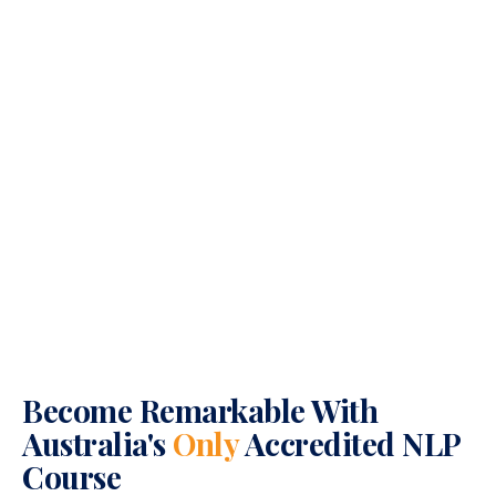
Become Remarkable With
Australia's
Only
Accredited NLP
Course