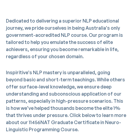
Dedicated to delivering a superior NLP educational
journey, we pride ourselves in being Australia's only
government-accredited NLP course. Our program is
tailored to help you emulate the success of elite
achievers, ensuring you become remarkable in life,
regardless of your chosen domain.
Inspiritive's NLP mastery is unparalleled, going
beyond basic and short-term teachings. While others
offer surface-level knowledge, we ensure deep
understanding and subconscious application of our
patterns, especially in high-pressure scenarios. This
is how we’ve helped thousands become the elite 1%
that thrives under pressure. Click below to learn more
about our 11456NAT Graduate Certificate in Neuro-
BOOK FREE CONSULTATION
Linguistic Programming Course.