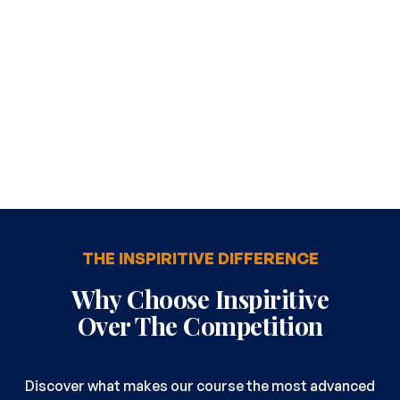
THE INSPIRITIVE DIFFERENCE
Why Choose Inspiritive
Over The Competition
Discover what makes our course the most advanced