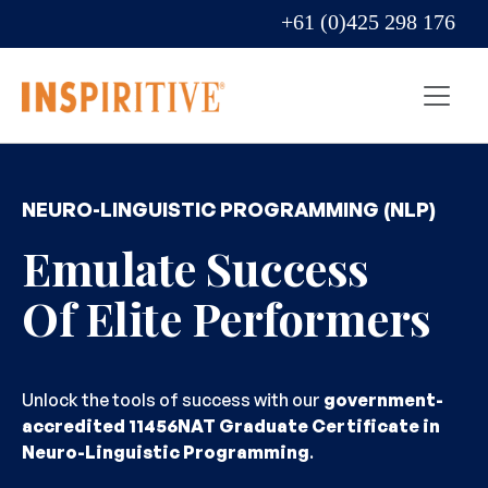
+61 (0)425 298 176
NEURO-LINGUISTIC PROGRAMMING (NLP)
Emulate Success
Of Elite Performers
Unlock the tools of success with our
government-
accredited 11456NAT Graduate Certificate in
Neuro-Linguistic Programming
.