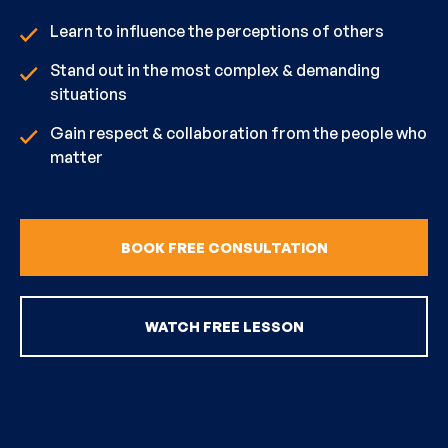
Learn to influence the perceptions of others
Stand out in the most complex & demanding
situations
Gain respect & collaboration from the people who
matter
BOOK FREE CONSULTATION
WATCH FREE LESSON