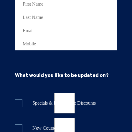
What would you like to be updated on?
Specials & Last Minute Discounts
New Course Releases