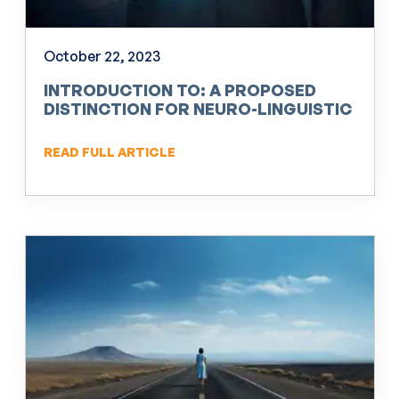
October 22, 2023
INTRODUCTION TO: A PROPOSED
DISTINCTION FOR NEURO-LINGUISTIC
PROGRAMMING (NLP)
READ FULL ARTICLE