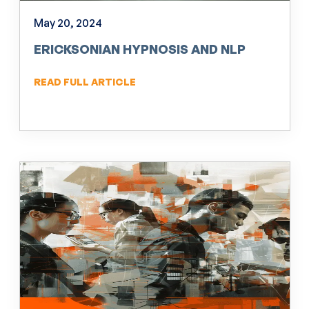
May 20, 2024
ERICKSONIAN HYPNOSIS AND NLP
READ FULL ARTICLE