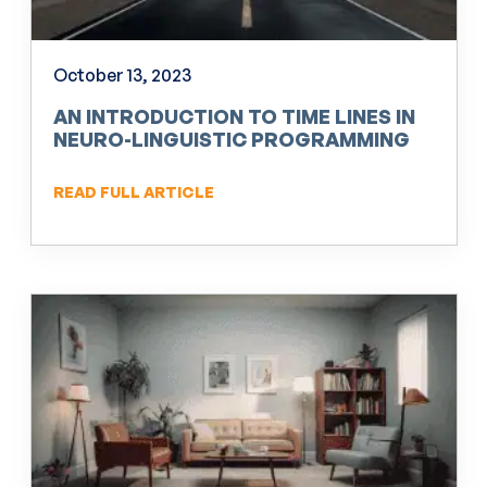
October 13, 2023
AN INTRODUCTION TO TIME LINES IN
NEURO-LINGUISTIC PROGRAMMING
(NLP)
READ FULL ARTICLE