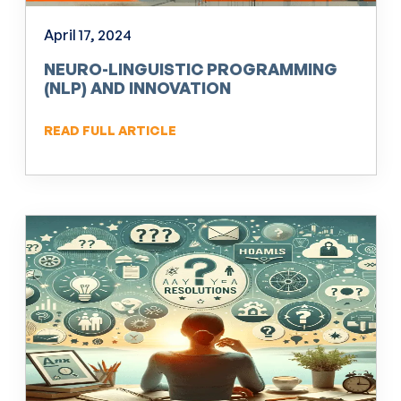
April 17, 2024
NEURO-LINGUISTIC PROGRAMMING
(NLP) AND INNOVATION
READ FULL ARTICLE