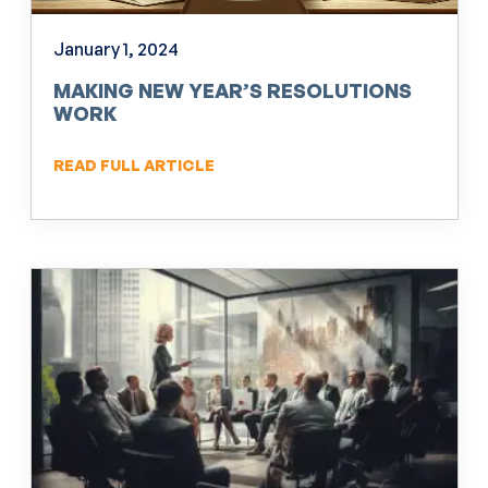
January 1, 2024
MAKING NEW YEAR’S RESOLUTIONS
WORK
READ FULL ARTICLE