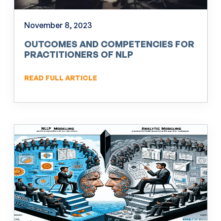
November 8, 2023
OUTCOMES AND COMPETENCIES FOR
PRACTITIONERS OF NLP
READ FULL ARTICLE