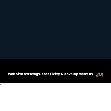
Student Handbook
Copyright © 2026 Inspiritive
Policies
RTO #21178
Website strategy, creativity & development by
```