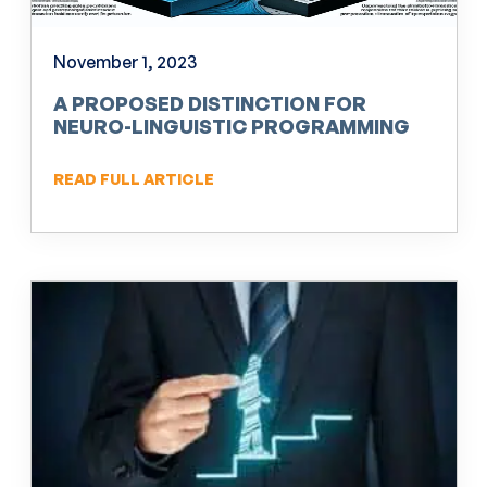
November 1, 2023
A PROPOSED DISTINCTION FOR
NEURO-LINGUISTIC PROGRAMMING
(NLP)
READ FULL ARTICLE