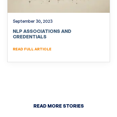
September 30, 2023
NLP ASSOCIATIONS AND
CREDENTIALS
READ FULL ARTICLE
READ MORE STORIES