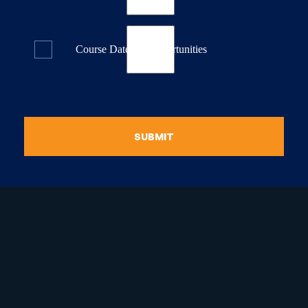
Course Dates & Opportunities
SUBMIT
raduate Certificate in
guistic Programming