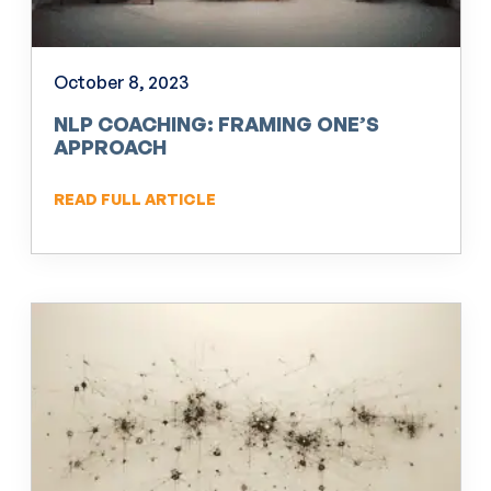
October 8, 2023
NLP COACHING: FRAMING ONE’S
APPROACH
READ FULL ARTICLE