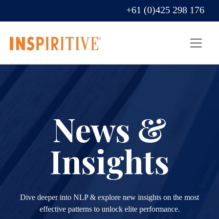
+61 (0)425 298 176
News &
Insights
Dive deeper into NLP & explore new insights on the most
effective patterns to unlock elite performance.