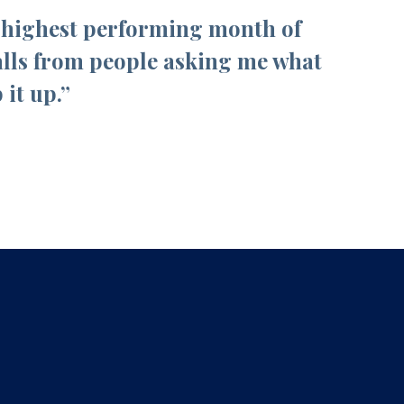
e highest performing month of
alls from people asking me what
it up.”