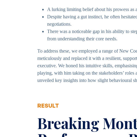
A lurking limiting belief about his prowess a
Despite having a gut instinct, he often hesitated
negotiations.
There was a noticeable gap in his ability to step
from understanding their core needs.
To address these, we employed a range of New Code
meticulously and replaced it with a resilient, suppor
executive. We honed his intuitive skills, emphasisin
playing, with him taking on the stakeholders’ roles
unveiled key insights into how slight behavioural sh
RESULT
Breaking Mont