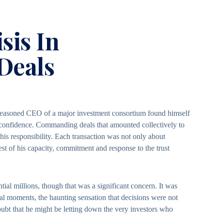
sis In
 Deals
 seasoned CEO of a major investment consortium found himself
confidence. Commanding deals that amounted collectively to
 his responsibility. Each transaction was not only about
t of his capacity, commitment and response to the trust
tial millions, though that was a significant concern. It was
otal moments, the haunting sensation that decisions were not
doubt that he might be letting down the very investors who