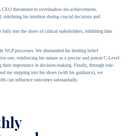
s a CEO threatened to overshadow his achievements.
, sidelining his intuition during crucial decisions and
 fully into the shoes of critical stakeholders, inhibiting him
 NLP processes. We dismantled his limiting belief
tive one, reinforcing his stature as a precise and potent C-Level
g their importance in decision-making. Finally, through role-
 and me stepping into his shoes (with his guidance), we
ifts can influence outcomes substantially.
hly