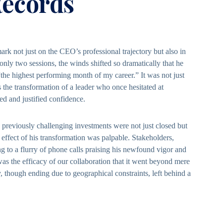
ecords
rk not just on the CEO’s professional trajectory but also in
 only two sessions, the winds shifted so dramatically that he
“the highest performing month of my career.” It was not just
the transformation of a leader who once hesitated at
d and justified confidence.
previously challenging investments were not just closed but
e effect of his transformation was palpable. Stakeholders,
g to a flurry of phone calls praising his newfound vigor and
was the efficacy of our collaboration that it went beyond mere
 though ending due to geographical constraints, left behind a