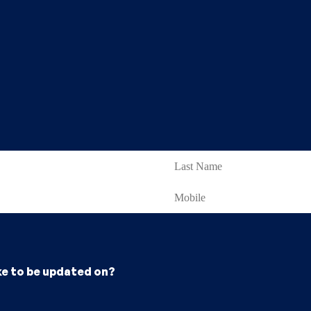
ke to be updated on?