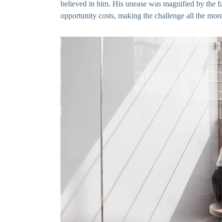
believed in him. His unease was magnified by the fa
opportunity costs, making the challenge all the mor