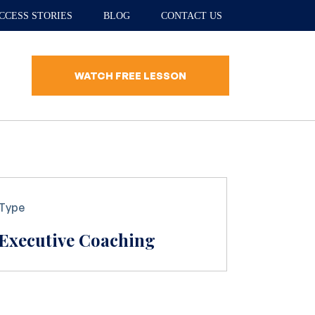
CCESS STORIES
BLOG
CONTACT US
WATCH FREE LESSON
Type
Executive Coaching