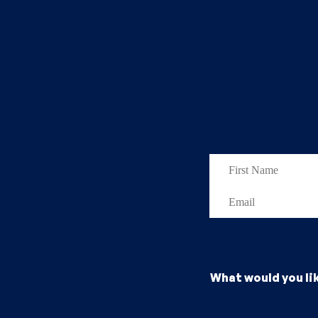
What would you li