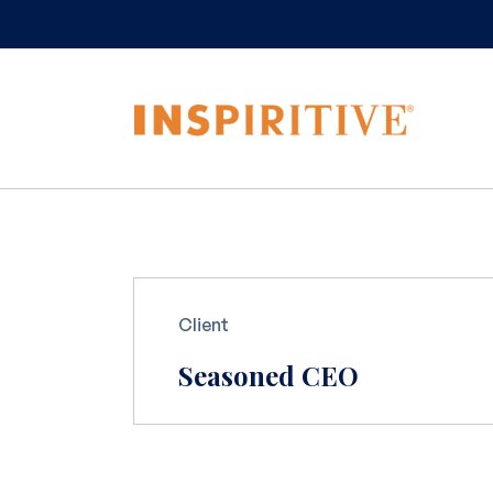
Client
Seasoned CEO