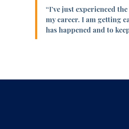
“I’ve just experienced th
my career. I am getting c
has happened and to keep 