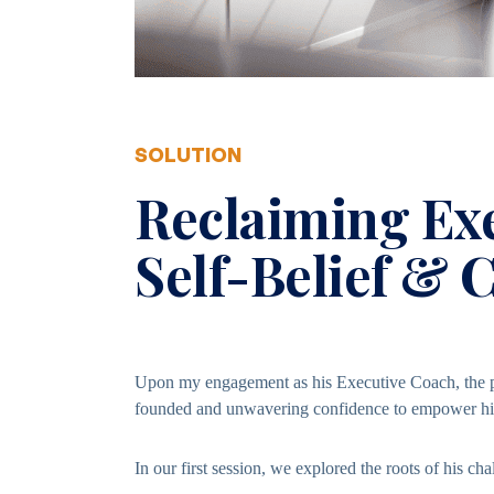
SOLUTION
Reclaiming Ex
Self-Belief & 
Upon my engagement as his Executive Coach, the pr
founded and unwavering confidence to empower him 
In our first session, we explored the roots of his cha