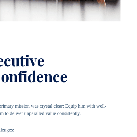
ecutive
Confidence
imary mission was crystal clear: Equip him with well-
to deliver unparalled value consistently.
llenges: