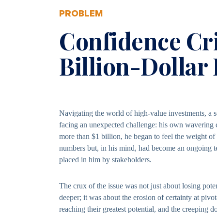
PROBLEM
Confidence Cri
Billion-Dollar
Navigating the world of high-value investments, a
facing an unexpected challenge: his own wavering 
more than $1 billion, he began to feel the weight of
numbers but, in his mind, had become an ongoing tes
placed in him by stakeholders.
The crux of the issue was not just about losing poten
deeper; it was about the erosion of certainty at piv
reaching their greatest potential, and the creeping 