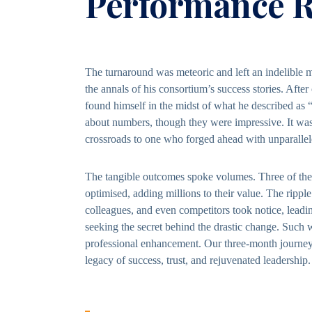
Performance R
The turnaround was meteoric and left an indelible ma
the annals of his consortium’s success stories. After
found himself in the midst of what he described as 
about numbers, though they were impressive. It was 
crossroads to one who forged ahead with unparallele
The tangible outcomes spoke volumes. Three of the 
optimised, adding millions to their value. The rippl
colleagues, and even competitors took notice, leadin
seeking the secret behind the drastic change. Such 
professional enhancement. Our three-month journey,
legacy of success, trust, and rejuvenated leadership.