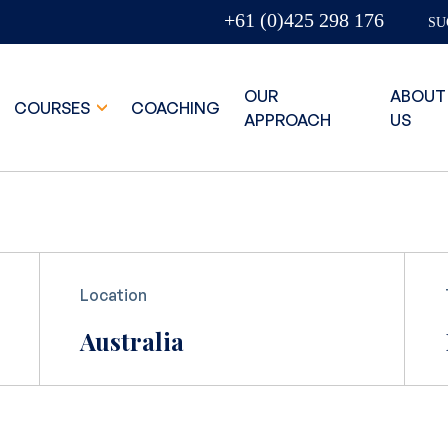
+61 (0)425 298 176
SU
OUR
ABOUT
COURSES
COACHING
APPROACH
US
Location
Australia