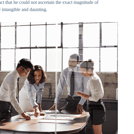
ct that he could not ascertain the exact magnitude of
e intangible and daunting.