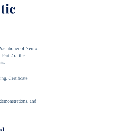
tic
Practitioner of Neuro-
 Part 2 of the
is.
ming
. Certificate
 demonstrations, and
el