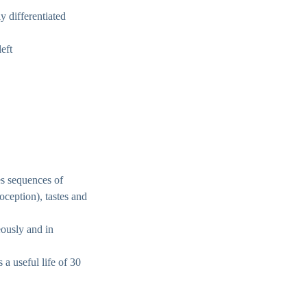
y differentiated
eft
es sequences of
ioception), tastes and
eously and in
 a useful life of 30