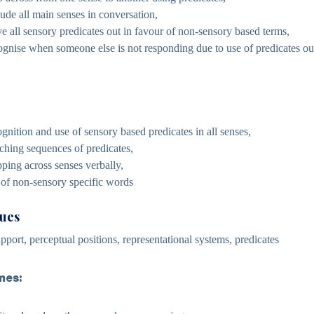
lude all main senses in conversation,
ave all sensory predicates out in favour of non-sensory based terms,
cognise when someone else is not responding due to use of predicates out
gnition and use of sensory based predicates in all senses,
ching sequences of predicates,
ping across senses verbally,
 of non-sensory specific words
cues
pport, perceptual positions, representational systems, predicates
mes: