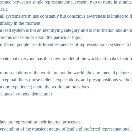
erence between a single representational system, two or more in simult
esia
 all systems are in use constantly but conscious awareness is limited to 
tifiably in the moment,
 a lead system is not an identifying category and is information about 
 on this occasion or about the particular topic,
 different people use different sequences of representational systems to
eciate that everyone has their own model of the world and makes their
 representations of the world are not the world; they are mental pictures
rceptual filters (those beliefs, expectations, and presuppositions we hol
t our experience) about the world and ourselves
changes in others’ demeanour
hey are representing their internal processes,
rstanding of the transient nature of lead and preferred representational