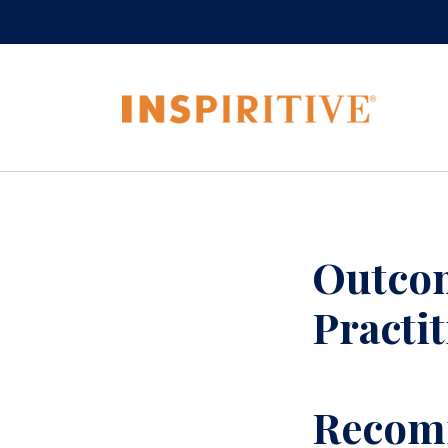
Outcom
Practi
Recomm