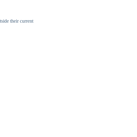
side their current