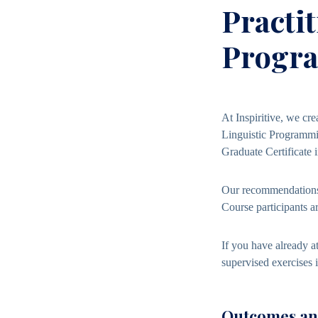
Practi
Progr
At Inspiritive, we cre
Linguistic Programmin
Graduate Certificate 
Our recommendations 
Course participants 
If you have already a
supervised exercises 
Outcomes and