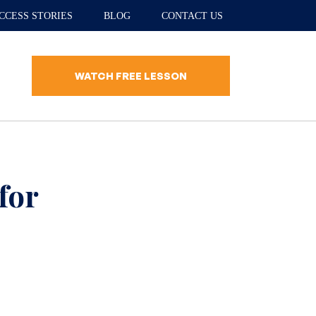
CCESS STORIES
BLOG
CONTACT US
WATCH FREE LESSON
for