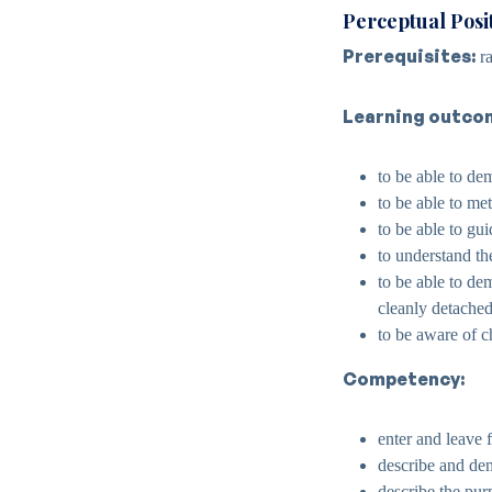
Perceptual Posi
Prerequisites:
ra
Learning outco
to be able to dem
to be able to me
to be able to gu
to understand the
to be able to dem
cleanly detached 
to be aware of 
Competency:
enter and leave 
describe and dem
describe the purpo