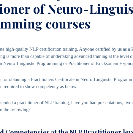
tioner of Neuro-Linguis
amming courses
ate high-quality NLP certification training. Anyone certified by us as a 
g is more than capable of undertaking advanced training at the level of
in Neuro-Linguistic Programming or Practitioner of Ericksonian Hypnos
for obtaining a Practitioners
Certificate in Neuro-Linguistic Program
are required to show competency as below.
ttended a practitioner of NLP training, have you had presentations, live
in the following?
 Competencies at the NLP Practitioner lev