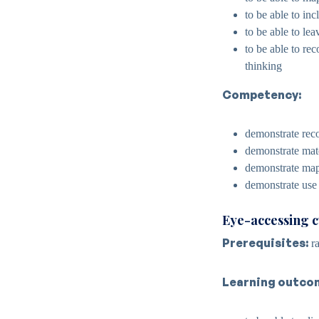
to be able to inc
to be able to le
to be able to re
thinking
Competency:
demonstrate reco
demonstrate mat
demonstrate map
demonstrate use
Eye-accessing 
Prerequisites:
ra
Learning outco