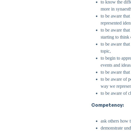
to know the diff
more in synaesth
to be aware that
represented iden
to be aware that
starting to think
to be aware that
topic,
to begin to appr
events and ideas
to be aware that
to be aware of pe
way we represen
to be aware of 
Competency:
ask others how t
demonstrate unde