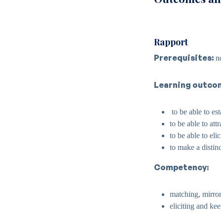
Rapport
Prerequisites:
n
Learning outco
to be able to es
to be able to att
to be able to eli
to make a distin
Competency:
matching, mirror
eliciting and ke