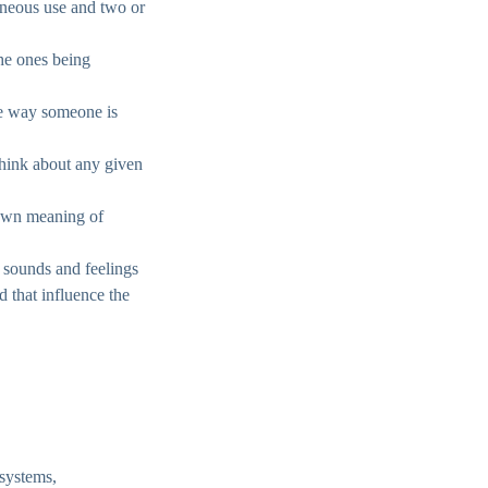
aneous use and two or
the ones being
the way someone is
 think about any given
 own meaning of
, sounds and feelings
d that influence the
 systems,