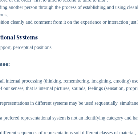
ing another person through the process of establishing and using cleanl
ions,
ition cleanly and comment from it on the experience or interaction just l
tional Systems
pport, perceptual positions
mes:
 all internal processing (thinking, remembering, imagining, emoting) us
f our senses, that is internal pictures, sounds, feelings (sensation, propr
 representations in different systems may be used sequentially, simultan
a prefered representational system is not an identifying category and has
different sequences of representations suit different classes of material,