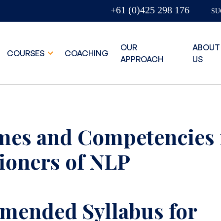
+61 (0)425 298 176
SU
OUR
ABOUT
COURSES
COACHING
APPROACH
US
es and Competencies 
tioners of NLP
ended Syllabus for