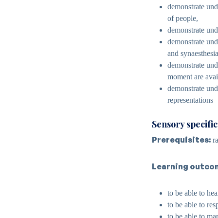
demonstrate unde
of people,
demonstrate unde
demonstrate unde
and synaesthesia
demonstrate unde
moment are avai
demonstrate under
representations
Sensory specifi
Prerequisites:
ra
Learning outco
to be able to he
to be able to re
to be able to ma