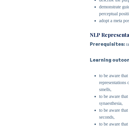
demonstrate guid
perceptual posit
adopt a meta pos
NLP Representa
Prerequisites:
ra
Learning outco
to be aware that
representations o
smells,
to be aware that
synaesthesia,
to be aware that 
seconds,
to be aware that 