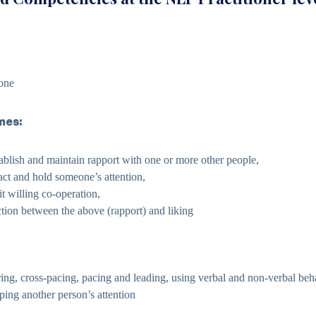
one
mes:
tablish and maintain rapport with one or more other people,
ract and hold someone’s attention,
cit willing co-operation,
ction between the above (rapport) and liking
ing, cross-pacing, pacing and leading, using verbal and non-verbal beh
eping another person’s attention