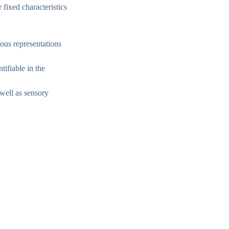
 fixed characteristics
ous representations
tifiable in the
 well as sensory