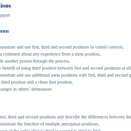
tions
pport
mes:
onstrate and use first, third and second positions in varied contexts,
ta comment about any experience from a meta position,
ide another person through the process,
 benefit of using third position between first and second positions at all
onstrate and use additional meta positions with first, third and second p
third position and a clean first position,
changes in others’ demeanour
first, third and second positions and describe the differences between th
onstrate the function of multiple perceptual positions,
se of the order ‘first to third to second to third to first’,