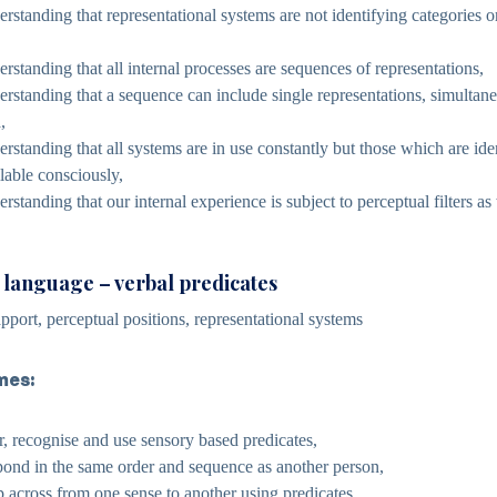
rstanding that representational systems are not identifying categories or
rstanding that all internal processes are sequences of representations,
rstanding that a sequence can include single representations, simultane
,
rstanding that all systems are in use constantly but those which are iden
lable consciously,
standing that our internal experience is subject to perceptual filters as
c language – verbal predicates
pport, perceptual positions, representational systems
mes:
ar, recognise and use sensory based predicates,
spond in the same order and sequence as another person,
p across from one sense to another using predicates,