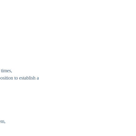
 times,
osition to establish a
em,