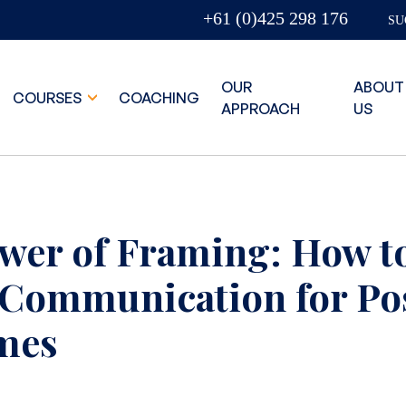
+61 (0)425 298 176
SU
OUR
ABOUT
COURSES
COACHING
APPROACH
US
wer of Framing: How t
 Communication for Pos
mes