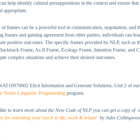
an help identify cultural presuppositions in the context and ensure tha
nd appropriate.
e of frames can be a powerful tool in communication, negotiation, and 
ing frames and gaining agreement from other parties, individuals can lea
itate positive outcomes. The specific frames provided by NLP, such as
 Backtrack Frame, As If Frame, Ecology Frame, Intention Frame, and C
gate complex situations and achieve their desired outcomes.
NAT10970002 Elicit Information and Generate Solutions, Unit 2 of ou
 in Neuro-Linguistic Programming
program.
 like to learn more about the New Code of NLP you can get a copy of o
 for extending your reach in life, work & leisure’
by Jules Collingwoo