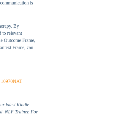
t communication is
therapy. By
d to relevant
 the Outcome Frame,
ontext Frame, can
r
10970NAT
ur latest Kindle
d, NLP Trainer. For