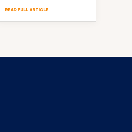
READ FULL ARTICLE