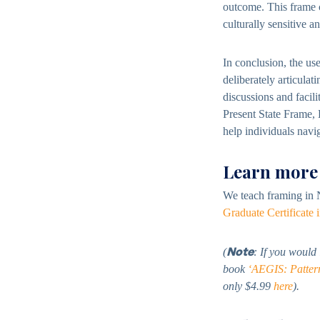
outcome. This frame c
culturally sensitive a
In conclusion, the us
deliberately articulat
discussions and facil
Present State Frame,
help individuals navi
Learn more
We teach framing in 
Graduate Certificate
Note
(
: If you would
book
‘AEGIS: Patterns
only $4.99
here
).