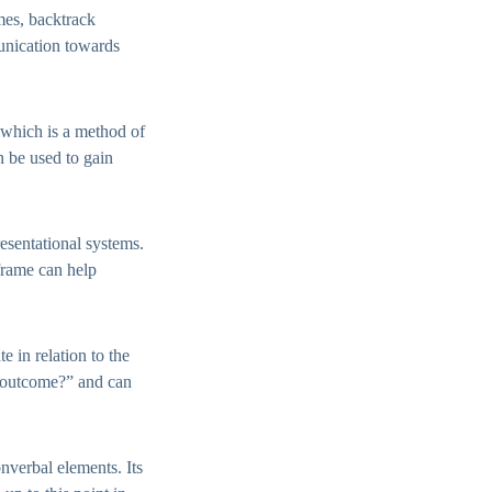
ames, backtrack
munication towards
which is a method of
 be used to gain
esentational systems.
 frame can help
e in relation to the
r outcome?” and can
nverbal elements. Its