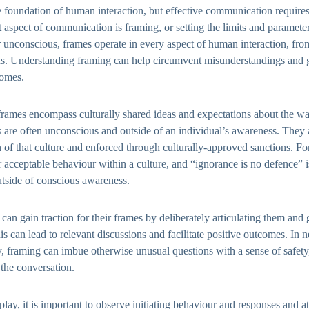
foundation of human interaction, but effective communication requires
aspect of communication is framing, or setting the limits and paramete
unconscious, frames operate in every aspect of human interaction, from
ns. Understanding framing can help circumvent misunderstandings and 
comes.
 frames encompass culturally shared ideas and expectations about the w
 are often unconscious and outside of an individual’s awareness. They a
 of that culture and enforced through culturally-approved sanctions. Fo
r acceptable behaviour within a culture, and “ignorance is no defence” 
utside of conscious awareness.
can gain traction for their frames by deliberately articulating them and
is can lead to relevant discussions and facilitate positive outcomes. In 
, framing can imbue otherwise unusual questions with a sense of safety,
the conversation.
play, it is important to observe initiating behaviour and responses and a