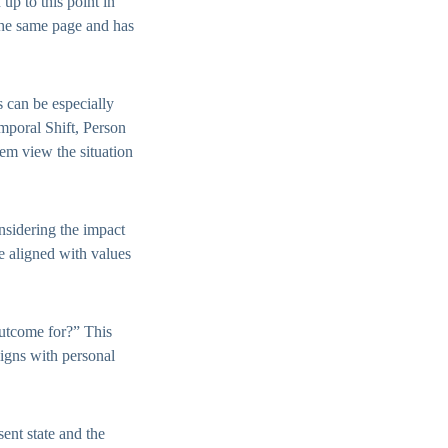
up to this point in
 the same page and has
s can be especially
emporal Shift, Person
hem view the situation
nsidering the impact
re aligned with values
outcome for?” This
ligns with personal
ent state and the