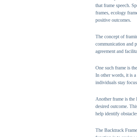
that frame speech. Sp
frames, ecology frame
positive outcomes.
The concept of frami
communication and pe
agreement and facilit
One such frame is the
In other words, it is 
individuals stay focu
Another frame is the P
desired outcome. Thi
help identify obstacl
The Backtrack Frame i