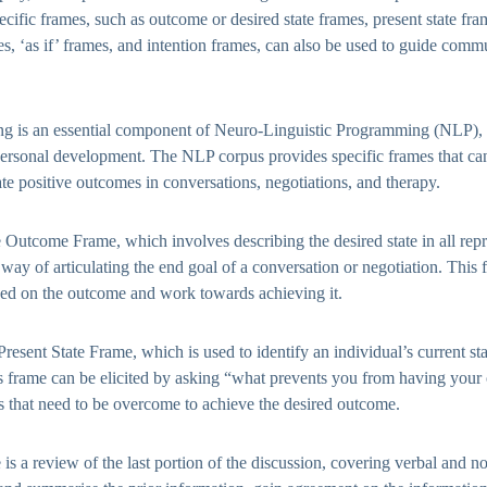
ecific frames, such as outcome or desired state frames, present state fr
s, ‘as if’ frames, and intention frames, can also be used to guide com
ng is an essential component of Neuro-Linguistic Programming (NLP), 
rsonal development. The NLP corpus provides specific frames that can
ate positive outcomes in conversations, negotiations, and therapy.
 Outcome Frame, which involves describing the desired state in all repr
a way of articulating the end goal of a conversation or negotiation. This
sed on the outcome and work towards achieving it.
resent State Frame, which is used to identify an individual’s current stat
s frame can be elicited by asking “what prevents you from having you
es that need to be overcome to achieve the desired outcome.
s a review of the last portion of the discussion, covering verbal and no