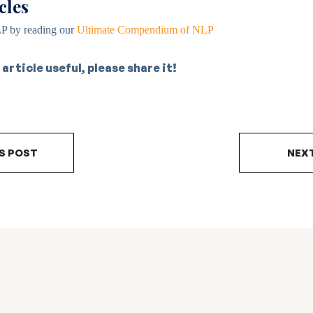
cles
P by reading our
Ultimate Compendium of NLP
 article useful, please share it!
S POST
NEX