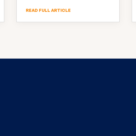
INNOVATION
READ FULL ARTICLE