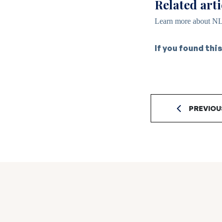
Related arti
Learn more about NL
If you found this
PREVIOU