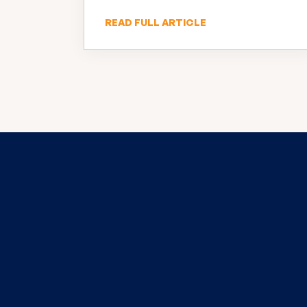
READ FULL ARTICLE