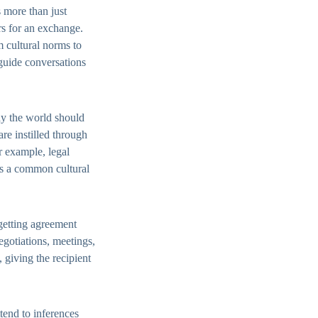
 more than just
rs for an exchange.
 cultural norms to
guide conversations
ay the world should
re instilled through
r example, legal
is a common cultural
 getting agreement
negotiations, meetings,
 giving the recipient
ttend to inferences