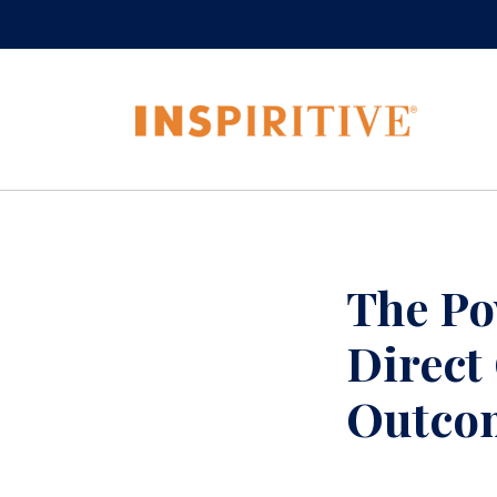
The Po
Direct
Outco