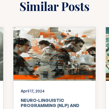
Similar Posts
April 17, 2024
NEURO-LINGUISTIC
PROGRAMMING (NLP) AND