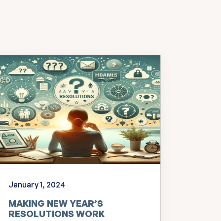
January 1, 2024
MAKING NEW YEAR’S
RESOLUTIONS WORK