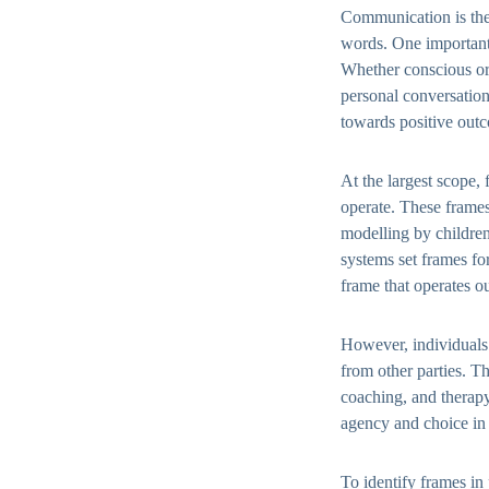
Communication is the 
words. One important 
Whether conscious or 
personal conversatio
towards positive out
At the largest scope,
operate. These frames
modelling by children
systems set frames fo
frame that operates o
However, individuals 
from other parties. Th
coaching, and therapy
agency and choice in 
To identify frames in 