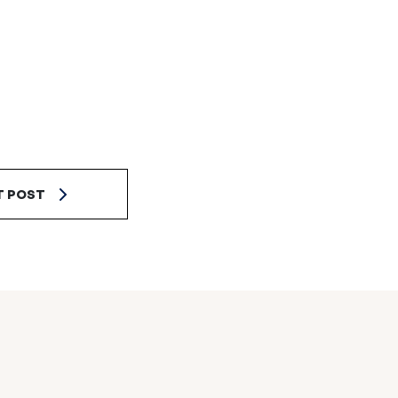
T POST