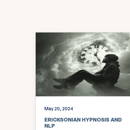
May 20, 2024
ERICKSONIAN HYPNOSIS AND
NLP