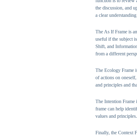
function is to review
the discussion, and u
a clear understanding 
The As If Frame is an
useful if the subject 
Shift, and Information
from a different persp
The Ecology Frame is 
of actions on oneself
and principles and tha
The Intention Frame i
frame can help identi
values and principles.
Finally, the Context 