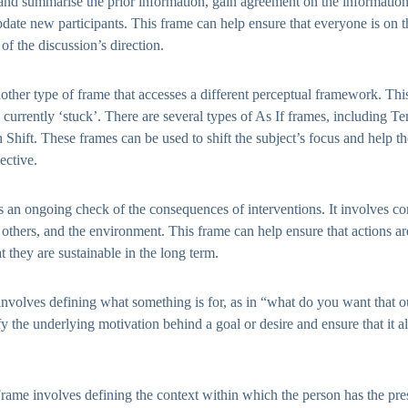
 and summarise the prior information, gain agreement on the information 
pdate new participants. This frame can help ensure that everyone is on
of the discussion’s direction.
other type of frame that accesses a different perceptual framework. Thi
is currently ‘stuck’. There are several types of As If frames, including T
 Shift. These frames can be used to shift the subject’s focus and help t
ective.
an ongoing check of the consequences of interventions. It involves co
, others, and the environment. This frame can help ensure that actions a
t they are sustainable in the long term.
nvolves defining what something is for, as in “what do you want that 
fy the underlying motivation behind a goal or desire and ensure that it a
Frame involves defining the context within which the person has the pres