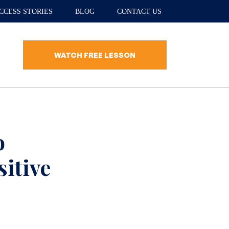
CCESS STORIES
BLOG
CONTACT US
WATCH FREE LESSON
o
itive