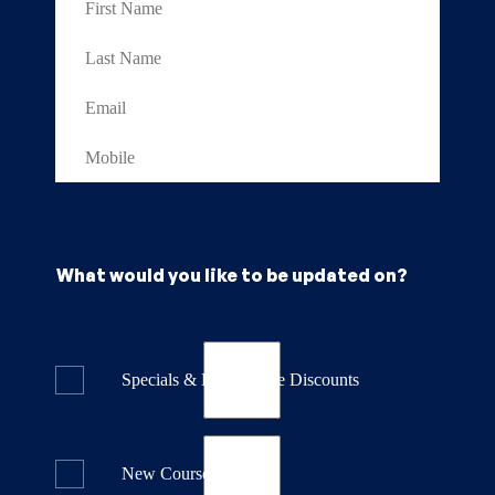
What would you like to be updated on?
Specials & Last Minute Discounts
New Course Releases