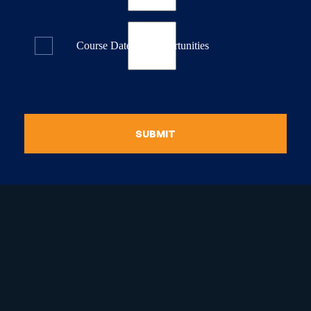
Course Dates & Opportunities
SUBMIT
raduate Certificate in
guistic Programming