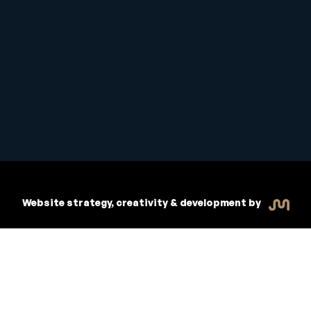
Student Handbook
Copyright © 2026 Inspiritive
Policies
RTO #21178
Website strategy, creativity & development by