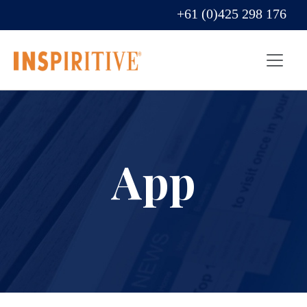
+61 (0)425 298 176
App