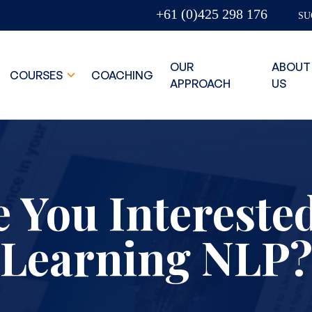
+61 (0)425 298 176
SU
OUR
ABOUT
COURSES
COACHING
APPROACH
US
 You Intereste
Learning NLP