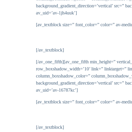
background_gradient_direction=’vertical’ src=” ba
av_uid=’av-1jh4uuk’]
[av_textblock size=” font_color=” color=” av-med
[/av_textblock]
[/av_one_fifth][av_one_fifth min_height=” vert
row_boxshadow_width=’10’ link=” linktarget=” li
column_boxshadow_color=” column_boxshadow_wid
background_gradient_direction=’vertical’ src=” ba
av_uid=’av-16787kc’]
[av_textblock size=” font_color=” color=” av-med
[/av_textblock]