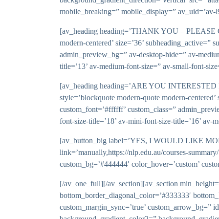
mobile_breaking=” mobile_display=” av_uid=’av-l
[av_heading heading=’THANK YOU – PLEASE CHECK
modern-centered’ size=’36’ subheading_active=” s
admin_preview_bg=” av-desktop-hide=” av-medium-hi
title=’13’ av-medium-font-size=” av-small-font-siz
[av_heading heading=’ARE YOU INTERESTED IN 
style=’blockquote modern-quote modern-centered’ 
custom_font=’#ffffff’ custom_class=” admin_previ
font-size-title=’18’ av-mini-font-size-title=’16’ a
[av_button_big label=’YES, I WOULD LIKE 
link=’manually,https://nlp.edu.au/courses-summary/
custom_bg=’#444444′ color_hover=’custom’ custo
[/av_one_full][/av_section][av_section min_heigh
bottom_border_diagonal_color=’#333333′ bottom_
custom_margin_sync=’true’ custom_arrow_bg=” id=
background_gradient_color2=” background_gradient_d