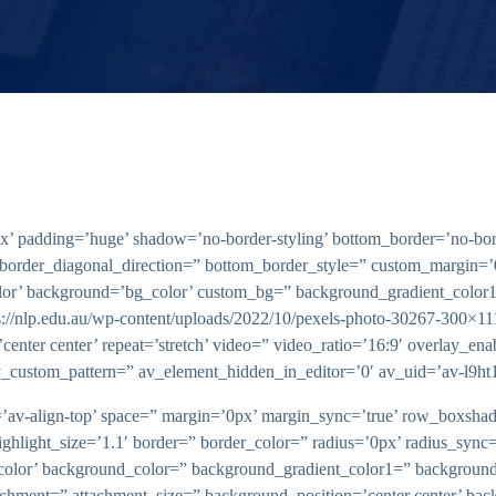
’ padding=’huge’ shadow=’no-border-styling’ bottom_border=’no-bord
border_diagonal_direction=” bottom_border_style=” custom_margin=’
olor’ background=’bg_color’ custom_bg=” background_gradient_color
ps://nlp.edu.au/wp-content/uploads/2022/10/pexels-photo-30267-300×11
’center center’ repeat=’stretch’ video=” video_ratio=’16:9′ overlay_e
y_custom_pattern=” av_element_hidden_in_editor=’0′ av_uid=’av-l9ht
ent=’av-align-top’ space=” margin=’0px’ margin_sync=’true’ row_box
highlight_size=’1.1′ border=” border_color=” radius=’0px’ radius_sy
lor’ background_color=” background_gradient_color1=” background
tachment=” attachment_size=” background_position=’center center’ bac