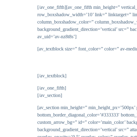
[/av_one_fifth][av_one_fifth min_height=” vert
row_boxshadow_width=’10’ link=” linktarget=” li
column_boxshadow_color=” column_boxshadow_wid
background_gradient_direction=’vertical’ src=” ba
av_uid=’av-nz8t8s’]
[av_textblock size=” font_color=” color=” av-med
[/av_textblock]
[/av_one_fifth]
[/av_section]
[av_section min_height=” min_height_px=’500px’ p
bottom_border_diagonal_color=’#333333′ bottom_
custom_arrow_bg=” id=” color=’main_color’ backg
background_gradient_direction=’vertical’ src=” atta
overlay_opacity=’0.5′ overlay_color=” overlay_pat