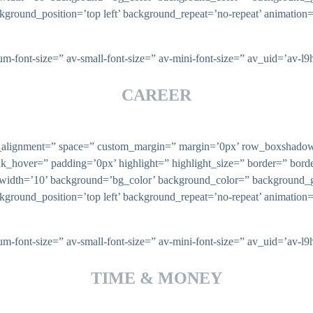
ckground_position=’top left’ background_repeat=’no-repeat’ animatio
ium-font-size=” av-small-font-size=” av-mini-font-size=” av_uid=’av
CAREER
ical_alignment=” space=” custom_margin=” margin=’0px’ row_boxsha
nk_hover=” padding=’0px’ highlight=” highlight_size=” border=” bo
th=’10’ background=’bg_color’ background_color=” background_gr
ckground_position=’top left’ background_repeat=’no-repeat’ animatio
ium-font-size=” av-small-font-size=” av-mini-font-size=” av_uid=’av
TIME & MONEY