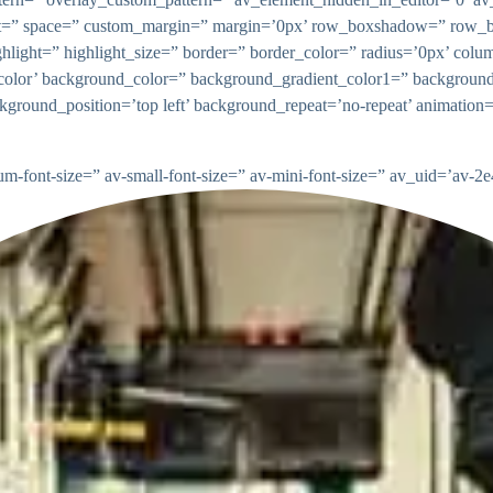
gnment=” space=” custom_margin=” margin=’0px’ row_boxshadow=” ro
highlight=” highlight_size=” border=” border_color=” radius=’0px’
lor’ background_color=” background_gradient_color1=” background
ckground_position=’top left’ background_repeat=’no-repeat’ animatio
ium-font-size=” av-small-font-size=” av-mini-font-size=” av_uid=’av-