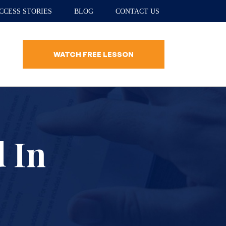
CCESS STORIES
BLOG
CONTACT US
WATCH FREE LESSON
d In
?