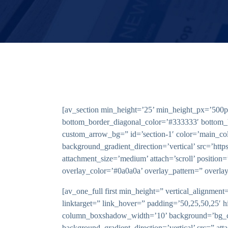
[av_section min_height=’25’ min_height_px=’500px
bottom_border_diagonal_color=’#333333′ bottom_
custom_arrow_bg=” id=’section-1′ color=’main_c
background_gradient_direction=’vertical’ src=’htt
attachment_size=’medium’ attach=’scroll’ position=
overlay_color=’#0a0a0a’ overlay_pattern=” overla
[av_one_full first min_height=” vertical_alignm
linktarget=” link_hover=” padding=’50,25,50,25′ 
column_boxshadow_width=’10’ background=’bg_co
background_gradient_direction=’vertical’ src=” at