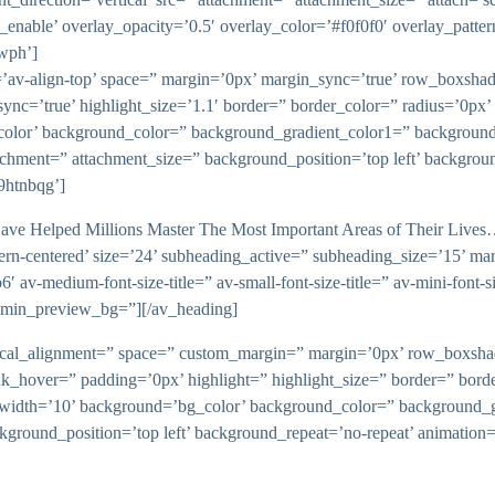
_enable’ overlay_opacity=’0.5′ overlay_color=’#f0f0f0′ overlay_patte
iwph’]
ent=’av-align-top’ space=” margin=’0px’ margin_sync=’true’ row_box
sync=’true’ highlight_size=’1.1′ border=” border_color=” radius=’0p
lor’ background_color=” background_gradient_color1=” background
tachment=” attachment_size=” background_position=’top left’ backgrou
9htnbqg’]
ve Helped Millions Master The Most Important Areas of Their Lives…’
ern-centered’ size=’24’ subheading_active=” subheading_size=’15’ ma
 av-medium-font-size-title=” av-small-font-size-title=” av-mini-font-s
admin_preview_bg=”][/av_heading]
vertical_alignment=” space=” custom_margin=” margin=’0px’ row_bo
nk_hover=” padding=’0px’ highlight=” highlight_size=” border=” bo
th=’10’ background=’bg_color’ background_color=” background_gr
ckground_position=’top left’ background_repeat=’no-repeat’ animatio