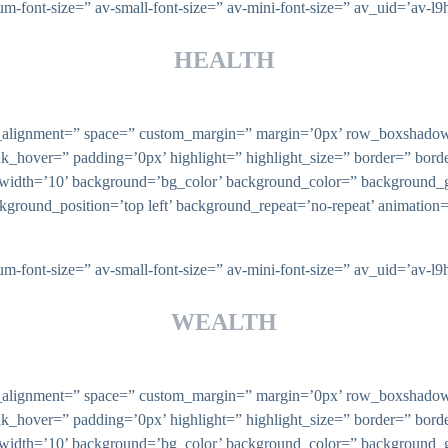
ium-font-size=” av-small-font-size=” av-mini-font-size=” av_uid=’av
HEALTH
ical_alignment=” space=” custom_margin=” margin=’0px’ row_boxsha
nk_hover=” padding=’0px’ highlight=” highlight_size=” border=” bo
th=’10’ background=’bg_color’ background_color=” background_gr
ckground_position=’top left’ background_repeat=’no-repeat’ animatio
ium-font-size=” av-small-font-size=” av-mini-font-size=” av_uid=’av
WEALTH
ical_alignment=” space=” custom_margin=” margin=’0px’ row_boxsha
nk_hover=” padding=’0px’ highlight=” highlight_size=” border=” bo
th=’10’ background=’bg_color’ background_color=” background_gr