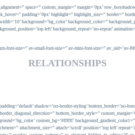
ical_alignment=” space=” custom_margin=” margin=’0px’ row_boxsha
nk_hover=” padding=’0px’ highlight=” highlight_size=” border=” bo
th=’10’ background=’bg_color’ background_color=” background_gr
ckground_position=’top left’ background_repeat=’no-repeat’ animatio
ium-font-size=” av-small-font-size=” av-mini-font-size=” av_uid=’av
RELATIONSHIPS
adding=’default’ shadow=’no-border-styling’ bottom_border=’no-borde
border_diagonal_direction=” bottom_border_style=” custom_margin=’
round=’bg_color’ custom_bg=’#ffffff’ background_gradient_color1=
chment=” attachment_size=” attach=’scroll’ position=’top left’ repeat=
tern=” overlay_custom_pattern=” av_element_hidden_in_editor=’0′ av_