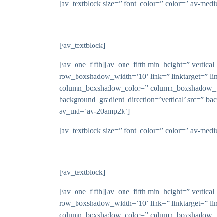
[av_textblock size=” font_color=” color=” av-med
[/av_textblock]
[/av_one_fifth][av_one_fifth min_height=” vert
row_boxshadow_width=’10’ link=” linktarget=” li
column_boxshadow_color=” column_boxshadow_wid
background_gradient_direction=’vertical’ src=” ba
av_uid=’av-20amp2k’]
[av_textblock size=” font_color=” color=” av-med
[/av_textblock]
[/av_one_fifth][av_one_fifth min_height=” vert
row_boxshadow_width=’10’ link=” linktarget=” li
column_boxshadow_color=” column_boxshadow_wid