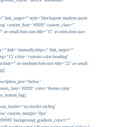
ink_target=” style=’blockquote modern-quote
ng’ custom_font=’#ffffff’ custom_class=”
v-small-font-size-title=’15’ av-mini-font-size-
k=’manually,https://’ link_target=”
ng=’15’ color=’custom-color-heading’
hide=” av-medium-font-size-title=’22’ av-small-
ng]
iption_pos=’below’
ustom_font=’#ffffff’ color=’theme-color’
v_button_big]
tom_border=’no-border-styling’
dow’ custom_margin=’0px’
f0f0f0′ background_gradient_color1=”
ll’ position=’top left’ repeat=’no-repeat’ video=”