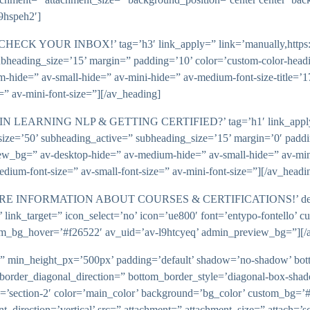
9hspeh2′]
 YOUR INBOX!’ tag=’h3′ link_apply=” link=’manually,https://’ l
ubheading_size=’15’ margin=” padding=’10’ color=’custom-color-headi
de=” av-small-hide=” av-mini-hide=” av-medium-font-size-title=’17’ a
e=” av-mini-font-size=”][/av_heading]
LEARNING NLP & GETTING CERTIFIED?’ tag=’h1′ link_apply=” lin
size=’50’ subheading_active=” subheading_size=’15’ margin=’0′ paddi
ew_bg=” av-desktop-hide=” av-medium-hide=” av-small-hide=” av-mini-
v-medium-font-size=” av-small-font-size=” av-mini-font-size=”][/av_headi
MORE INFORMATION ABOUT COURSES & CERTIFICATIONS!’ descr
’ link_target=” icon_select=’no’ icon=’ue800′ font=’entypo-fontello’ c
m_bg_hover=’#f26522′ av_uid=’av-l9htcyeq’ admin_preview_bg=”][/a
t=” min_height_px=’500px’ padding=’default’ shadow=’no-shadow’ bot
border_diagonal_direction=” bottom_border_style=’diagonal-box-sha
’section-2′ color=’main_color’ background=’bg_color’ custom_bg=’#
irection=’vertical’ src=” attachment=” attachment_size=” attach=’scro