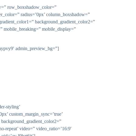
dow=” row_boxshadow_color=”
rder_color=” radius=’0px’ column_boxshadow=”
adient_color1=” background_gradient_color2=”
n=” mobile_breaking=” mobile_display=”
-l9hypvy9′ admin_preview_bg=”]
r-styling’
0px’ custom_margin_sync=’true’
” background_gradient_color2=”
’no-repeat’ video=” video_ratio=’16:9′
uid=’av-l9hzt6jt’]