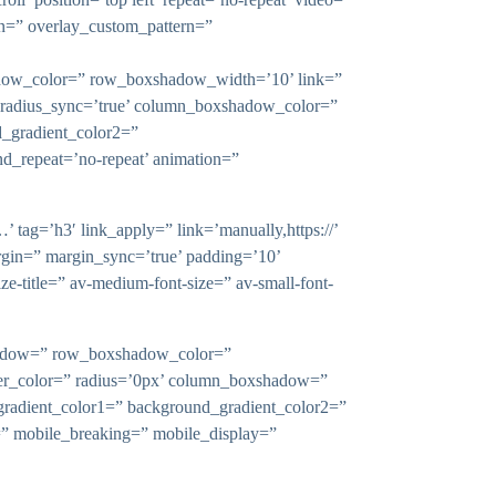
rn=” overlay_custom_pattern=”
shadow_color=” row_boxshadow_width=’10’ link=”
x’ radius_sync=’true’ column_boxshadow_color=”
_gradient_color2=”
nd_repeat=’no-repeat’ animation=”
 tag=’h3′ link_apply=” link=’manually,https://’
rgin=” margin_sync=’true’ padding=’10’
ize-title=” av-medium-font-size=” av-small-font-
xshadow=” row_boxshadow_color=”
rder_color=” radius=’0px’ column_boxshadow=”
adient_color1=” background_gradient_color2=”
n=” mobile_breaking=” mobile_display=”