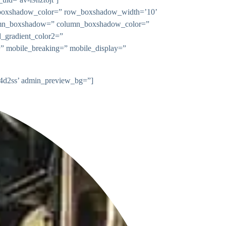
w_boxshadow_color=” row_boxshadow_width=’10’
 column_boxshadow=” column_boxshadow_color=”
_gradient_color2=”
n=” mobile_breaking=” mobile_display=”
2e4d2ss’ admin_preview_bg=”]