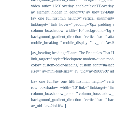
video_ratio=’16:9′ overlay_enable=’aviaTBoverlay
av_element_hidden_in_editor=’0′ av_uid=’av-l9ht
[av_one_full first min_height=” vertical_alignm
linktarget=” link_hover=” padding=’0px’ padding_
column_boxshadow_width=’10’ background=’bg_co
background_gradient_direction=’vertical’ src=” at
mobile_breaking=” mobile_display=” av_uid=’av-l
[av_heading heading=’Learn The Principles That Ha
link_target=” style=’blockquote modern-quote mod
color=’custom-color-heading’ custom_font=’#a4acb6′
size=” av-mini-font-size=” av_uid=’av-l9i08yc0′ 
[/av_one_full][av_one_fifth first min_height=” 
row_boxshadow_width=’10’ link=” linktarget=” li
column_boxshadow_color=” column_boxshadow_wid
background_gradient_direction=’vertical’ src=” ba
av_uid=’av-2iokffw’]