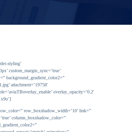
er-styling’
0px’ custom_margin_sync=’true’
1=” background_gradient_color2=”
1.jpg’ attachment=’19758′
nable=’aviaTBoverlay_enable’ overlay_opacity=’0.2′
1x9o’]
shadow_color=” row_boxshadow_width=’10’ link=”
nc=’true’ column_boxshadow_color=”
_gradient_color2=”
kground_repeat=’stretch’ animation=”