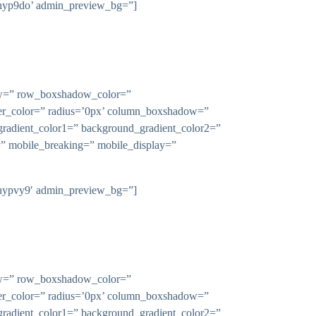
-l9hyp9do’ admin_preview_bg=”]
dow=” row_boxshadow_color=”
rder_color=” radius=’0px’ column_boxshadow=”
adient_color1=” background_gradient_color2=”
n=” mobile_breaking=” mobile_display=”
-l9hypvy9′ admin_preview_bg=”]
dow=” row_boxshadow_color=”
rder_color=” radius=’0px’ column_boxshadow=”
adient_color1=” background_gradient_color2=”