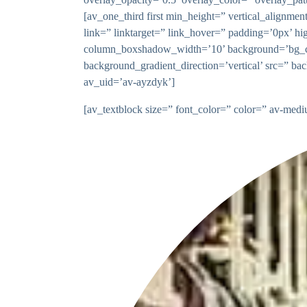
[av_one_third first min_height=” vertical_ali
link=” linktarget=” link_hover=” padding=’0px’ 
column_boxshadow_width=’10’ background=’bg_co
background_gradient_direction=’vertical’ src=” ba
av_uid=’av-ayzdyk’]
[av_textblock size=” font_color=” color=” av-med