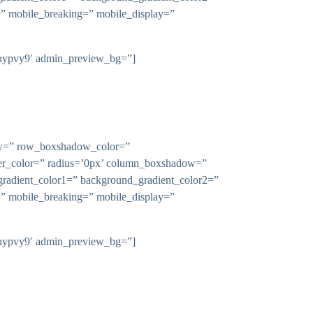
n=” mobile_breaking=” mobile_display=”
-l9hypvy9′ admin_preview_bg=”]
dow=” row_boxshadow_color=”
rder_color=” radius=’0px’ column_boxshadow=”
adient_color1=” background_gradient_color2=”
n=” mobile_breaking=” mobile_display=”
-l9hypvy9′ admin_preview_bg=”]