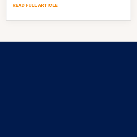
READ FULL ARTICLE