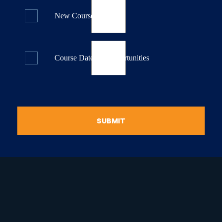
New Course Releases
Course Dates & Opportunities
SUBMIT