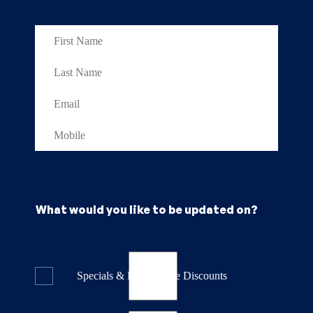
What would you like to be updated on?
Specials & Last Minute Discounts