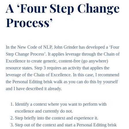
A ‘Four Step Change
Process’
In the New Code of NLP, John Grinder has developed a ‘Four
Step Change Process’. It applies leverage through the Chain of
Excellence to create generic, content-free (go anywhere)
resource states. Step 3 requires an activity that applies the
leverage of the Chain of Excellence. In this case, I recommend
the Personal Editing brisk walk as you can do this by yourself
and I have described it already.
Identify a context where you want to perform with
excellence and currently do not.
Step briefly into the context and experience it.
Step out of the context and start a Personal Editing brisk