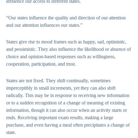
influence our access to different states.
“Our states influence the quality and direction of our attention
and our attention influences our states.”
States give rise to mood frames such as happy, sad, optimistic,
and pessimistic. They also influence the likelihood or absence of
choice and opinion-based responses such as willingness,
cooperation, participation, and trust.
States are not fixed. They shift continually, sometimes
imperceptibly in small increments, yet they can also shift
radically. This may be in response to receiving new information
or to a sudden recognition of a change of meaning of existing
information, though it can also occur when an activity starts or
ends. Receiving important exam results, making a large
purchase, and even having a meal often precipitates a change of
state.