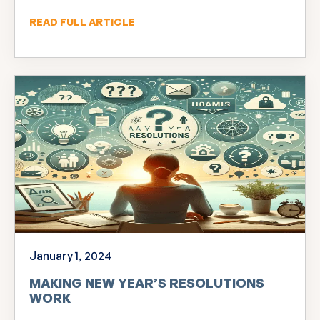
READ FULL ARTICLE
January 1, 2024
MAKING NEW YEAR’S RESOLUTIONS
WORK