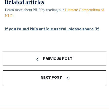
Related articles
Learn more about NLP by reading our
Ultimate Compendium of
NLP
If you found this article useful, please share it!
PREVIOUS POST
NEXT POST