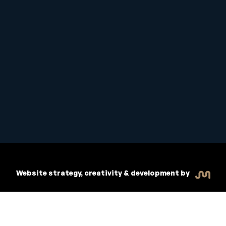
Student Handbook
Copyright © 2026 Inspiritive
Policies
RTO #21178
Website strategy, creativity & development by