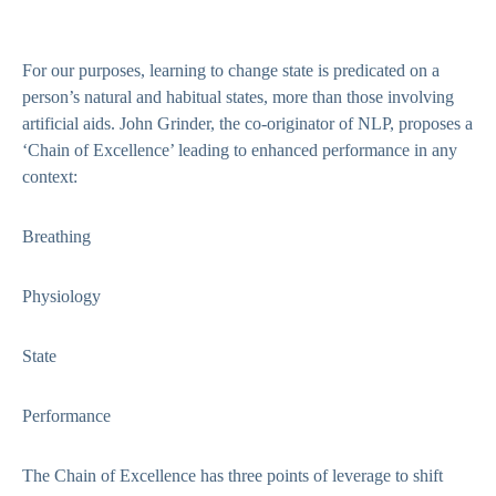
For our purposes, learning to change state is predicated on a
person’s natural and habitual states, more than those involving
artificial aids. John Grinder, the co-originator of NLP, proposes a
‘Chain of Excellence’ leading to enhanced performance in any
context:
Breathing
Physiology
State
Performance
The Chain of Excellence has three points of leverage to shift