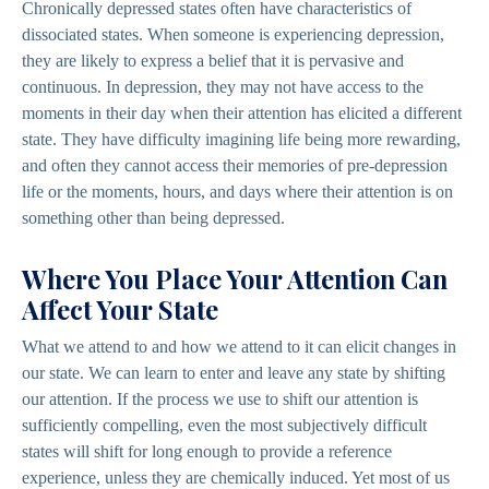
Chronically depressed states often have characteristics of
dissociated states. When someone is experiencing depression,
they are likely to express a belief that it is pervasive and
continuous. In depression, they may not have access to the
moments in their day when their attention has elicited a different
state. They have difficulty imagining life being more rewarding,
and often they cannot access their memories of pre-depression
life or the moments, hours, and days where their attention is on
something other than being depressed.
Where You Place Your Attention Can
Affect Your State
What we attend to and how we attend to it can elicit changes in
our state. We can learn to enter and leave any state by shifting
our attention. If the process we use to shift our attention is
sufficiently compelling, even the most subjectively difficult
states will shift for long enough to provide a reference
experience, unless they are chemically induced. Yet most of us