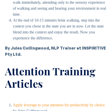
walk immediately, attending only to the sensory experience
of walking and seeing and hearing your environment in real
time.
At the end of 10-15 minutes brisk walking, step into the
context you chose in the state you are in now. Let the state
blend into the context and enjoy the result. Now you
experience the difference.
By Jules Collingwood, NLP Trainer at INSPIRITIVE
Pty Ltd.
Attention Training
Articles
Apply leverage to your attention for productivity by choice
by Jules Collingwood