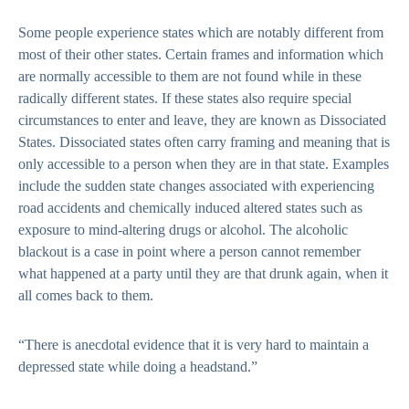
Some people experience states which are notably different from
most of their other states. Certain frames and information which
are normally accessible to them are not found while in these
radically different states. If these states also require special
circumstances to enter and leave, they are known as Dissociated
States. Dissociated states often carry framing and meaning that is
only accessible to a person when they are in that state. Examples
include the sudden state changes associated with experiencing
road accidents and chemically induced altered states such as
exposure to mind-altering drugs or alcohol. The alcoholic
blackout is a case in point where a person cannot remember
what happened at a party until they are that drunk again, when it
all comes back to them.
“There is anecdotal evidence that it is very hard to maintain a
depressed state while doing a headstand.”