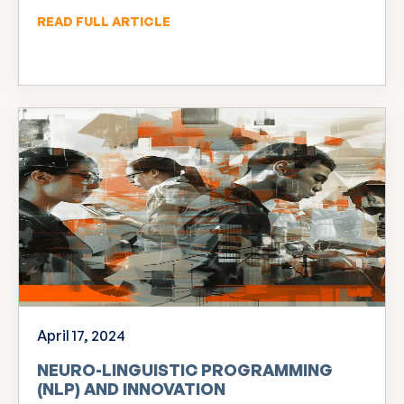
READ FULL ARTICLE
April 17, 2024
NEURO-LINGUISTIC PROGRAMMING
(NLP) AND INNOVATION