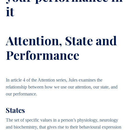
it
Attention, State and
Performance
In article 4 of the Attention series, Jules examines the
relationship between how we use our attention, our state, and
our performance.
States
The set of specific values in a person’s physiology, neurology
and biochemistry, that gives rise to their behavioural expression