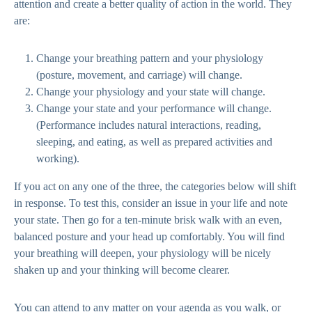
attention and create a better quality of action in the world. They
are:
Change your breathing pattern and your physiology
(posture, movement, and carriage) will change.
Change your physiology and your state will change.
Change your state and your performance will change.
(Performance includes natural interactions, reading,
sleeping, and eating, as well as prepared activities and
working).
If you act on any one of the three, the categories below will shift
in response. To test this, consider an issue in your life and note
your state. Then go for a ten-minute brisk walk with an even,
balanced posture and your head up comfortably. You will find
your breathing will deepen, your physiology will be nicely
shaken up and your thinking will become clearer.
You can attend to any matter on your agenda as you walk, or