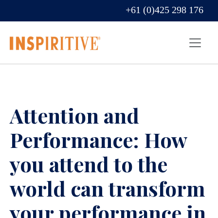
+61 (0)425 298 176
Attention and
Performance: How
you attend to the
world can transform
your performance in