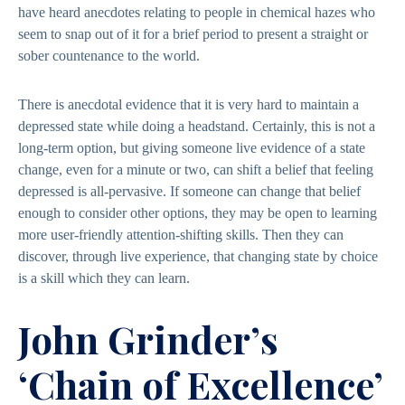
have heard anecdotes relating to people in chemical hazes who
seem to snap out of it for a brief period to present a straight or
sober countenance to the world.
There is anecdotal evidence that it is very hard to maintain a
depressed state while doing a headstand. Certainly, this is not a
long-term option, but giving someone live evidence of a state
change, even for a minute or two, can shift a belief that feeling
depressed is all-pervasive. If someone can change that belief
enough to consider other options, they may be open to learning
more user-friendly attention-shifting skills. Then they can
discover, through live experience, that changing state by choice
is a skill which they can learn.
John Grinder’s
‘Chain of Excellence’