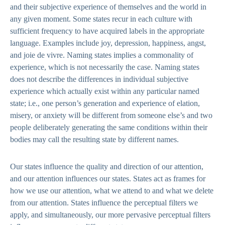
and their subjective experience of themselves and the world in
any given moment. Some states recur in each culture with
sufficient frequency to have acquired labels in the appropriate
language. Examples include joy, depression, happiness, angst,
and joie de vivre. Naming states implies a commonality of
experience, which is not necessarily the case. Naming states
does not describe the differences in individual subjective
experience which actually exist within any particular named
state; i.e., one person’s generation and experience of elation,
misery, or anxiety will be different from someone else’s and two
people deliberately generating the same conditions within their
bodies may call the resulting state by different names.
Our states influence the quality and direction of our attention,
and our attention influences our states. States act as frames for
how we use our attention, what we attend to and what we delete
from our attention. States influence the perceptual filters we
apply, and simultaneously, our more pervasive perceptual filters