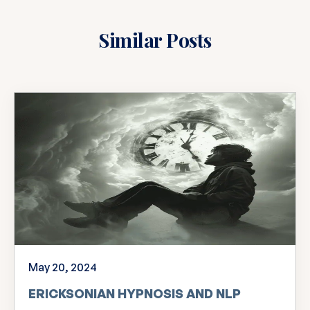
Similar Posts
May 20, 2024
ERICKSONIAN HYPNOSIS AND NLP