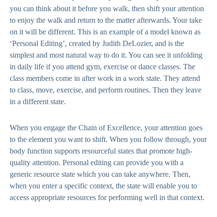
you can think about it before you walk, then shift your attention
to enjoy the walk and return to the matter afterwards. Your take
on it will be different. This is an example of a model known as
‘Personal Editing’, created by Judith DeLozier, and is the
simplest and most natural way to do it. You can see it unfolding
in daily life if you attend gym, exercise or dance classes. The
class members come in after work in a work state. They attend
to class, move, exercise, and perform routines. Then they leave
in a different state.
When you engage the Chain of Excellence, your attention goes
to the element you want to shift. When you follow through, your
body function supports resourceful states that promote high-
quality attention. Personal editing can provide you with a
generic resource state which you can take anywhere. Then,
when you enter a specific context, the state will enable you to
access appropriate resources for performing well in that context.