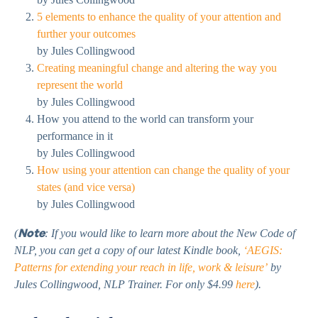
5 elements to enhance the quality of your attention and
further your outcomes
by Jules Collingwood
Creating meaningful change and altering the way you
represent the world
by Jules Collingwood
How you attend to the world can transform your
performance in it
by Jules Collingwood
How using your attention can change the quality of your
states (and vice versa)
by Jules Collingwood
Note
(
: If you would like to learn more about the New Code of
NLP, you can get a copy of our latest Kindle book,
‘AEGIS:
Patterns for extending your reach in life, work & leisure’
by
Jules Collingwood, NLP Trainer. For only $4.99
here
).