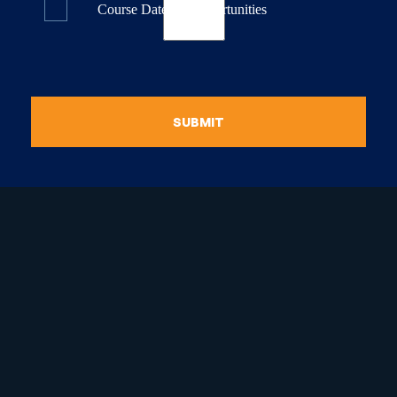
Course Dates & Opportunities
SUBMIT
raduate Certificate in
guistic Programming
Graduate Diploma in