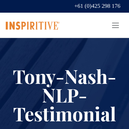
+61 (0)425 298 176
Tony-Nash-
NLP-
Testimonial