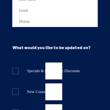
What would you like to be updated on?
Specials & Last Minute Discounts
New Course Releases