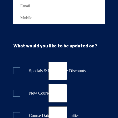
What would you like to be updated on?
Specials & Last Minute Discounts
New Course Releases
Course Dates & Opportunities