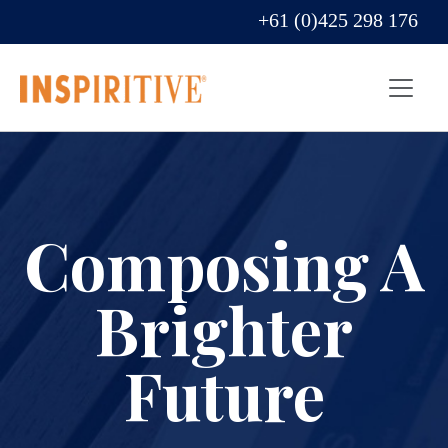
+61 (0)425 298 176
Composing A
Brighter
Future