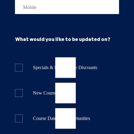
What would you like to be updated on?
Specials & Last Minute Discounts
New Course Releases
Course Dates & Opportunities