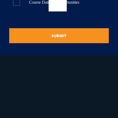
Course Dates & Opportunities
SUBMIT
raduate Certificate in
guistic Programming
Graduate Diploma in