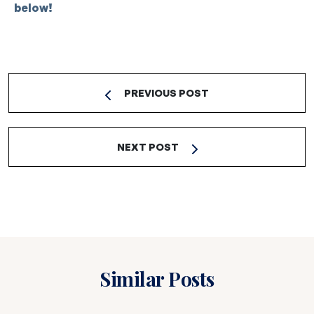
below!
PREVIOUS POST
NEXT POST
Similar Posts