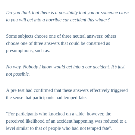
Do you think that there is a possibility that you or someone close
to you will get into a horrible car accident this winter?
Some subjects choose one of three neutral answers; others
choose one of three answers that could be construed as
presumptuous, such as:
No way. Nobody I know would get into a car accident. It’s just
not possible.
A pre-test had confirmed that these answers effectively triggered
the sense that participants had temped fate.
“For participants who knocked on a table, however, the
perceived likelihood of an accident happening was reduced to a
level similar to that of people who had not temped fate”.