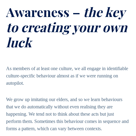
Awareness –
the key
to creating your own
luck
As members of at least one culture, we all engage in identifiable
culture-specific behaviour almost as if we were running on
autopilot.
We grow up imitating our elders, and so we learn behaviours
that we do automatically without even realising they are
happening. We tend not to think about these acts but just
perform them. Sometimes this behaviour comes in sequence and
forms a pattern, which can vary between contexts.