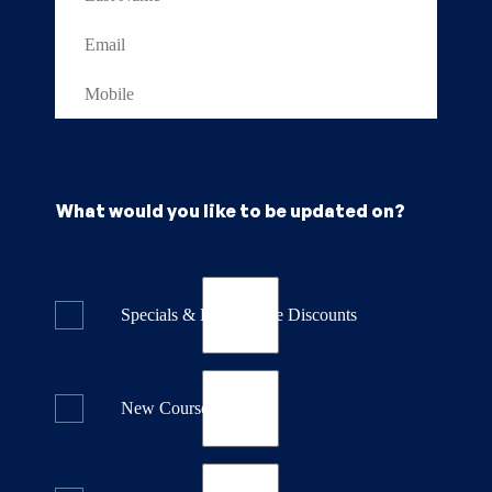
What would you like to be updated on?
Specials & Last Minute Discounts
New Course Releases