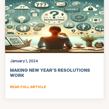
January 1, 2024
MAKING NEW YEAR’S RESOLUTIONS
WORK
READ FULL ARTICLE