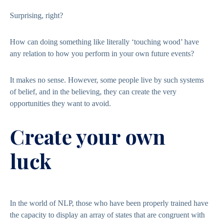
Surprising, right?
How can doing something like literally ‘touching wood’ have
any relation to how you perform in your own future events?
It makes no sense. However, some people live by such systems
of belief, and in the believing, they can create the very
opportunities they want to avoid.
Create your own
luck
In the world of NLP, those who have been properly trained have
the capacity to display an array of states that are congruent with