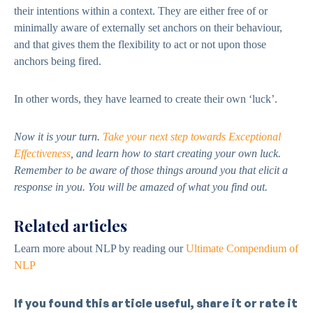
their intentions within a context. They are either free of or
minimally aware of externally set anchors on their behaviour,
and that gives them the flexibility to act or not upon those
anchors being fired.
In other words, they have learned to create their own ‘luck’.
Now it is your turn.
Take your next step towards Exceptional
Effectiveness
,
and learn how to start creating your own luck.
Remember to be aware of those things around you that elicit a
response in you. You will be amazed of what you find out.
Related articles
Learn more about NLP by reading our
Ultimate Compendium of
NLP
If you found this article useful, share it or rate it