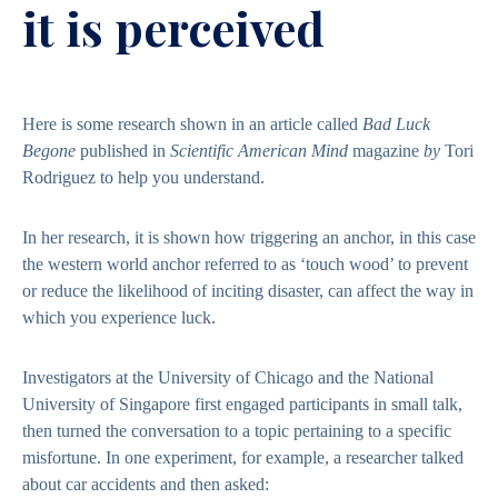
it is perceived
Here is some research shown in an article called
Bad Luck
Begone
published in
Scientific American Mind
magazine
by
Tori
Rodriguez to help you understand.
In her research, it is shown how triggering an anchor, in this case
the western world anchor referred to as ‘touch wood’ to prevent
or reduce the likelihood of inciting disaster, can affect the way in
which you experience luck.
Investigators at the University of Chicago and the National
University of Singapore first engaged participants in small talk,
then turned the conversation to a topic pertaining to a specific
misfortune. In one experiment, for example, a researcher talked
about car accidents and then asked: