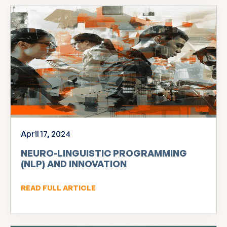
April 17, 2024
NEURO-LINGUISTIC PROGRAMMING
(NLP) AND INNOVATION
READ FULL ARTICLE