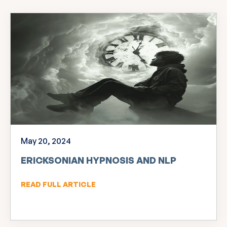
May 20, 2024
ERICKSONIAN HYPNOSIS AND NLP
READ FULL ARTICLE