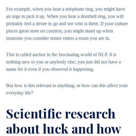
For example, when you hear a telephone ring, you might have
an urge to pick it up. When you hear a doorbell ring, you will
probably feel a desire to go and see who is there. If your culture
places great store on courtesy, you might stand up when
someone you consider senior enters a room you are in.
This is called anchor in the fascinating world of NLP. It is
nothing new to you or anybody else; you just did not have a
name for it even if you observed it happening.
But how is this relevant to anything, or how can this affect your
everyday life?
Scientific research
about luck and how