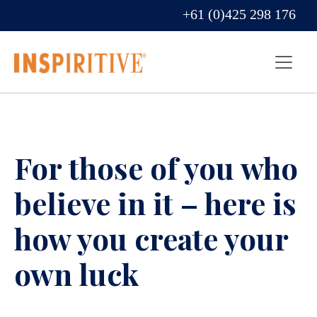
+61 (0)425 298 176
For those of you who
believe in it – here is
how you create your
own luck