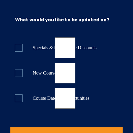
What would you like to be updated on?
Specials & Last Minute Discounts
New Course Releases
Course Dates & Opportunities