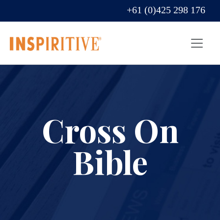
+61 (0)425 298 176
Cross On
Bible