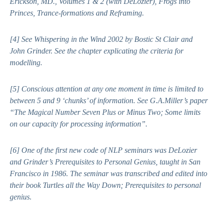
Erickson, MD., Volumes 1 & 2
(with DeLozier),
Frogs into
Princes
,
Trance-formations
and
Reframing
.
[4]
See
Whispering in the Wind
2002 by Bostic St Clair and
John Grinder. See the chapter explicating the criteria for
modelling.
[5]
Conscious attention at any one moment in time is limited to
between 5 and 9 ‘chunks’ of information. See G.A.Miller’s paper
“The Magical Number Seven Plus or Minus Two; Some limits
on our capacity for processing information”.
[6]
One of the first new code of NLP seminars was DeLozier
and Grinder’s Prerequisites to Personal Genius, taught in San
Francisco in 1986. The seminar was transcribed and edited into
their book
Turtles all the Way Down; Prerequisites to personal
genius
.