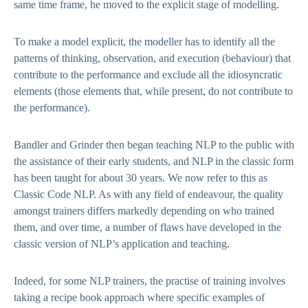
same time frame, he moved to the explicit stage of modelling.
To make a model explicit, the modeller has to identify all the
patterns of thinking, observation, and execution (behaviour) that
contribute to the performance and exclude all the idiosyncratic
elements (those elements that, while present, do not contribute to
the performance).
Bandler and Grinder then began teaching NLP to the public with
the assistance of their early students, and NLP in the classic form
has been taught for about 30 years. We now refer to this as
Classic Code NLP. As with any field of endeavour, the quality
amongst trainers differs markedly depending on who trained
them, and over time, a number of flaws have developed in the
classic version of NLP’s application and teaching.
Indeed, for some NLP trainers, the practise of training involves
taking a recipe book approach where specific examples of