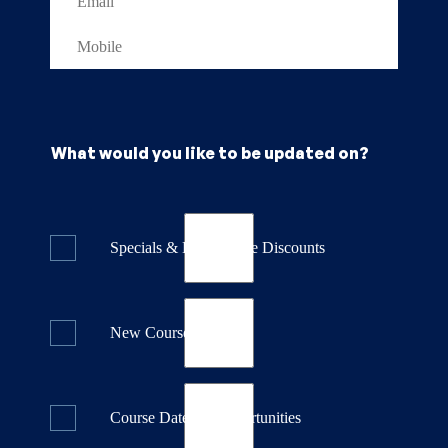
What would you like to be updated on?
Specials & Last Minute Discounts
New Course Releases
Course Dates & Opportunities