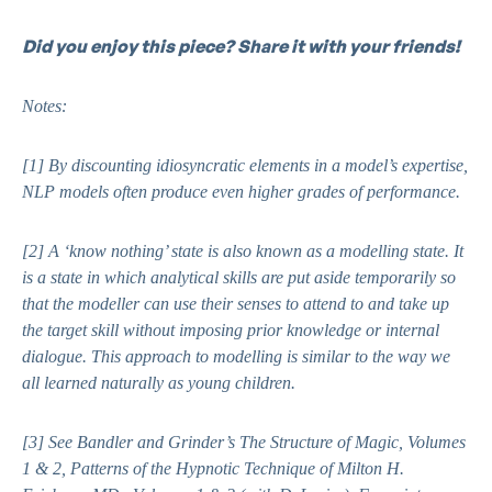
Did you enjoy this piece? Share it with your friends!
Notes:
[1]
By discounting idiosyncratic elements in a model’s expertise,
NLP models often produce even higher grades of performance.
[2]
A ‘know nothing’ state is also known as a modelling state. It
is a state in which analytical skills are put aside temporarily so
that the modeller can use their senses to attend to and take up
the target skill without imposing prior knowledge or internal
dialogue. This approach to modelling is similar to the way we
all learned naturally as young children.
[3]
See Bandler and Grinder’s
The Structure of Magic, Volumes
1 & 2,
Patterns of the Hypnotic Technique of Milton H.