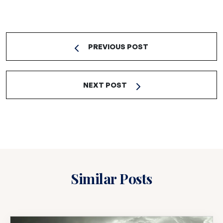
PREVIOUS POST
NEXT POST
Similar Posts