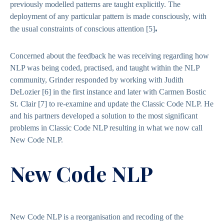
previously modelled patterns are taught explicitly. The
deployment of any particular pattern is made consciously, with
.
the usual constraints of conscious attention
[5]
Concerned about the feedback he was receiving regarding how
NLP was being coded, practised, and taught within the NLP
community, Grinder responded by working with Judith
DeLozier
[6]
in the first instance and later with Carmen Bostic
St. Clair
[7]
to re-examine and update the Classic Code NLP. He
and his partners developed a solution to the most significant
problems in Classic Code NLP resulting in what we now call
New Code NLP.
New Code NLP
New Code NLP is a reorganisation and recoding of the