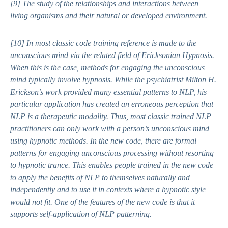
[9]
The study of the relationships and interactions between
living organisms and their natural or developed environment.
[10]
In most classic code training reference is made to the
unconscious mind via the related field of Ericksonian Hypnosis.
When this is the case, methods for engaging the unconscious
mind typically involve hypnosis. While the psychiatrist Milton H.
Erickson’s work provided many essential patterns to NLP, his
particular application has created an erroneous perception that
NLP is a therapeutic modality. Thus, most classic trained NLP
practitioners can only work with a person’s unconscious mind
using hypnotic methods. In the new code, there are formal
patterns for engaging unconscious processing without resorting
to hypnotic trance. This enables people trained in the new code
to apply the benefits of NLP to themselves naturally and
independently and to use it in contexts where a hypnotic style
would not fit. One of the features of the new code is that it
supports self-application of NLP patterning.