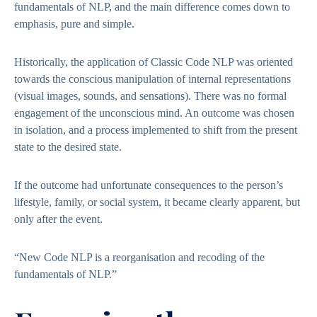
fundamentals of NLP, and the main difference comes down to
emphasis, pure and simple.
Historically, the application of Classic Code NLP was oriented
towards the conscious manipulation of internal representations
(visual images, sounds, and sensations). There was no formal
engagement of the unconscious mind. An outcome was chosen
in isolation, and a process implemented to shift from the present
state to the desired state.
If the outcome had unfortunate consequences to the person’s
lifestyle, family, or social system, it became clearly apparent, but
only after the event.
“New Code NLP is a reorganisation and recoding of the
fundamentals of NLP.”