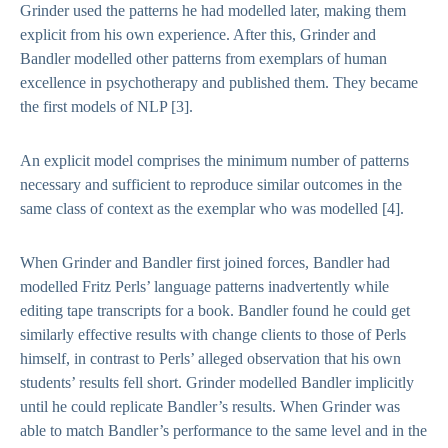
Grinder used the patterns he had modelled later, making them
explicit from his own experience. After this, Grinder and
Bandler modelled other patterns from exemplars of human
excellence in psychotherapy and published them. They became
the first models of NLP
[3].
An explicit model comprises the minimum number of patterns
necessary and sufficient to reproduce similar outcomes in the
same class of context as the exemplar who was modelled
[4].
When Grinder and Bandler first joined forces, Bandler had
modelled Fritz Perls’ language patterns inadvertently while
editing tape transcripts for a book. Bandler found he could get
similarly effective results with change clients to those of Perls
himself, in contrast to Perls’ alleged observation that his own
students’ results fell short. Grinder modelled Bandler implicitly
until he could replicate Bandler’s results. When Grinder was
able to match Bandler’s performance to the same level and in the