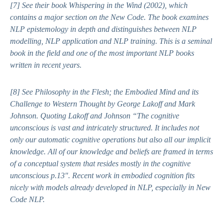
[7]
See their book
Whispering in the Wind (
2002), which
contains a major section on the New Code. The book examines
NLP epistemology in depth and distinguishes between NLP
modelling, NLP application and NLP training. This is a seminal
book in the field and one of the most important NLP books
written in recent years.
[8]
See
Philosophy in the Flesh; the Embodied Mind and its
Challenge to Western Thought
by George Lakoff and Mark
Johnson. Quoting Lakoff and Johnson “
The cognitive
unconscious is vast and intricately structured. It includes not
only our automatic cognitive operations but also all our implicit
knowledge. All of our knowledge and beliefs are framed in terms
of a conceptual system that resides mostly in the cognitive
unconscious p.13″.
Recent work in embodied cognition fits
nicely with models already developed in NLP, especially in New
Code NLP.