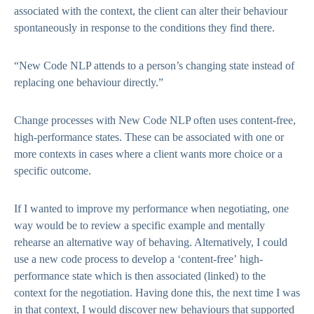
associated with the context, the client can alter their behaviour
spontaneously in response to the conditions they find there.
“New Code NLP attends to a person’s changing state instead of
replacing one behaviour directly.”
Change processes with New Code NLP often uses content-free,
high-performance states. These can be associated with one or
more contexts in cases where a client wants more choice or a
specific outcome.
If I wanted to improve my performance when negotiating, one
way would be to review a specific example and mentally
rehearse an alternative way of behaving. Alternatively, I could
use a new code process to develop a ‘content-free’ high-
performance state which is then associated (linked) to the
context for the negotiation. Having done this, the next time I was
in that context, I would discover new behaviours that supported