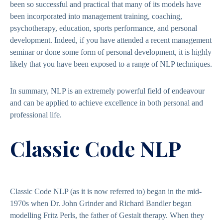
been so successful and practical that many of its models have
been incorporated into management training, coaching,
psychotherapy, education, sports performance, and personal
development. Indeed, if you have attended a recent management
seminar or done some form of personal development, it is highly
likely that you have been exposed to a range of NLP techniques.
In summary, NLP is an extremely powerful field of endeavour
and can be applied to achieve excellence in both personal and
professional life.
Classic Code NLP
Classic Code NLP (as it is now referred to) began in the mid-
1970s when Dr. John Grinder and Richard Bandler began
modelling Fritz Perls, the father of Gestalt therapy. When they