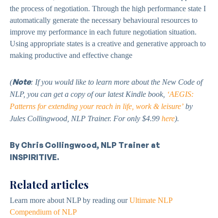
the process of negotiation. Through the high performance state I
automatically generate the necessary behavioural resources to
improve my performance in each future negotiation situation.
Using appropriate states is a creative and generative approach to
making productive and effective change
Note
(
: If you would like to learn more about the New Code of
NLP, you can get a copy of our latest Kindle book,
‘AEGIS:
Patterns for extending your reach in life, work & leisure’
by
Jules Collingwood, NLP Trainer. For only $4.99
here
).
By Chris Collingwood, NLP Trainer at
INSPIRITIVE.
Related articles
Learn more about NLP by reading our
Ultimate NLP
Compendium of NLP