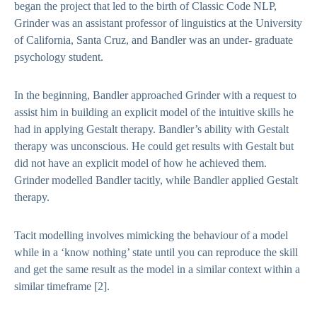
began the project that led to the birth of Classic Code NLP,
Grinder was an assistant professor of linguistics at the University
of California, Santa Cruz, and Bandler was an under- graduate
psychology student.
In the beginning, Bandler approached Grinder with a request to
assist him in building an explicit model of the intuitive skills he
had in applying Gestalt therapy. Bandler’s ability with Gestalt
therapy was unconscious. He could get results with Gestalt but
did not have an explicit model of how he achieved them.
Grinder modelled Bandler tacitly, while Bandler applied Gestalt
therapy.
Tacit modelling involves mimicking the behaviour of a model
while in a ‘know nothing’ state until you can reproduce the skill
and get the same result as the model in a similar context within a
similar timeframe
[2]
.