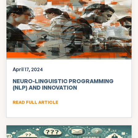
April 17, 2024
NEURO-LINGUISTIC PROGRAMMING
(NLP) AND INNOVATION
READ FULL ARTICLE