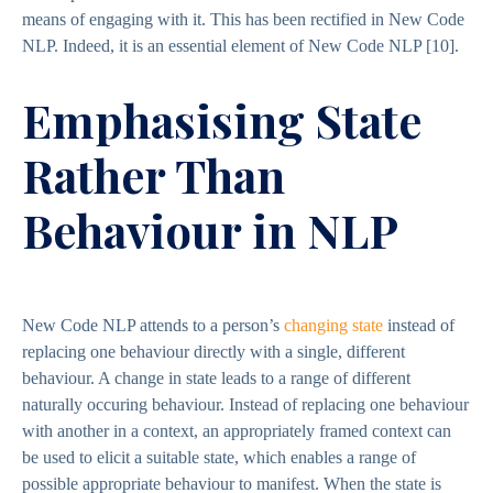
means of engaging with it. This has been rectified in New Code
NLP. Indeed, it is an essential element of New Code NLP
[10]
.
Emphasising State
Rather Than
Behaviour in NLP
New Code NLP attends to a person’s
changing state
instead of
replacing one behaviour directly with a single, different
behaviour. A change in state leads to a range of different
naturally occuring behaviour. Instead of replacing one behaviour
with another in a context, an appropriately framed context can
be used to elicit a suitable state, which enables a range of
possible appropriate behaviour to manifest. When the state is