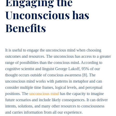
Engaging the
Unconscious has
Benefits
It is useful to engage the unconscious mind when choosing
outcomes and resources. The unconscious has access to a greater
range of possibilities than the conscious mind. According to
cognitive scientist and linguist George Lakoff, 95% of our
thought occurs outside of conscious awareness
[8].
The
unconscious mind works with patterns in metaphor and can
consider multiple time frames, logical levels, and perceptual
positions. The
unconscious mind
has the capacity to imagine
future scenarios and include likely consequences. It can deliver
intents, solutions, and many other resources to consciousness
and carries information from all our experience.