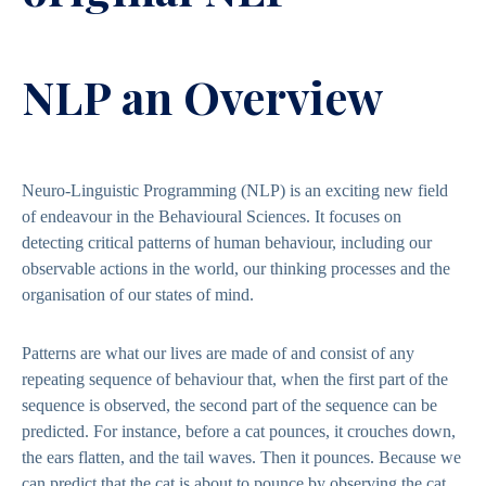
NLP an Overview
Neuro-Linguistic Programming (NLP) is an exciting new field
of endeavour in the Behavioural Sciences. It focuses on
detecting critical patterns of human behaviour, including our
observable actions in the world, our thinking processes and the
organisation of our states of mind.
Patterns are what our lives are made of and consist of any
repeating sequence of behaviour that, when the first part of the
sequence is observed, the second part of the sequence can be
predicted. For instance, before a cat pounces, it crouches down,
the ears flatten, and the tail waves. Then it pounces. Because we
can predict that the cat is about to pounce by observing the cat