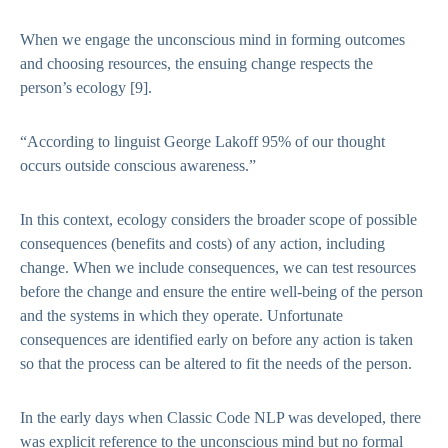
When we engage the unconscious mind in forming outcomes
and choosing resources, the ensuing change respects the
person’s ecology
[9]
.
“According to linguist George Lakoff 95% of our thought
occurs outside conscious awareness.”
In this context, ecology considers the broader scope of possible
consequences (benefits and costs) of any action, including
change. When we include consequences, we can test resources
before the change and ensure the entire well-being of the person
and the systems in which they operate. Unfortunate
consequences are identified early on before any action is taken
so that the process can be altered to fit the needs of the person.
In the early days when Classic Code NLP was developed, there
was explicit reference to the unconscious mind but no formal