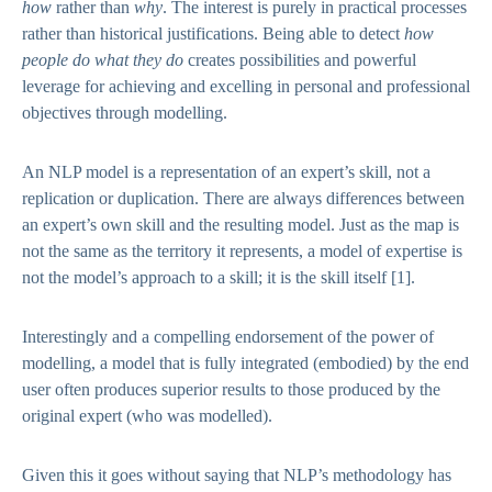
how
rather than
why
. The interest is purely in practical processes
rather than historical justifications. Being able to detect
how
people do what they do
creates possibilities and powerful
leverage for achieving and excelling in personal and professional
objectives through modelling.
An NLP model is a representation of an expert’s skill, not a
replication or duplication. There are always differences between
an expert’s own skill and the resulting model. Just as the map is
not the same as the territory it represents, a model of expertise is
not the model’s approach to a skill; it is the skill itself
[1]
.
Interestingly and a compelling endorsement of the power of
modelling, a model that is fully integrated (embodied) by the end
user often produces superior results to those produced by the
original expert (who was modelled).
Given this it goes without saying that NLP’s methodology has