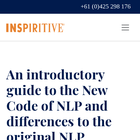
+61 (0)425 298 176
An introductory
guide to the New
Code of NLP and
differences to the
original NLP