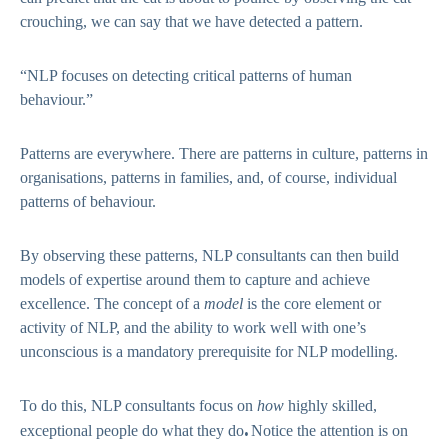
crouching, we can say that we have detected a pattern.
“NLP focuses on detecting critical patterns of human
behaviour.”
Patterns are everywhere. There are patterns in culture, patterns in
organisations, patterns in families, and, of course, individual
patterns of behaviour.
By observing these patterns, NLP consultants can then build
models of expertise around them to capture and achieve
excellence. The concept of a
model
is the core element or
activity of NLP, and the ability to work well with one’s
unconscious is a mandatory prerequisite for NLP modelling.
To do this, NLP consultants focus on
how
highly skilled,
.
exceptional people do what they do
Notice the attention is on