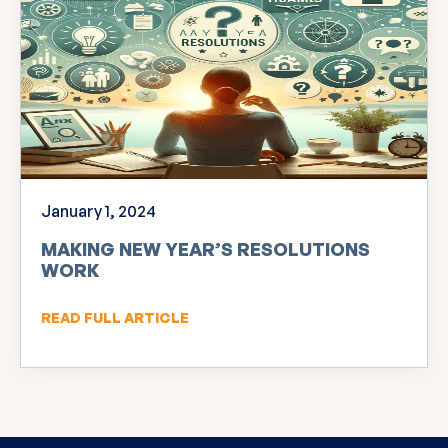
January 1, 2024
MAKING NEW YEAR’S RESOLUTIONS
WORK
READ FULL ARTICLE