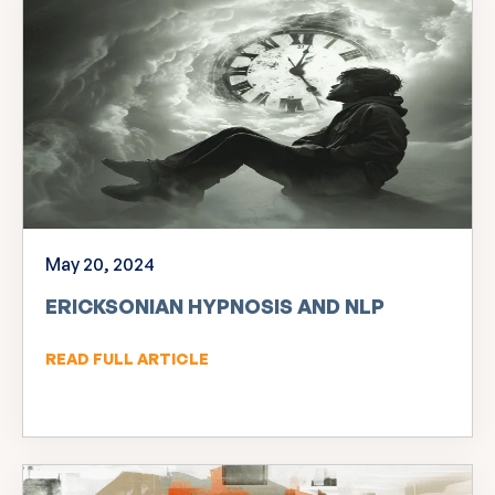
May 20, 2024
ERICKSONIAN HYPNOSIS AND NLP
READ FULL ARTICLE