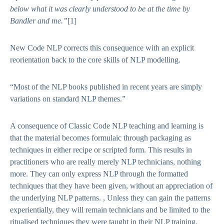
below what it was clearly understood to be at the time by
Bandler and me
.”
[1]
New Code NLP corrects this consequence with an explicit
reorientation back to the core skills of NLP modelling.
“Most of the NLP books published in recent years are simply
variations on standard NLP themes.”
A consequence of Classic Code NLP teaching and learning is
that the material becomes formulaic through packaging as
techniques in either recipe or scripted form. This results in
practitioners who are really merely NLP technicians, nothing
more. They can only express NLP through the formatted
techniques that they have been given, without an appreciation of
the underlying NLP patterns. , Unless they can gain the patterns
experientially, they will remain technicians and be limited to the
ritualised techniques they were taught in their NLP training.