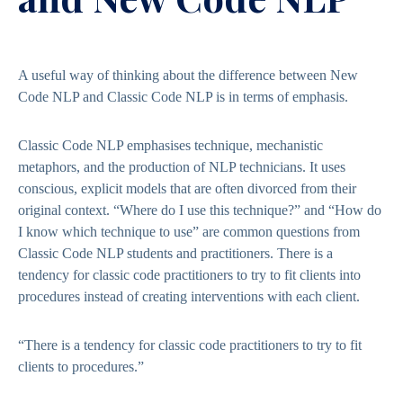
A useful way of thinking about the difference between New
Code NLP and Classic Code NLP is in terms of emphasis.
Classic Code NLP emphasises technique, mechanistic
metaphors, and the production of NLP technicians. It uses
conscious, explicit models that are often divorced from their
original context. “Where do I use this technique?” and “How do
I know which technique to use” are common questions from
Classic Code NLP students and practitioners. There is a
tendency for classic code practitioners to try to fit clients into
procedures instead of creating interventions with each client.
“There is a tendency for classic code practitioners to try to fit
clients to procedures.”