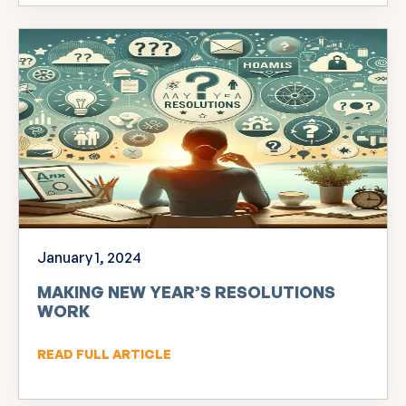
January 1, 2024
MAKING NEW YEAR’S RESOLUTIONS
WORK
READ FULL ARTICLE