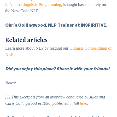
in Neuro-Linguistic Programming
, is taught based entirely on
the New Code NLP.
Chris Collingwood, NLP Trainer at INSPIRITIVE.
Related articles
Learn more about NLP by reading our
Ultimate Compendium of
NLP
Did you enjoy this piece? Share it with your friends!
Notes:
[1]
This excerpt is from an interview conducted by Jules and
Chris Collingwood in 1996, published in full
here
.