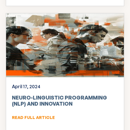
April 17, 2024
NEURO-LINGUISTIC PROGRAMMING
(NLP) AND INNOVATION
READ FULL ARTICLE