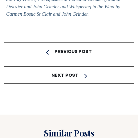
Delozier and John Grinder and
Whispering in the Wind
by
Carmen Bostic St Clair and John Grinder.
PREVIOUS POST
NEXT POST
Similar Posts