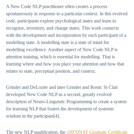
A New Code NLP practitioner often creates a process
spontaneously in response to a particular context. In this evolved
code, participants explore psychological states and learn to
recognise, inventory, and change states. This work connects
with the development and incorporation by each participant of a
modelling state. A modelling state is a state of mind for
modelling excellence. Another aspect of New Code NLP is
attention training, which is essential for modelling. That is
learning where and how you place your attention and how that
relates to state, perceptual position, and context.
Grinder and DeLozier and later Grinder and Bostic St Clair
developed New Code NLP as a second, greatly evolved
description of Neuro-Linguistic Programming to create a system
for learning NLP that fosters the development of systemic
wisdom in the participant
[4]
.
The new NLP qualification, the
10970NAT Graduate Certificate