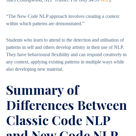
“The New Code NLP approach involves creating a context
within which patterns are demonstrated.”
Students who learn to attend to the detection and utilisation of
patterns in self and others develop artistry in their use of NLP.
They have behavioural flexibility and can respond creatively in
any context, applying existing patterns in multiple ways while
also developing new material.
Summary of
Differences Between
Classic Code NLP
and New Code NLP