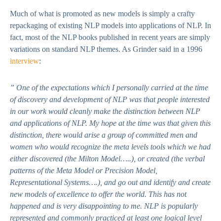
Much of what is promoted as new models is simply a crafty
repackaging of existing NLP models into applications of NLP. In
fact, most of the NLP books published in recent years are simply
variations on standard NLP themes. As Grinder said in a 1996
interview
:
” One of the expectations which I personally carried at the time
of discovery and development of NLP was that people interested
in our work would cleanly make the distinction between NLP
and applications of NLP. My hope at the time was that given this
distinction, there would arise a group of committed men and
women who would recognize the meta levels tools which we had
either discovered (the Milton Model…..), or created (the verbal
patterns of the Meta Model or Precision Model,
Representational Systems….), and go out and identify and create
new models of excellence to offer the world. This has not
happened and is very disappointing to me. NLP is popularly
represented and commonly practiced at least one logical level