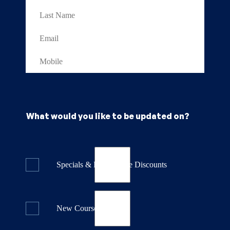
What would you like to be updated on?
Specials & Last Minute Discounts
New Course Releases