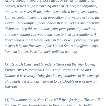
[2]
Perceptual filters are those ideas or beliefs an individual
carries, based on past learning and experience, that organise,
and in some cases distort, what is perceived in a given context.
Our perceptual filters are an imposition that we project onto the
world. For example, if you believe that politicians are inherently
dishonest, then this would bias your perception of politicians
and the meaning you would attribute to their presentations. A
liberal and a conservative voter in the US will perceive and filter
a speech by the President of the United States in different ways
from each other, based on their political leanings.
[3]
Read DeLozier and Grinder’s
Turtles all the Way Down;
Prerequisites to Personal Genius
and Bateson’s
Mind and
Nature; a Necessary Unity,
for rich explanations of the concept
of multiple descriptions, referred to as ‘Double description’ by
Bateson.
[4]
Read more about New Code NLP by referring to
Turtles All
the Way Down; Prerequisites to Personal Genius
by Judith