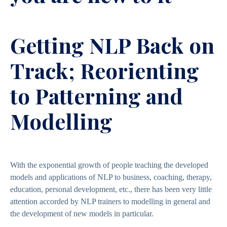
Getting NLP Back on
Track; Reorienting
to Patterning and
Modelling
With the exponential growth of people teaching the developed
models and applications of NLP to business, coaching, therapy,
education, personal development, etc., there has been very little
attention accorded by NLP trainers to modelling in general and
the development of new models in particular.