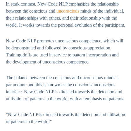
In stark contrast, New Code NLP emphasises the relationship
between the conscious and
unconscious
minds of the individual,
their relationships with others, and their relationship with the
world. It works towards the personal evolution of the participant.
New Code NLP promotes unconscious competence, which will
be demonstrated and followed by conscious appreciation.
Training drills are used in service to pattern incorporation and
the development of unconscious competence.
The balance between the conscious and unconscious minds is
paramount, and this is known as the conscious/unconscious
interface. New Code NLP is directed towards the detection and
utilisation of patterns in the world, with an emphasis on patterns.
“New Code NLP is directed towards the detection and utilisation
of patterns in the world.”