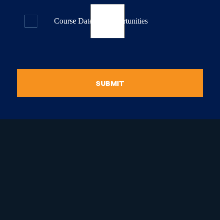
Course Dates & Opportunities
SUBMIT
raduate Certificate in
guistic Programming