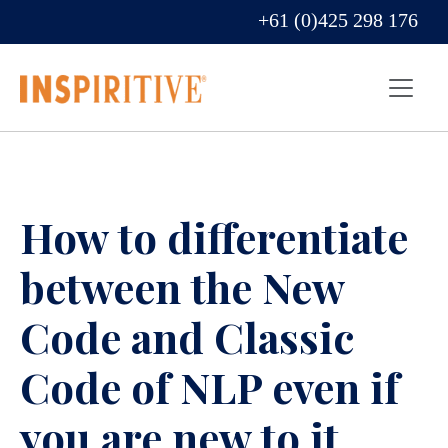
+61 (0)425 298 176
How to differentiate
between the New
Code and Classic
Code of NLP even if
you are new to it