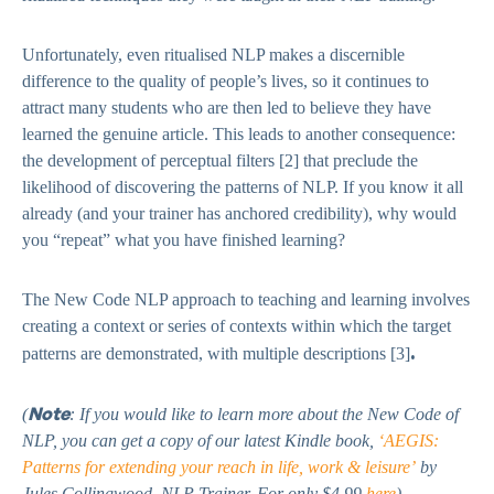
Unfortunately, even ritualised NLP makes a discernible
difference to the quality of people’s lives, so it continues to
attract many students who are then led to believe they have
learned the genuine article. This leads to another consequence:
the development of perceptual filters [2]
that preclude the
likelihood of discovering the patterns of NLP. If you know it all
already (and your trainer has anchored credibility), why would
you “repeat” what you have finished learning?
The New Code NLP approach to teaching and learning involves
creating a context or series of contexts within which the target
.
patterns are demonstrated, with multiple descriptions [3]
Note
(
: If you would like to learn more about the New Code of
NLP, you can get a copy of our latest Kindle book,
‘AEGIS:
Patterns for extending your reach in life, work & leisure’
by
Jules Collingwood, NLP Trainer. For only $4.99
here
).