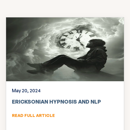
May 20, 2024
ERICKSONIAN HYPNOSIS AND NLP
READ FULL ARTICLE