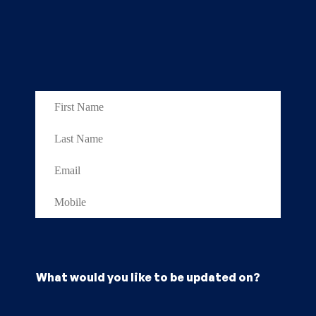
What would you like to be updated on?