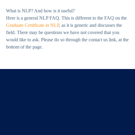
What is NLP? And how is it useful?
Here is a general NLP FAQ. This is different to the FAQ on the
Graduate Certificate in NLP
, as it is generic and discusses the
field. There may be questions we have not covered that you
would like to ask. Please do so through the contact us link, at the
bottom of the page.