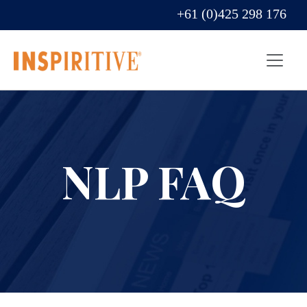
+61 (0)425 298 176
NLP FAQ