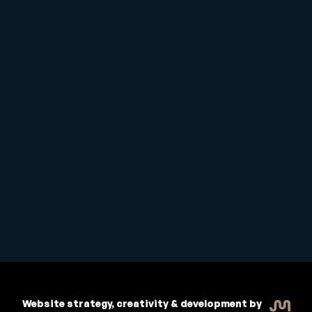
Student Handbook
Copyright © 2026 Inspiritive
Policies
RTO #21178
Website strategy, creativity & development by