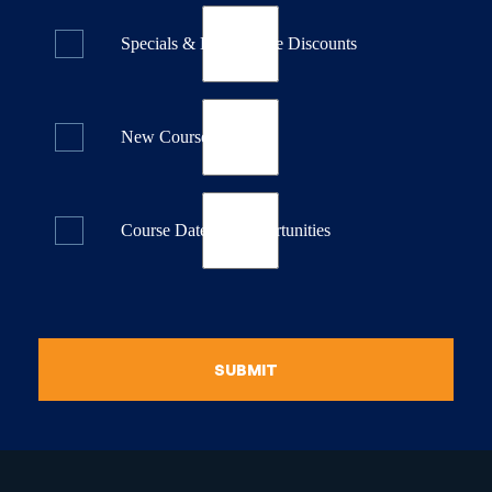
Specials & Last Minute Discounts
New Course Releases
Course Dates & Opportunities
SUBMIT