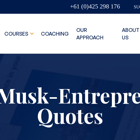
+61 (0)425 298 176
SU
OUR
ABOUT
COURSES
COACHING
APPROACH
US
Musk-Entrepr
Quotes