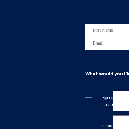
What would you li
Specials & La
Discounts
Course Dates 