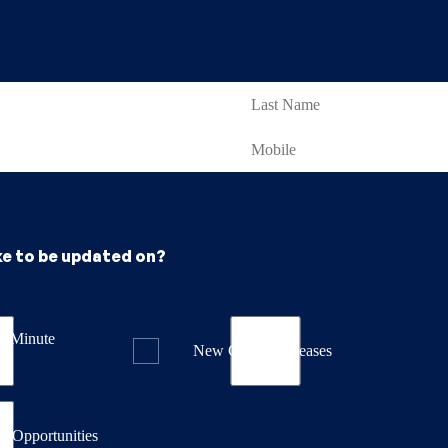
ke to be updated on?
st Minute
New Course Releases
& Opportunities