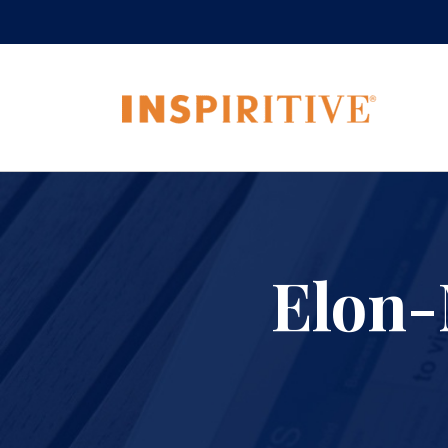
Elon-