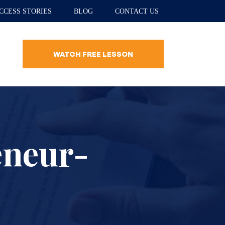
CCESS STORIES
BLOG
CONTACT US
WATCH FREE LESSON
eneur-