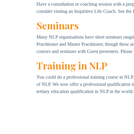
Have a consultation or coaching session with a pro
consider visiting an Inspiritive Life Coach. See the
Seminars
Many NLP organisations have short seminars ranging
Practitioner and Master Practitioner, though these 
courses and seminars with Guest presenters. Please n
Training in NLP
You could do a professional training course in NLP. 
of NLP. We now offer a professional qualification 
tertiary education qualification in NLP in the world.