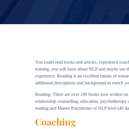
You could read books and articles, experience coach
training, you will learn about NLP and maybe use the 
experience. Reading is an excellent means of resea
additional descriptions and background to enrich yo
Reading: There are over 100 books now written on 
relationship counselling, education, psychotherapy
reading and Master Practitioner of NLP level (40 day
Coaching