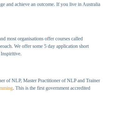
e and achieve an outcome. If you live in Australia
nd most organisations offer courses called
proach. We offer some 5 day application short
Inspiritive.
ioner of NLP, Master Practitioner of NLP and Trainer
amming
. This is the first government accredited