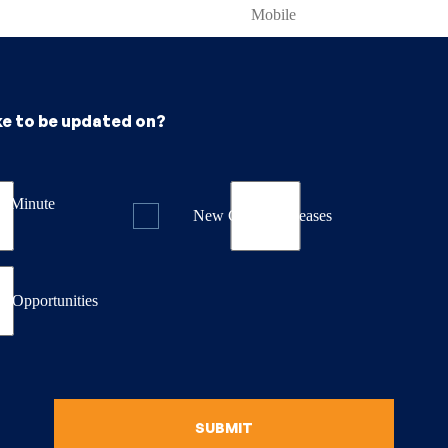
ke to be updated on?
st Minute
New Course Releases
& Opportunities
SUBMIT