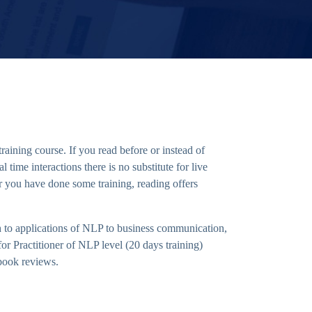
aining course. If you read before or instead of
time interactions there is no substitute for live
r you have done some training, reading offers
 to applications of NLP to business communication,
r Practitioner of NLP level (20 days training)
 book reviews.