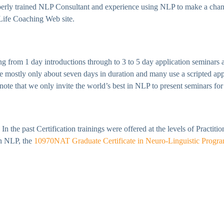
perly trained NLP Consultant and experience using NLP to make a chang
 Life Coaching Web site.
 from 1 day introductions through to 3 to 5 day application seminars a
are mostly only about seven days in duration and many use a scripted ap
ote that we only invite the world’s best in NLP to present seminars for 
In the past Certification trainings were offered at the levels of Practit
in NLP, the
10970NAT Graduate Certificate in Neuro-Linguistic Progr