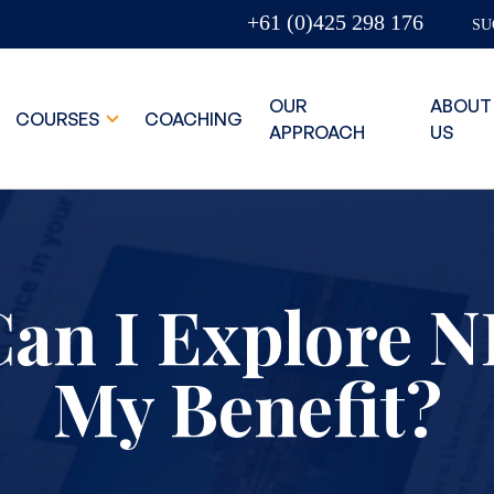
+61 (0)425 298 176
SU
OUR
ABOUT
COURSES
COACHING
APPROACH
US
an I Explore N
My Benefit?