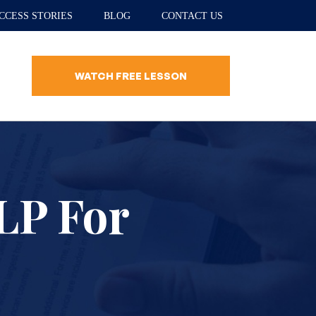
CCESS STORIES
BLOG
CONTACT US
WATCH FREE LESSON
LP For