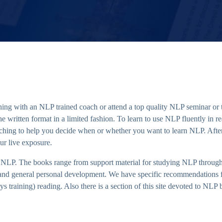
ing with an NLP trained coach or attend a top quality NLP seminar or tr
written format in a limited fashion. To learn to use NLP fluently in real 
rching to help you decide when or whether you want to learn NLP. Afte
ur live exposure.
NLP. The books range from support material for studying NLP through
 and general personal development. We have specific recommendations fo
s training) reading. Also there is a section of this site devoted to NLP