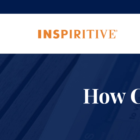
How C