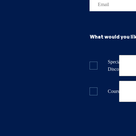
What would you li
Specials & La
Discounts
Course Dates 