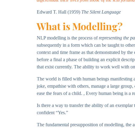
Edward T. Hall (1959)
The Silent Language
What is Modelling?
NLP modelling is the process of
representing the pa
subsequently in a form which can be taught to other
context and time frame as that demonstrated by the e
before a final a phase of building an explicit descri
that exist currently. The ability to work well with 
The world is filled with human beings manifesting an 
joke, empathise with others, manage a large group, c
ease the fears of a child. , Every human being is a r
Is there a way to transfer the ability of an exempla
confident “Yes.”
The fundamental presupposition of modelling, the ac