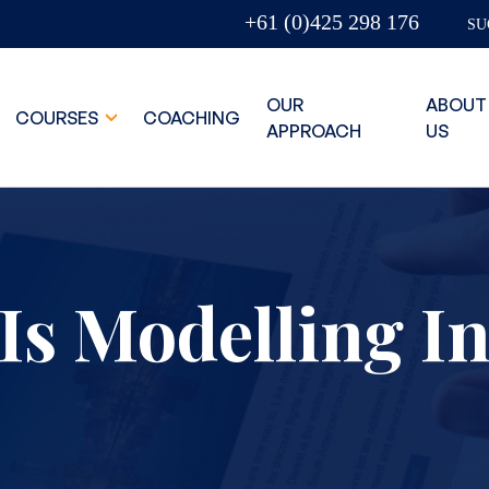
+61 (0)425 298 176
SU
OUR
ABOUT
COURSES
COACHING
APPROACH
US
Is Modelling I