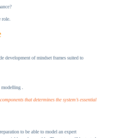
mance?
 role.
e
ude development of mindset frames suited to
 modelling .
s components that determines the system’s essential
reparation to be able to model an expert