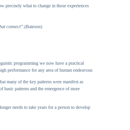
ow precisely what to change in those experiences
that connect”
.(Bateson)
linguistic programming we now have a practical
 high performance for any area of human endeavour.
 that many of the key patterns were manifest as
of basic patterns and the emergence of more
 longer needs to take years for a person to develop