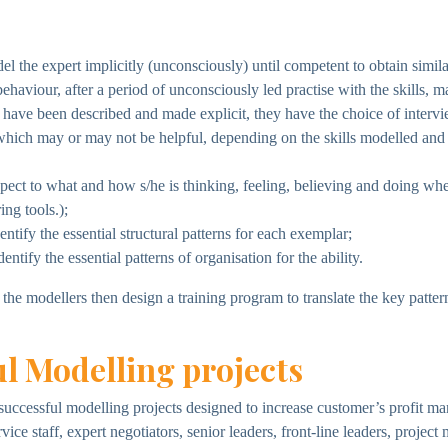
 the expert implicitly (unconsciously) until competent to obtain simila
ehaviour, after a period of unconsciously led practise with the skills, m
r, have been described and made explicit, they have the choice of inte
which may or may not be helpful, depending on the skills modelled and 
pect to what and how s/he is thinking, feeling, believing and doing whe
ng tools.);
tify the essential structural patterns for each exemplar;
tify the essential patterns of organisation for the ability.
he modellers then design a training program to translate the key patte
l Modelling projects
successful modelling projects designed to increase customer’s profit m
rvice staff, expert negotiators, senior leaders, front-line leaders, proj