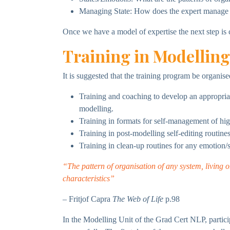
Managing State: How does the expert manage t
Once we have a model of expertise the next step is co
Training in Modelling
It is suggested that the training program be organise
Training and coaching to develop an appropria
modelling.
Training in formats for self-management of hi
Training in post-modelling self-editing routin
Training in clean-up routines for any emotion/
“The pattern of organisation of any system, living o
characteristics”
– Fritjof Capra
The Web of Life
p.98
In the Modelling Unit of the Grad Cert NLP, partici