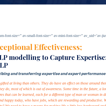
ium-font-size=” av-small-font-size=” av-mini-font-size=” av_uid=’av-
ceptional Effectiveness;
 modelling to Capture Expertise:
NLP
cribing and transferring expertise and expert performance 
ifted at living than others. They do have an effect on those around them
 they do, most of which is out of awareness. Some time in the future, a
res that can be learned, each for a different type of man or woman in dif
nd happy today, who have jobs, which are rewarding and productive. What
tunate? We need to have a means for making life a little less haphazard a