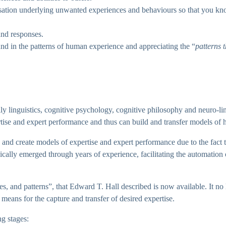
nisation underlying unwanted experiences and behaviours so that you kn
and responses.
nd in the patterns of human experience and appreciating the “
patterns 
ily linguistics, cognitive psychology, cognitive philosophy and neuro-
rtise and expert performance and thus can build and transfer models of
re and create models of expertise and expert performance due to the fact
ally emerged through years of experience, facilitating the automation 
tes, and patterns”, that Edward T. Hall described is now available. It no
 means for the capture and transfer of desired expertise.
g stages: