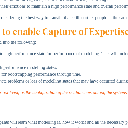
heir emotions to maintain a high performance state and overall perfor
nsidering the best way to transfer that skill to other people in the same
 to enable Capture of Expertis
d into the following;
te high performance state for performance of modelling. This will incl
gh performance modelling states.
es for bootstrapping performance through time.
state problems or loss of modelling states that may have occurred during
r nonliving, is the configuration of the relationships among the system
pants will learn what modelling is, how it works and all the necessary p