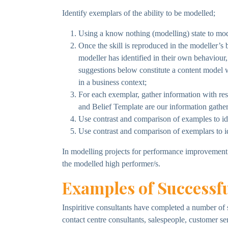
Identify exemplars of the ability to be modelled;
Using a know nothing (modelling) state to model
Once the skill is reproduced in the modeller’s b
modeller has identified in their own behaviou
suggestions below constitute a content model 
in a business context;
For each exemplar, gather information with res
and Belief Template are our information gatheri
Use contrast and comparison of examples to iden
Use contrast and comparison of exemplars to iden
In modelling projects for performance improvement t
the modelled high performer/s.
Examples of Successfu
Inspiritive consultants have completed a number of 
contact centre consultants, salespeople, customer se