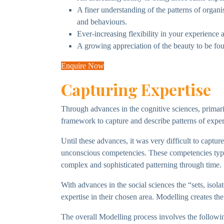
A finer understanding of the patterns of orga
and behaviours.
Ever-increasing flexibility in your experience 
A growing appreciation of the beauty to be fou
Enquire Now
Capturing Expertise
Through advances in the cognitive sciences, primar
framework to capture and describe patterns of expe
Until these advances, it was very difficult to captu
unconscious competencies. These competencies typic
complex and sophisticated patterning through time.
With advances in the social sciences the “sets, isola
expertise in their chosen area. Modelling creates the
The overall Modelling process involves the followin