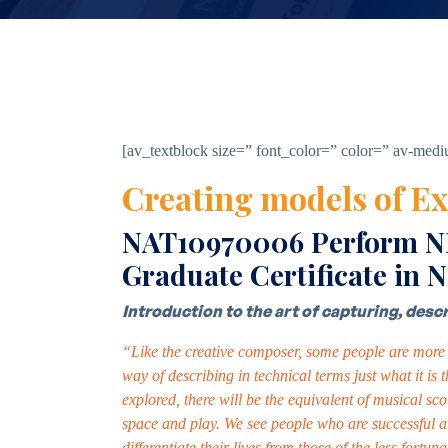
[av_textblock size=” font_color=” color=” av-med
Creating models of Ex
NAT10970006 Perform NLP
Graduate Certificate in 
Introduction to the art of capturing, des
“Like the creative composer, some people are more g
way of describing in technical terms just what it is
explored, there will be the equivalent of musical sco
space and play. We see people who are successful a
differentiate their lives from those of the less for