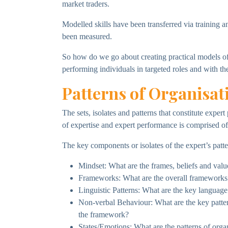
market traders.
Modelled skills have been transferred via training a
been measured.
So how do we go about creating practical models of 
performing individuals in targeted roles and with th
Patterns of Organisat
The sets, isolates and patterns that constitute expe
of expertise and expert performance is comprised of t
The key components or isolates of the expert’s patte
Mindset: What are the frames, beliefs and value
Frameworks: What are the overall frameworks 
Linguistic Patterns: What are the key language
Non-verbal Behaviour: What are the key pattern
the framework?
States/Emotions: What are the patterns of orga