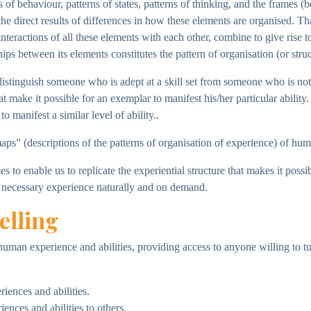
of behaviour, patterns of states, patterns of thinking, and the frames (
the direct results of differences in how these elements are organised. T
interactions of all these elements with each other, combine to give ris
hips between its elements constitutes the pattern of organisation (or stru
t distinguish someone who is adept at a skill set from someone who is no
t make it possible for an exemplar to manifest his/her particular ability
o manifest a similar level of ability..
aps” (descriptions of the patterns of organisation of experience) of huma
to enable us to replicate the experiential structure that makes it possibl
necessary experience naturally and on demand.
elling
human experience and abilities, providing access to anyone willing to t
iences and abilities.
ences and abilities to others.