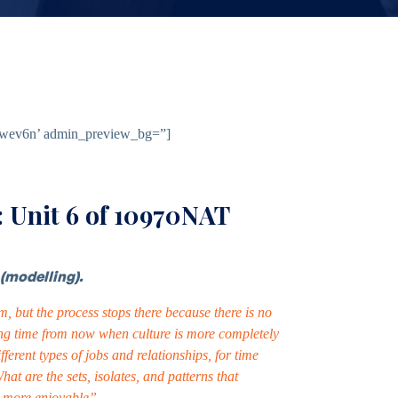
jtawev6n’ admin_preview_bg=”]
 Unit 6 of 10970NAT
(modelling).
, but the process stops there because there is no
 long time from now when culture is more completely
ferent types of jobs and relationships, for time
 are the sets, isolates, and patterns that
nd more enjoyable”.