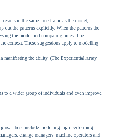
r results in the same time frame as the model;
ap out the patterns explicitly. When the patterns the
rviewing the model and comparing notes. The
the context. These suggestions apply to modelling
n manifesting the ability. (The Experiential Array
rns to a wider group of individuals and even improve
argins. These include modelling high performing
ect managers, change managers, machine operators and