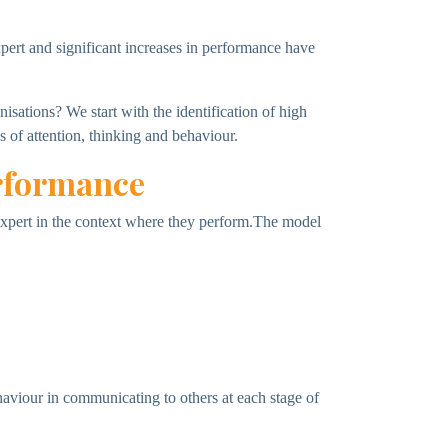
xpert and significant increases in performance have
sations? We start with the identification of high
s of attention, thinking and behaviour.
erformance
e expert in the context where they perform.The model
haviour in communicating to others at each stage of