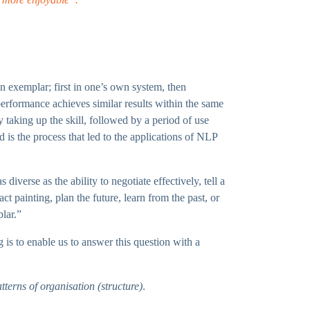
 an exemplar; first in one’s own system, then
erformance achieves similar results within the same
 taking up the skill, followed by a period of use
d is the process that led to the applications of NLP
iverse as the ability to negotiate effectively, tell a
t painting, plan the future, learn from the past, or
plar.”
 is to enable us to answer this question with a
terns of organisation (structure)
.