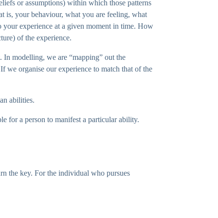
beliefs or assumptions) within which those patterns
hat is, your behaviour, what you are feeling, what
e to your experience at a given moment in time. How
cture) of the experience.
t. In modelling, we are “mapping” out the
. If we organise our experience to match that of the
n abilities.
e for a person to manifest a particular ability.
urn the key. For the individual who pursues