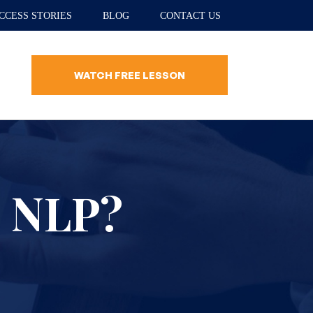
CCESS STORIES
BLOG
CONTACT US
WATCH FREE LESSON
n NLP?