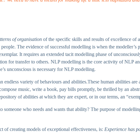
tterns of organisation
of the specific skills and results of excellence of
 people. The evidence of successful modelling is when the modeller’s p
xemplar. It requires an extended tacit modelling phase of unconsciously
ption for transfer to others. NLP modelling is the core activity of NLP an
one’s unconscious is necessary for NLP modelling.
endless variety of behaviours and abilities.These human abilities are as d
ompose music, write a book, pay bills promptly, be thrilled by an abstrac
epository of abilities at which they are expert, or in our terms, an “exem
r to someone who needs and wants that ability? The purpose of modelling
t of creating models of exceptional effectiveness, is:
Experience has pat