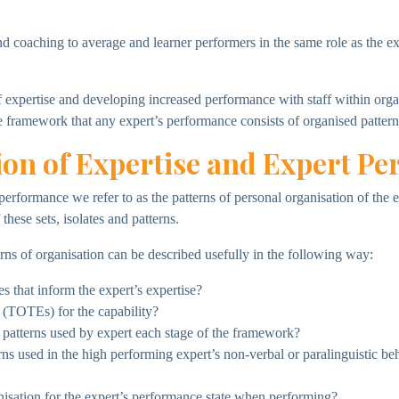
nd coaching to average and learner performers in the same role as the e
expertise and developing increased performance with staff within organi
e framework that any expert’s performance consists of organised pattern
ion of Expertise and Expert P
rt performance we refer to as the patterns of personal organisation of th
hese sets, isolates and patterns.
rns of organisation can be described usefully in the following way:
s that inform the expert’s expertise?
(TOTEs) for the capability?
 patterns used by expert each stage of the framework?
s used in the high performing expert’s non-verbal or paralinguistic be
nisation for the expert’s performance state when performing?