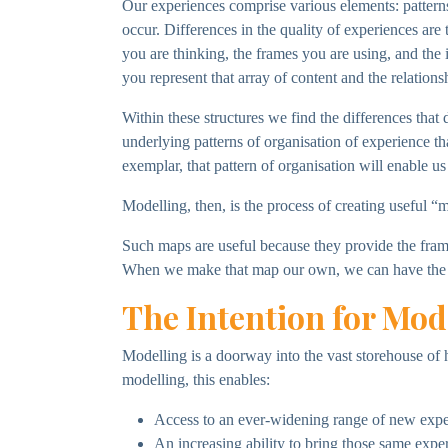
Our experiences comprise various elements: patterns 
occur. Differences in the quality of experiences are 
you are thinking, the frames you are using, and the 
you represent that array of content and the relations
Within these structures we find the differences tha
underlying patterns of organisation of experience tha
exemplar, that pattern of organisation will enable us t
Modelling, then, is the process of creating useful “m
Such maps are useful because they provide the frames 
When we make that map our own, we can have the 
The Intention for Mod
Modelling is a doorway into the vast storehouse of 
modelling, this enables:
Access to an ever-widening range of new exper
An increasing ability to bring those same experi