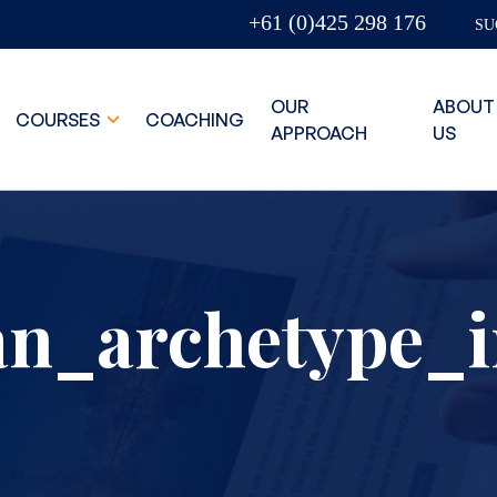
+61 (0)425 298 176
SU
OUR
ABOUT
COURSES
COACHING
APPROACH
US
an_archetype_i