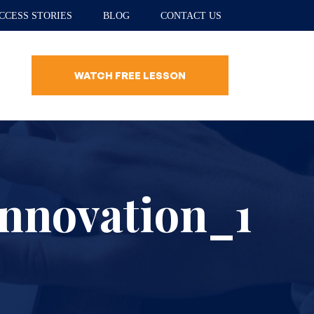
CCESS STORIES
BLOG
CONTACT US
WATCH FREE LESSON
nnovation_1