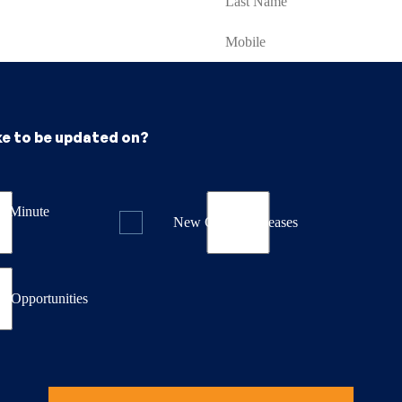
ke to be updated on?
st Minute
New Course Releases
& Opportunities