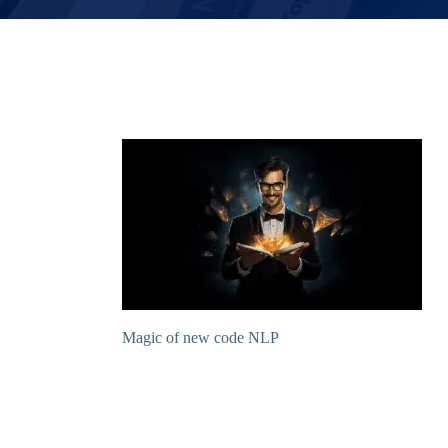
Magic of new code NLP