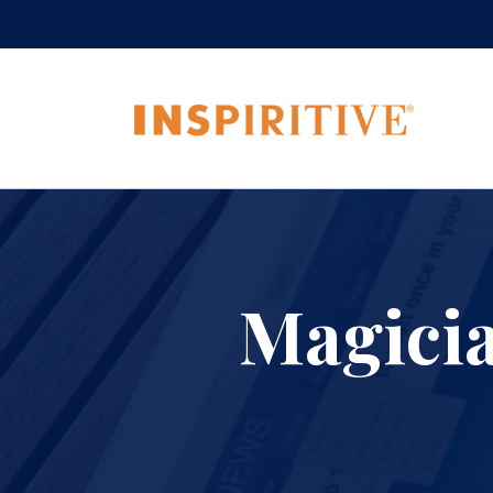
Magici