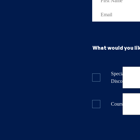
What would you li
Specials & La
Discounts
Course Dates 