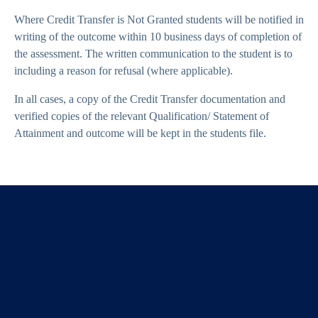
Where Credit Transfer is Not Granted students will be notified in
writing of the outcome within 10 business days of completion of
the assessment. The written communication to the student is to
including a reason for refusal (where applicable).
In all cases, a copy of the Credit Transfer documentation and
verified copies of the relevant Qualification/ Statement of
Attainment and outcome will be kept in the students file.