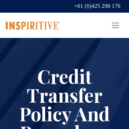
+61 (0)425 298 176
Credit
Transfer
Policy And