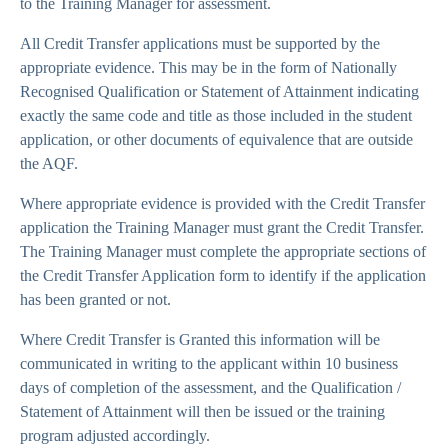
to the Training Manager for assessment.
All Credit Transfer applications must be supported by the
appropriate evidence. This may be in the form of Nationally
Recognised Qualification or Statement of Attainment indicating
exactly the same code and title as those included in the student
application, or other documents of equivalence that are outside
the AQF.
Where appropriate evidence is provided with the Credit Transfer
application the Training Manager must grant the Credit Transfer.
The Training Manager must complete the appropriate sections of
the Credit Transfer Application form to identify if the application
has been granted or not.
Where Credit Transfer is Granted this information will be
communicated in writing to the applicant within 10 business
days of completion of the assessment, and the Qualification /
Statement of Attainment will then be issued or the training
program adjusted accordingly.