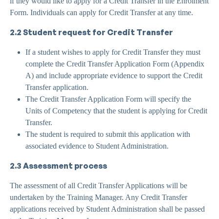
if they would like to apply for a Credit Transfer in the Enrolment
Form. Individuals can apply for Credit Transfer at any time.
2.2 Student request for Credit Transfer
If a student wishes to apply for Credit Transfer they must
complete the Credit Transfer Application Form (Appendix
A) and include appropriate evidence to support the Credit
Transfer application.
The Credit Transfer Application Form will specify the
Units of Competency that the student is applying for Credit
Transfer.
The student is required to submit this application with
associated evidence to Student Administration.
2.3 Assessment process
The assessment of all Credit Transfer Applications will be
undertaken by the Training Manager. Any Credit Transfer
applications received by Student Administration shall be passed