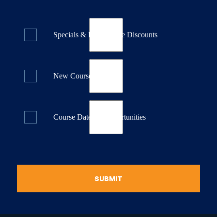
Specials & Last Minute Discounts
New Course Releases
Course Dates & Opportunities
SUBMIT