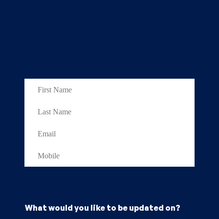
What would you like to be updated on?