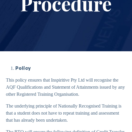
Procedure
Policy
This policy ensures that Inspiritive Pty Ltd will recognise the
AQF Qualifications and Statement of Attainments issued by any
other Registered Training Organisation.
The underlying principle of Nationally Recognised Training is
that a student does not have to repeat training and assessment
that has already been undertaken.
The RTO will ensure the following definition of Credit Transfer