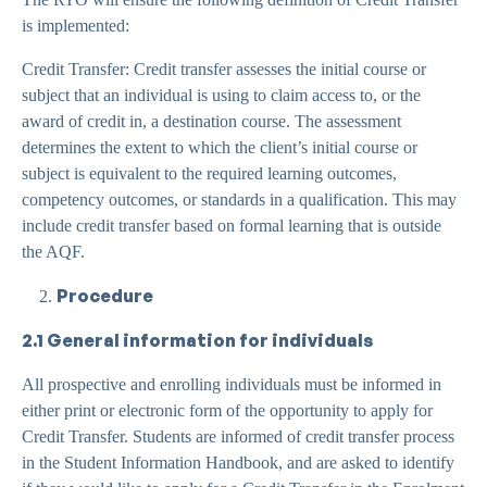
is implemented:
Credit Transfer: Credit transfer assesses the initial course or
subject that an individual is using to claim access to, or the
award of credit in, a destination course. The assessment
determines the extent to which the client’s initial course or
subject is equivalent to the required learning outcomes,
competency outcomes, or standards in a qualification. This may
include credit transfer based on formal learning that is outside
the AQF.
Procedure
2.1 General information for individuals
All prospective and enrolling individuals must be informed in
either print or electronic form of the opportunity to apply for
Credit Transfer. Students are informed of credit transfer process
in the Student Information Handbook, and are asked to identify