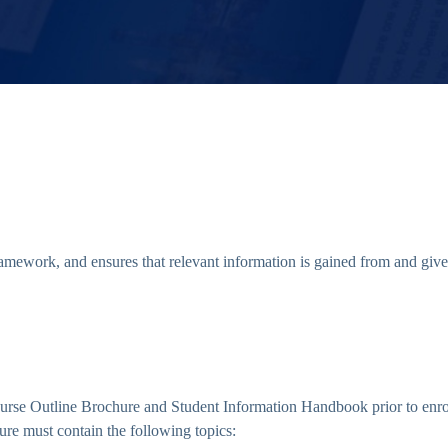
mework, and ensures that relevant information is gained from and given
 Course Outline Brochure and Student Information Handbook prior to en
ure must contain the following topics: