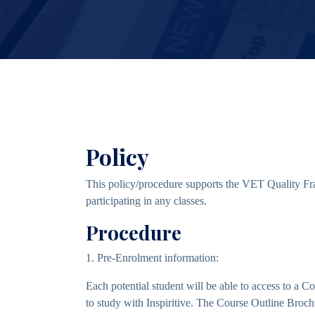
Policy
This policy/procedure supports the VET Quality Fra
participating in any classes.
Procedure
1. Pre-Enrolment information:
Each potential student will be able to access to a
to study with Inspiritive. The Course Outline Broch