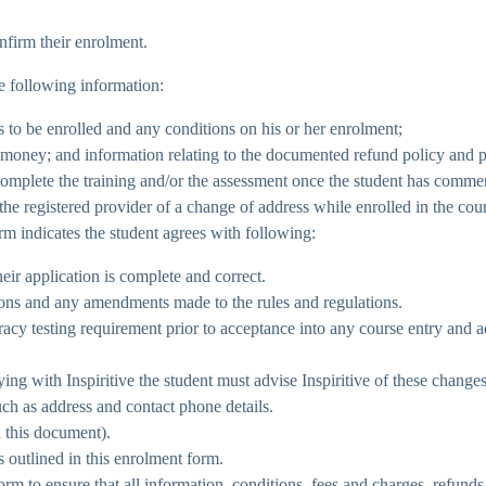
nfirm their enrolment.
 following information:
is to be enrolled and any conditions on his or her enrolment;
e money; and information relating to the documented refund policy and 
 complete the training and/or the assessment once the student has comme
 the registered provider of a change of address while enrolled in the cou
rm indicates the student agrees with following:
eir application is complete and correct.
tions and any amendments made to the rules and regulations.
 testing requirement prior to acceptance into any course entry and adh
ing with Inspiritive the student must advise Inspiritive of these change
such as address and contact phone details.
 this document).
s outlined in this enrolment form.
m to ensure that all information, conditions, fees and charges, refunds