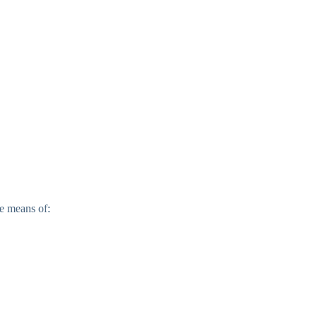
e means of: