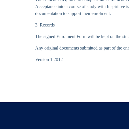
Acceptance into a course of study with Inspiritive
documentation to support their enrolment.
3. Records
The signed Enrolment Form will be kept on the stude
Any original documents submitted as part of the enro
Version 1 2012