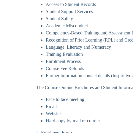
Access to Student Records
Student Support Services
Student Safety
Academic Misconduct
Competency-Based Training and Assessment Pro
Recognition of Prior Learning (RPL) and Cred
Language, Literacy and Numeracy
Training Evaluation
Enrolment Process
Course Fee Refunds
Further information contact details (Inspiritiv
The Course Outline Brochures and Student Informati
Face to face meeting
Email
Website
Hard copy by mail or courier
2. Enrolment Form