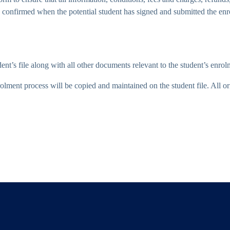
 is confirmed when the potential student has signed and submitted the e
nt’s file along with all other documents relevant to the student’s enrol
lment process will be copied and maintained on the student file. All orig