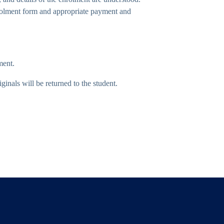
nrolment form and appropriate payment and
ment.
inals will be returned to the student.