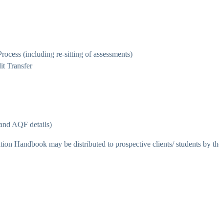
cess (including re-sitting of assessments)
it Transfer
e and AQF details)
on Handbook may be distributed to prospective clients/ students by th