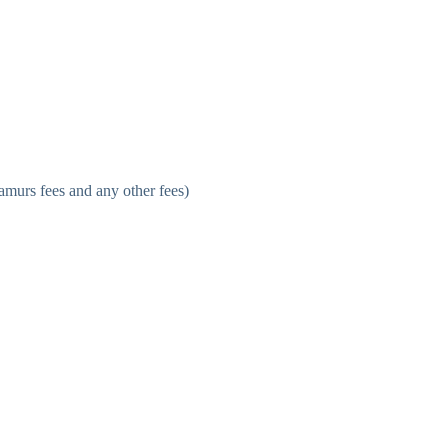
stamurs fees and any other fees)