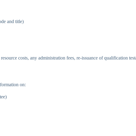
de and title)
 resource costs, any administration fees, re-issuance of qualification te
formation on:
tee)