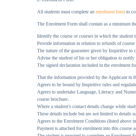
All students must complete an
enrolment form
to co
The Enrolment Form shall contain as a minimum the
Identify the course or courses in which the student 
Provide information in relation to refunds of cours
The nature of the guarantee given by Inspiritive to
Advise the student of his or her obligation to notify
The signed declaration included in the enrolment fo
That the information provided by the Applicant in th
Agrees to be bound by Inspiritive rules and regula
Agrees to undertake Language, Literacy and Numeracy
course brochure.
Where a student’s contact details change while study
These details include but are not limited to details 
Agrees to the Enrolment Conditions (listed above in
Payment is attached for enrolment into this course a
The student is required to complete an Enrolment For