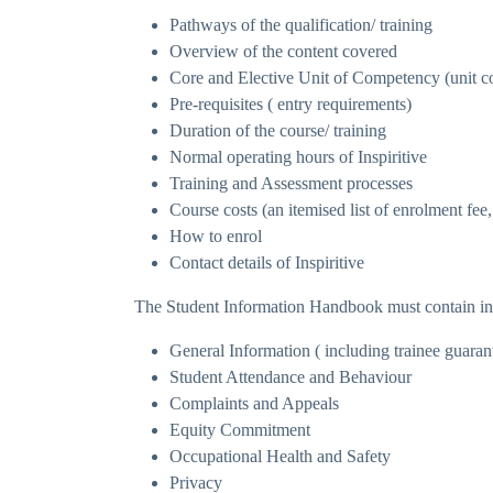
Pathways of the qualification/ training
Overview of the content covered
Core and Elective Unit of Competency (unit co
Pre-requisites ( entry requirements)
Duration of the course/ training
Normal operating hours of Inspiritive
Training and Assessment processes
Course costs (an itemised list of enrolment fee,
How to enrol
Contact details of Inspiritive
The Student Information Handbook must contain in
General Information ( including trainee guaran
Student Attendance and Behaviour
Complaints and Appeals
Equity Commitment
Occupational Health and Safety
Privacy