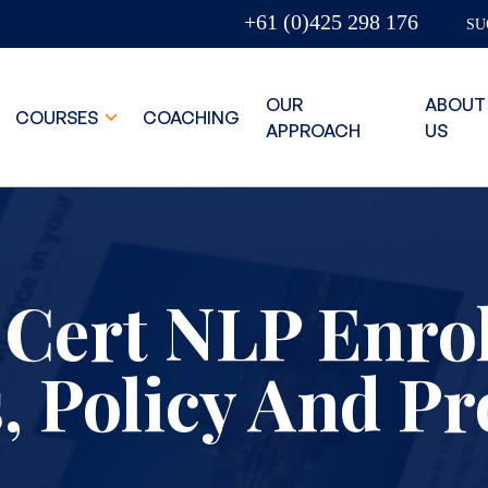
+61 (0)425 298 176
SU
OUR
ABOUT
COURSES
COACHING
APPROACH
US
 Cert NLP Enro
, Policy And P