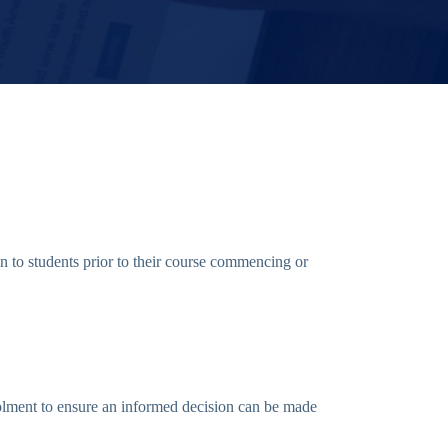
 to students prior to their course commencing or
rolment to ensure an informed decision can be made