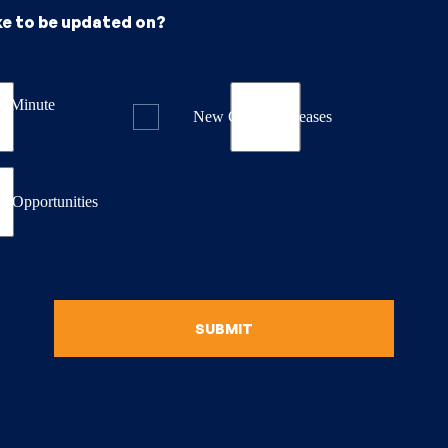
ke to be updated on?
st Minute
New Course Releases
& Opportunities
SUBMIT