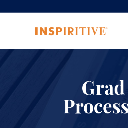
Grad
Process