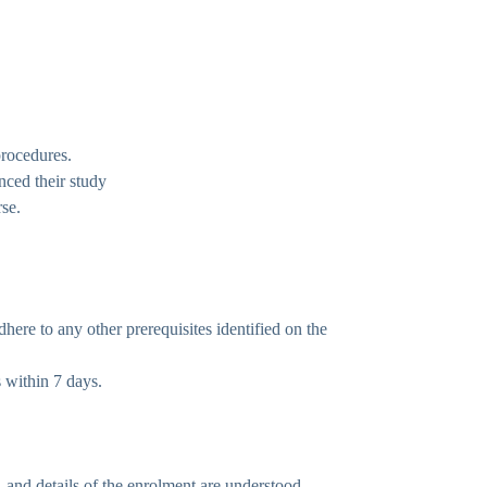
procedures.
nced their study
rse.
ere to any other prerequisites identified on the
s within 7 days.
, and details of the enrolment are understood.