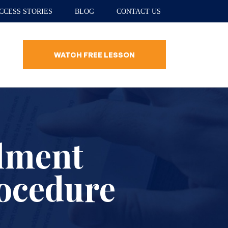
CCESS STORIES
BLOG
CONTACT US
WATCH FREE LESSON
lment
rocedure