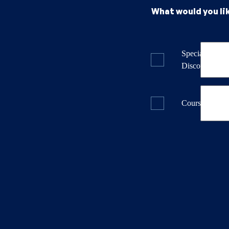
What would you li
Specials & La
Discounts
Course Dates 