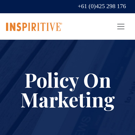
+61 (0)425 298 176
Policy On
Marketing