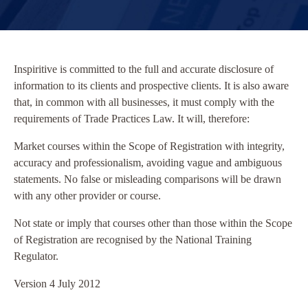
Inspiritive is committed to the full and accurate disclosure of
information to its clients and prospective clients. It is also aware
that, in common with all businesses, it must comply with the
requirements of Trade Practices Law. It will, therefore:
Market courses within the Scope of Registration with integrity,
accuracy and professionalism, avoiding vague and ambiguous
statements. No false or misleading comparisons will be drawn
with any other provider or course.
Not state or imply that courses other than those within the Scope
of Registration are recognised by the National Training
Regulator.
Version 4 July 2012