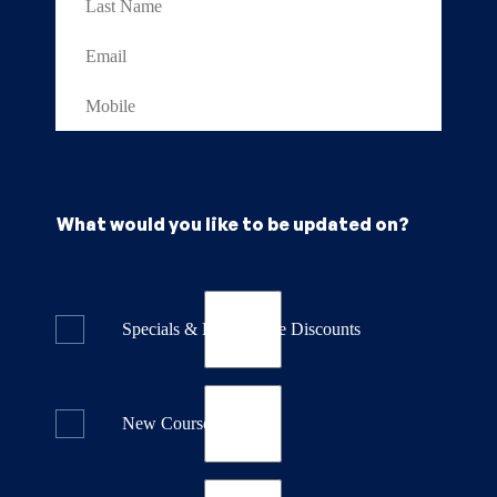
What would you like to be updated on?
Specials & Last Minute Discounts
New Course Releases