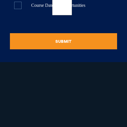
Course Dates & Opportunities
SUBMIT
raduate Certificate in
guistic Programming
Graduate Diploma in