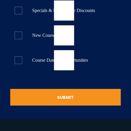
Specials & Last Minute Discounts
New Course Releases
Course Dates & Opportunities
SUBMIT