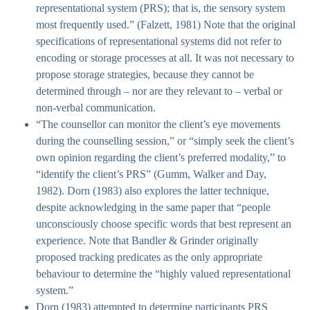
representational system (PRS); that is, the sensory system
most frequently used.” (Falzett, 1981) Note that the original
specifications of representational systems did not refer to
encoding or storage processes at all. It was not necessary to
propose storage strategies, because they cannot be
determined through – nor are they relevant to – verbal or
non-verbal communication.
“The counsellor can monitor the client’s eye movements
during the counselling session,” or “simply seek the client’s
own opinion regarding the client’s preferred modality,” to
“identify the client’s PRS” (Gumm, Walker and Day,
1982). Dorn (1983) also explores the latter technique,
despite acknowledging in the same paper that “people
unconsciously choose specific words that best represent an
experience. Note that Bandler & Grinder originally
proposed tracking predicates as the only appropriate
behaviour to determine the “highly valued representational
system.”
Dorn (1983) attempted to determine participants PRS