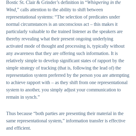
Bostic St. Clair & Grinder’s definition in “
Whispering in the
Wind,
” calls attention to the ability to shift between
representational systems: “The selection of predicates under
normal circumstances is an unconscious act – this makes it
particularly valuable to the trained listener as the speakers are
thereby revealing what their present ongoing underlying
activated mode of thought and processing is, typically without
any awareness that they are offering such information. It is
relatively simple to develop significant states of rapport by the
simple strategy of tracking (that is, following the lead of) the
representation system preferred by the person you are attempting
to achieve rapport with – as they shift from one representational
system to another, you simply adjust your communication to
remain in synch.”
Thus because “both parties are presenting their material in the
same representational system,” information transfer is effective
and efficient.