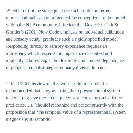
Whether or not the subsequent research on the preferred
representational system influenced the conceptions of the model
within the NLP community, it is clear that Bostic St. Clair &
Grinder’s (2001) New Code emphasis on individual calibration
and sensory acuity, precludes such a rigidly specified model.
Responding directly to sensory experience requires an
immediacy which respects the importance of context and
implicitly acknowledges the flexibility and context-dependence
of peoples’ mental strategies in many diverse domains.
In his 1996 interview on this website, John Grinder has
recommended that “anyone using the representational system
material (e.g. eye movement patterns, unconscious selection of
predicates….), [should] recognize and act congruently with the
proposition that “the temporal value of a representational system
diagnosis is 30 seconds.”