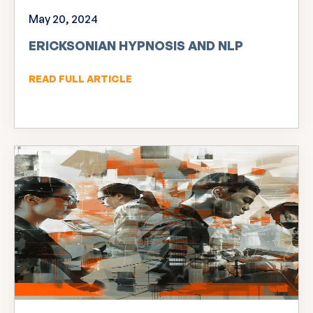
May 20, 2024
ERICKSONIAN HYPNOSIS AND NLP
READ FULL ARTICLE