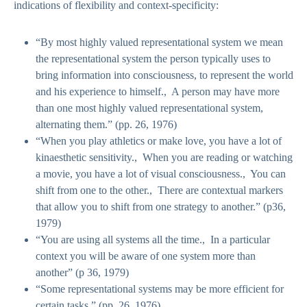
indications of flexibility and context-specificity:
“By most highly valued representational system we mean
the representational system the person typically uses to
bring information into consciousness, to represent the world
and his experience to himself., A person may have more
than one most highly valued representational system,
alternating them.” (pp. 26, 1976)
“When you play athletics or make love, you have a lot of
kinaesthetic sensitivity., When you are reading or watching
a movie, you have a lot of visual consciousness., You can
shift from one to the other., There are contextual markers
that allow you to shift from one strategy to another.” (p36,
1979)
“You are using all systems all the time., In a particular
context you will be aware of one system more than
another” (p 36, 1979)
“Some representational systems may be more efficient for
certain tasks.” (pp. 26, 1976)