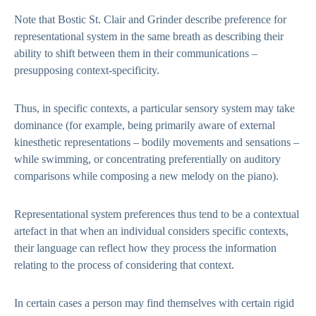
Note that Bostic St. Clair and Grinder describe preference for
representational system in the same breath as describing their
ability to shift between them in their communications –
presupposing context-specificity.
Thus, in specific contexts, a particular sensory system may take
dominance (for example, being primarily aware of external
kinesthetic representations – bodily movements and sensations –
while swimming, or concentrating preferentially on auditory
comparisons while composing a new melody on the piano).
Representational system preferences thus tend to be a contextual
artefact in that when an individual considers specific contexts,
their language can reflect how they process the information
relating to the process of considering that context.
In certain cases a person may find themselves with certain rigid