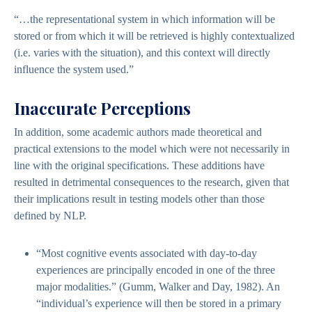
“…the representational system in which information will be
stored or from which it will be retrieved is highly contextualized
(i.e. varies with the situation), and this context will directly
influence the system used.”
Inaccurate Perceptions
In addition, some academic authors made theoretical and
practical extensions to the model which were not necessarily in
line with the original specifications. These additions have
resulted in detrimental consequences to the research, given that
their implications result in testing models other than those
defined by NLP.
“Most cognitive events associated with day-to-day
experiences are principally encoded in one of the three
major modalities.” (Gumm, Walker and Day, 1982). An
“individual’s experience will then be stored in a primary