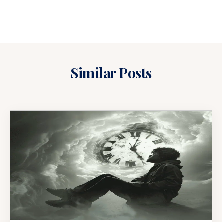
Similar Posts