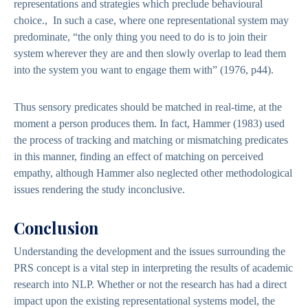
representations and strategies which preclude behavioural
choice., In such a case, where one representational system may
predominate, “the only thing you need to do is to join their
system wherever they are and then slowly overlap to lead them
into the system you want to engage them with” (1976, p44).
Thus sensory predicates should be matched in real-time, at the
moment a person produces them. In fact, Hammer (1983) used
the process of tracking and matching or mismatching predicates
in this manner, finding an effect of matching on perceived
empathy, although Hammer also neglected other methodological
issues rendering the study inconclusive.
Conclusion
Understanding the development and the issues surrounding the
PRS concept is a vital step in interpreting the results of academic
research into NLP. Whether or not the research has had a direct
impact upon the existing representational systems model, the