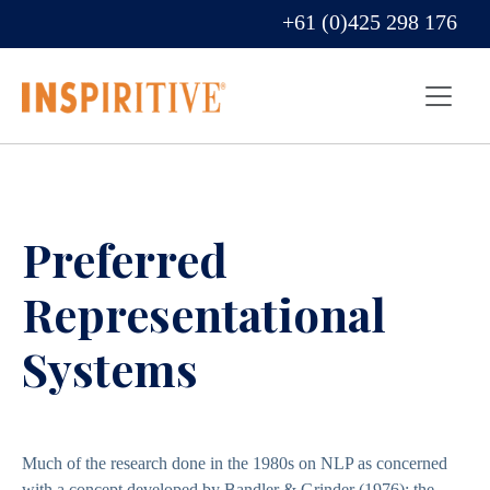
+61 (0)425 298 176
Preferred
Representational
Systems
Much of the research done in the 1980s on NLP as concerned
with a concept developed by Bandler & Grinder (1976); the