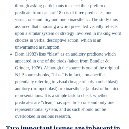
through asking participants to select their preferred
predicate from each of 18 sets of three predicates; one
visual, one auditory and one kinaesthetic. The study thus
assumed that choosing a word presented visually reflects
upon a similar system or strategy involved in making word
choices in verbal descriptive action, which is an
unwarranted assumption.
Dorn (1983) lists “blast” as an auditory predicate which
appeared in one of the triads (taken from Bandler &
Grinder, 1976). Although the source is one of the original
NLP source-books, “blast” is in fact, non-specific,
potentially referring to visual (image of a dynamite blast),
auditory (trumpet blast) or kinaesthetic (a blast of hot air)
representations. It is a simple task to check whether
predicates are “clean,” i.e. specific to one and only one
representational system, and as such should not be
overlooked in serious research.
Two important issues are inherent in