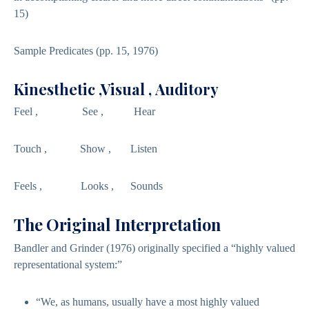
15)
Sample Predicates (pp. 15, 1976)
Kinesthetic ,Visual , Auditory
Feel , See , Hear
Touch , Show , Listen
Feels , Looks , Sounds
The Original Interpretation
Bandler and Grinder (1976) originally specified a “highly valued
representational system:”
“We, as humans, usually have a most highly valued