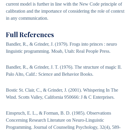
current model is further in line with the New Code principle of
calibration and the importance of considering the role of context
in any communication.
Full References
Bandler, R., & Grinder, J. (1979). Frogs into princes : neuro
linguistic programming. Moab, Utah: Real People Press.
Bandler, R., & Grinder, J. T. (1976). The structure of magic II.
Palo Alto, Calif.: Science and Behavior Books.
Bostic St. Clair, C., & Grinder, J. (2001). Whispering In The
Wind. Scotts Valley, California 950666: J & C Enterprises.
Einspruch, E. L., & Forman, B. D. (1985). Observations
Concerning Research Literature on Neuro-Linguistic
Programming. Journal of Counseling Psychology, 32(4), 589-