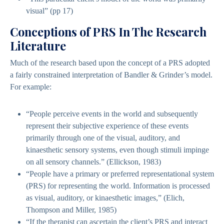
visual” (pp 17)
Conceptions of PRS In The Research
Literature
Much of the research based upon the concept of a PRS adopted
a fairly constrained interpretation of Bandler & Grinder’s model.
For example:
“People perceive events in the world and subsequently
represent their subjective experience of these events
primarily through one of the visual, auditory, and
kinaesthetic sensory systems, even though stimuli impinge
on all sensory channels.” (Ellickson, 1983)
“People have a primary or preferred representational system
(PRS) for representing the world. Information is processed
as visual, auditory, or kinaesthetic images,” (Elich,
Thompson and Miller, 1985)
“If the therapist can ascertain the client’s PRS and interact