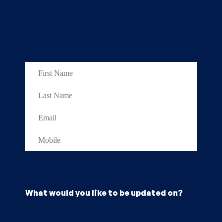
What would you like to be updated on?