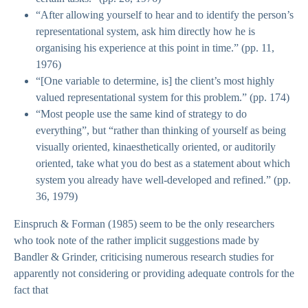
“After allowing yourself to hear and to identify the person’s
representational system, ask him directly how he is
organising his experience at this point in time.” (pp. 11,
1976)
“[One variable to determine, is] the client’s most highly
valued representational system for this problem.” (pp. 174)
“Most people use the same kind of strategy to do
everything”, but “rather than thinking of yourself as being
visually oriented, kinaesthetically oriented, or auditorily
oriented, take what you do best as a statement about which
system you already have well-developed and refined.” (pp.
36, 1979)
Einspruch & Forman (1985) seem to be the only researchers
who took note of the rather implicit suggestions made by
Bandler & Grinder, criticising numerous research studies for
apparently not considering or providing adequate controls for the
fact that