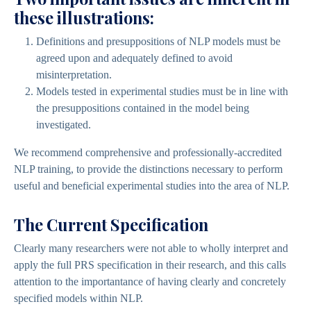
these illustrations:
Definitions and presuppositions of NLP models must be
agreed upon and adequately defined to avoid
misinterpretation.
Models tested in experimental studies must be in line with
the presuppositions contained in the model being
investigated.
We recommend comprehensive and professionally-accredited
NLP training, to provide the distinctions necessary to perform
useful and beneficial experimental studies into the area of NLP.
The Current Specification
Clearly many researchers were not able to wholly interpret and
apply the full PRS specification in their research, and this calls
attention to the importantance of having clearly and concretely
specified models within NLP.