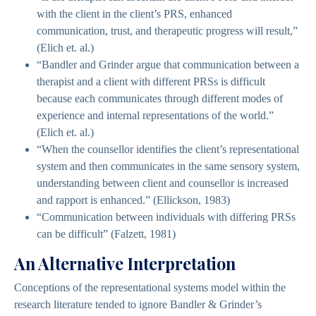
with the client in the client’s PRS, enhanced
communication, trust, and therapeutic progress will result,”
(Elich et. al.)
“Bandler and Grinder argue that communication between a
therapist and a client with different PRSs is difficult
because each communicates through different modes of
experience and internal representations of the world.”
(Elich et. al.)
“When the counsellor identifies the client’s representational
system and then communicates in the same sensory system,
understanding between client and counsellor is increased
and rapport is enhanced.” (Ellickson, 1983)
“Communication between individuals with differing PRSs
can be difficult” (Falzett, 1981)
An Alternative Interpretation
Conceptions of the representational systems model within the
research literature tended to ignore Bandler & Grinder’s