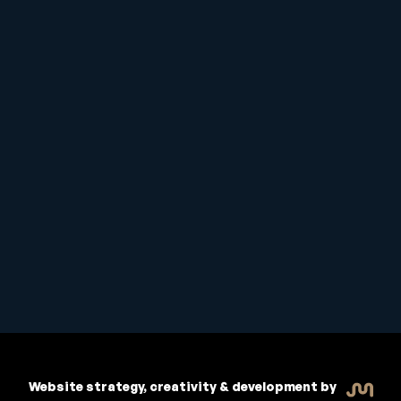
Student Handbook
Copyright © 2026 Inspiritive
Policies
RTO #21178
Website strategy, creativity & development by