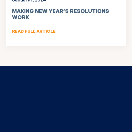
MAKING NEW YEAR’S RESOLUTIONS
WORK
READ FULL ARTICLE