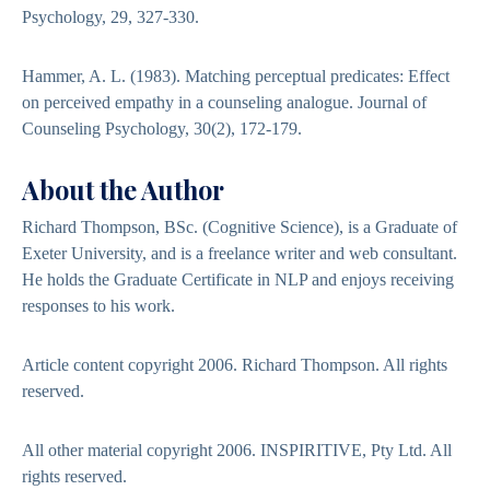
Psychology, 29, 327-330.
Hammer, A. L. (1983). Matching perceptual predicates: Effect
on perceived empathy in a counseling analogue. Journal of
Counseling Psychology, 30(2), 172-179.
About the Author
Richard Thompson, BSc. (Cognitive Science), is a Graduate of
Exeter University, and is a freelance writer and web consultant.
He holds the Graduate Certificate in NLP and enjoys receiving
responses to his work.
Article content copyright 2006. Richard Thompson. All rights
reserved.
All other material copyright 2006. INSPIRITIVE, Pty Ltd. All
rights reserved.