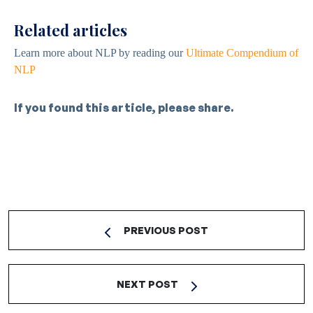
Related articles
Learn more about NLP by reading our
Ultimate Compendium of
NLP
If you found this article, please share.
PREVIOUS POST
NEXT POST