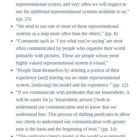
representational system, and very often we will neglect to
use the additional representational systems available to us.”
(pp. 25)
“We tend to use one or more of these representational
systems as a map more often than the others,” (pp. 8)
“Comments such as ‘I see what you’re saying’ are most
often communicated by people who organize their world
primarily with pictures. These are people whose most
highly valued representational system is visual.”
“People limit themselves by deleting a portion of their
experience [and] leaving out an entire representational
system, [reducing] his model and his experience.” (pp. 12)
“If we communicate with predicates that are kinaesthetic, it
will be easier for [a ‘kinaesthetic person’] both to
understand our communication and to know that we
understand him. This process of shifting predicates to allow
our clients to understand our communication with greater
ease is the basis and the beginning of trust.” (pp. 14)
“This particular client’s model of the world was primarily