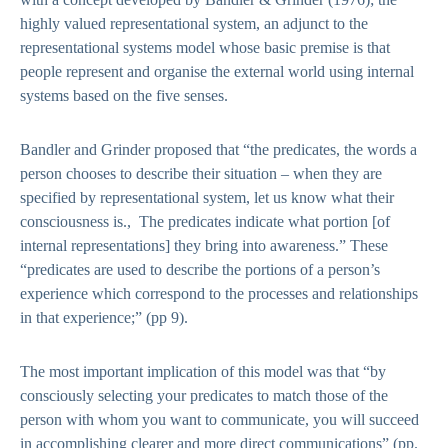
highly valued representational system, an adjunct to the
representational systems model whose basic premise is that
people represent and organise the external world using internal
systems based on the five senses.
Bandler and Grinder proposed that “the predicates, the words a
person chooses to describe their situation – when they are
specified by representational system, let us know what their
consciousness is., The predicates indicate what portion [of
internal representations] they bring into awareness.” These
“predicates are used to describe the portions of a person’s
experience which correspond to the processes and relationships
in that experience;” (pp 9).
The most important implication of this model was that “by
consciously selecting your predicates to match those of the
person with whom you want to communicate, you will succeed
in accomplishing clearer and more direct communications” (pp.