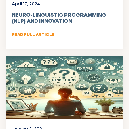
April 17, 2024
NEURO-LINGUISTIC PROGRAMMING
(NLP) AND INNOVATION
READ FULL ARTICLE
January 1, 2024