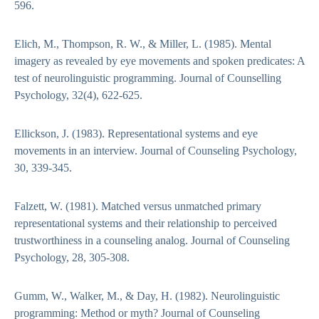
596.
Elich, M., Thompson, R. W., & Miller, L. (1985). Mental
imagery as revealed by eye movements and spoken predicates: A
test of neurolinguistic programming. Journal of Counselling
Psychology, 32(4), 622-625.
Ellickson, J. (1983). Representational systems and eye
movements in an interview. Journal of Counseling Psychology,
30, 339-345.
Falzett, W. (1981). Matched versus unmatched primary
representational systems and their relationship to perceived
trustworthiness in a counseling analog. Journal of Counseling
Psychology, 28, 305-308.
Gumm, W., Walker, M., & Day, H. (1982). Neurolinguistic
programming: Method or myth? Journal of Counseling