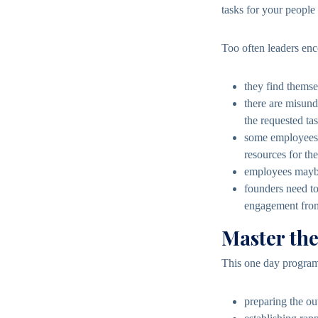
tasks for your people e
Too often leaders en
they find themse
there are misund
the requested tas
some employees d
resources for the
employees maybe 
founders need to
engagement from
Master th
This one day program 
preparing the ou