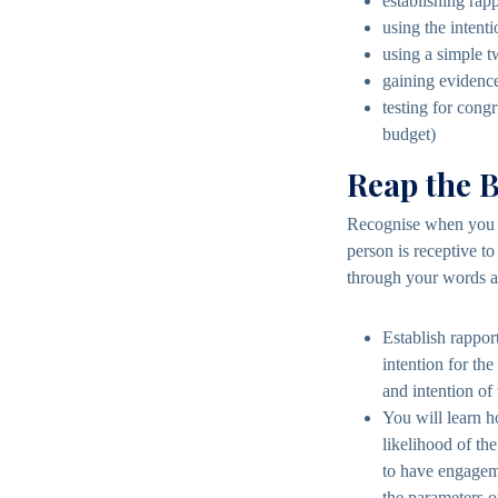
establishing rap
using the intent
using a simple t
gaining evidence
testing for congr
budget)
Reap the B
Recognise when you h
person is receptive t
through your words 
Establish rappor
intention for th
and intention of 
You will learn h
likelihood of th
to have engageme
the parameters o