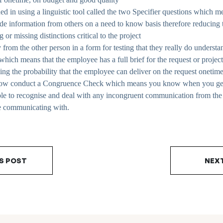
ned in using a linguistic tool called the two Specifier questions which m
ade information from others on a need to know basis therefore reducing t
or missing distinctions critical to the project
 from the other person in a form for testing that they really do understan
hich means that the employee has a full brief for the request or project
sing the probability that the employee can deliver on the request oneti
how conduct a Congruence Check which means you know when you get 
ble to recognise and deal with any incongruent communication from th
e communicating with.
S POST
NEX