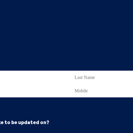
ke to be updated on?