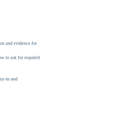
ion and evidence for
w to ask for required
buy-in and