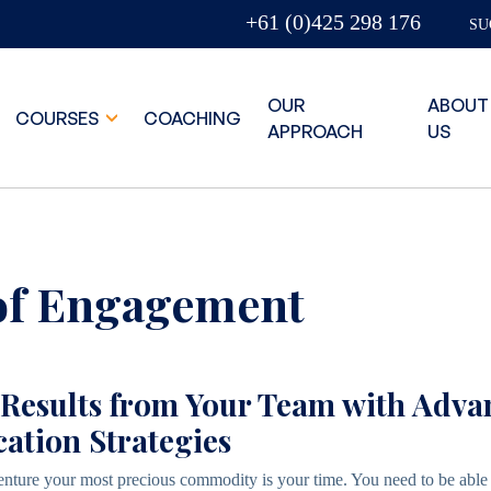
+61 (0)425 298 176
SU
OUR
ABOUT
COURSES
COACHING
APPROACH
US
of Engagement
 Results from Your Team with Adv
tion Strategies
enture your most precious commodity is your time. You need to be able 