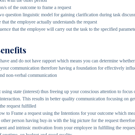
port with the other person
ion/s of the outcome to frame a request
wo question linguistic model for gaining clarification during task discus
 that the employee actually understands the request
uence that the employee will carry out the task to the specified paramete
enefits
ave and do not have rapport which means you can determine whether o
o your communication therefore having a foundation for effectively infl
and non-verbal communication
t using state (interest) thus freeing up your conscious attention to focu
e interaction. This results in better quality communication focusing on g
the request fulfilled
ow to Frame a request using the Intentions for your outcome which mea
e other person having buy-in with the big picture for the request therefo
nt and intrinsic motivation from your employee in fulfilling the reques
f onetime, on budget and good quality