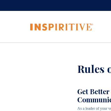
Rules 
Get Better
Communica
As a leader of your v