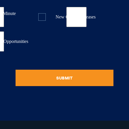
st Minute
New Course Releases
& Opportunities
SUBMIT