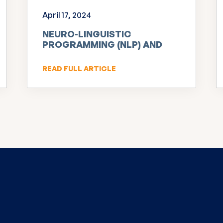
April 17, 2024
NEURO-LINGUISTIC
PROGRAMMING (NLP) AND
INNOVATION
READ FULL ARTICLE