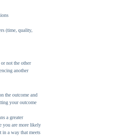
sions
rs (time, quality,
r not the other
uencing another
s on the outcome and
etting your outcome
ns a greater
re you are more likely
t in a way that meets