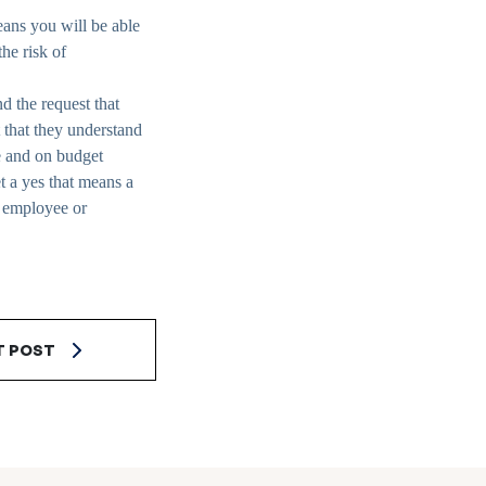
eans you will be able
he risk of
d the request that
 that they understand
me and on budget
a yes that means a
e employee or
T POST