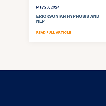
May 20, 2024
ERICKSONIAN HYPNOSIS AND
NLP
READ FULL ARTICLE