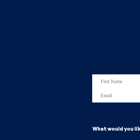
What would you li