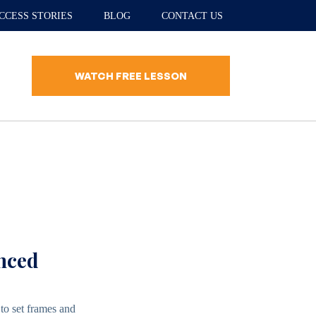
CCESS STORIES
BLOG
CONTACT US
WATCH FREE LESSON
anced
to set frames and