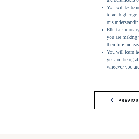
You will be trai
to get higher gr
misunderstanding 
Elicit a summary
you are making w
therefore increa
You will learn 
yes and being a
whoever you ar
PREVIOU