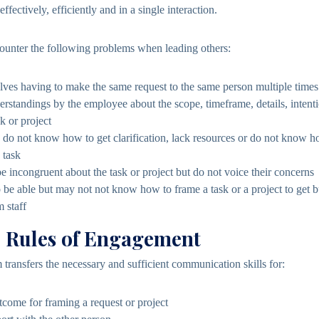
ffectively, efficiently and in a single interaction.
counter the following problems when leading others:
lves having to make the same request to the same person multiple times
erstandings by the employee about the scope, timeframe, details, intent
k or project
o not know how to get clarification, lack resources or do not know ho
 task
incongruent about the task or project but do not voice their concerns
 be able but may not not know how to frame a task or a project to get 
 staff
e Rules of Engagement
transfers the necessary and sufficient communication skills for:
tcome for framing a request or project