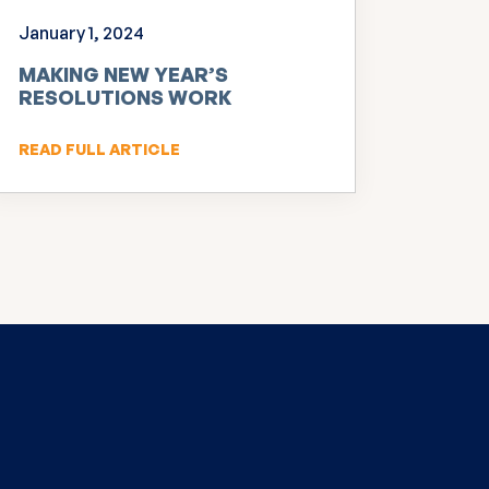
January 1, 2024
MAKING NEW YEAR’S
RESOLUTIONS WORK
READ FULL ARTICLE