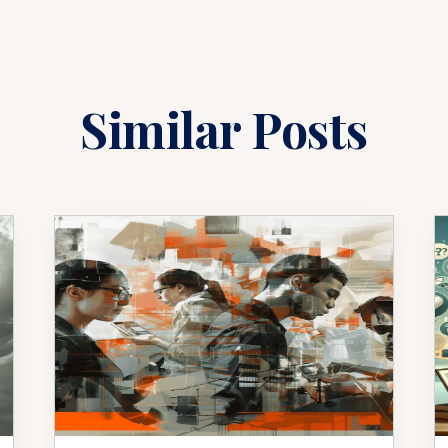
Similar Posts