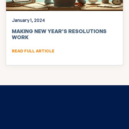
January 1, 2024
MAKING NEW YEAR’S RESOLUTIONS
WORK
READ FULL ARTICLE