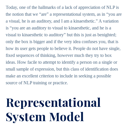
Today, one of the hallmarks of a lack of appreciation of NLP is
the notion that we “are” a representational system, as in “you are
a visual, he is an auditory, and I am a kinaesthetic.” A variation
is “you are an auditory to visual to kinaesthetic, and he is a
visual to kinaesthetic to auditory” but this is just as benighted;
only the box is bigger and if the very idea confuses you, that is
how its user gets people to believe it. People do not have single,
fixed sequences of thinking, however much they try to box
ideas. How facile to attempt to identify a person on a single or
small sample of expression, but this class of identification does
make an excellent criterion to include in seeking a possible
source of NLP training or practice.
Representational
System Model