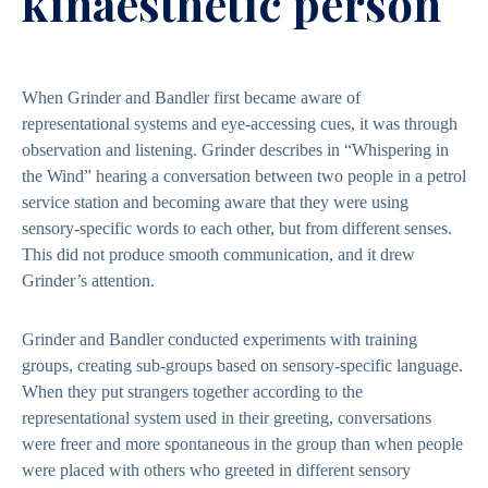
kinaesthetic person
When Grinder and Bandler first became aware of
representational systems and eye-accessing cues, it was through
observation and listening. Grinder describes in “Whispering in
the Wind” hearing a conversation between two people in a petrol
service station and becoming aware that they were using
sensory-specific words to each other, but from different senses.
This did not produce smooth communication, and it drew
Grinder’s attention.
Grinder and Bandler conducted experiments with training
groups, creating sub-groups based on sensory-specific language.
When they put strangers together according to the
representational system used in their greeting, conversations
were freer and more spontaneous in the group than when people
were placed with others who greeted in different sensory