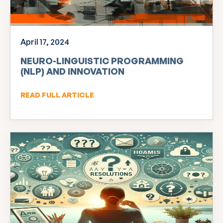
April 17, 2024
NEURO-LINGUISTIC PROGRAMMING
(NLP) AND INNOVATION
READ FULL ARTICLE