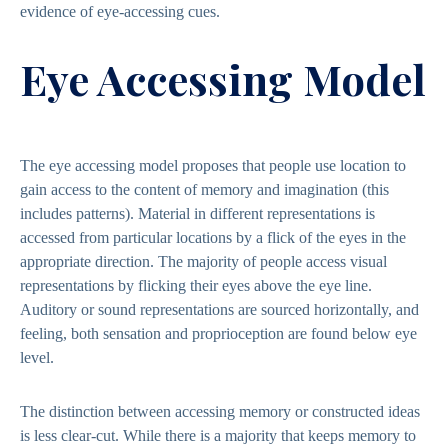
evidence of eye-accessing cues.
Eye Accessing Model
The eye accessing model proposes that people use location to
gain access to the content of memory and imagination (this
includes patterns). Material in different representations is
accessed from particular locations by a flick of the eyes in the
appropriate direction. The majority of people access visual
representations by flicking their eyes above the eye line.
Auditory or sound representations are sourced horizontally, and
feeling, both sensation and proprioception are found below eye
level.
The distinction between accessing memory or constructed ideas
is less clear-cut. While there is a majority that keeps memory to