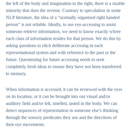
the left of the body and imagination to the right, there is a sizable
minority that does the reverse. Contrary to speculation in some
NLP literature, the idea of a “normally organised right handed
person” is not reliable. Ideally, to use eye-accessing to assist
someone retrieve information, we need to know exactly where
each class of information resides for that person. We do this by
asking questions to elicit deliberate accessing in each
representational system and with reference to the past or the
future. Questioning for future accessing needs to seek
completely fresh ideas to ensure they have not been transferred
to memory.
When information is accessed, it can be reviewed with the eyes
on its location, or it can be brought into our visual and/or
auditory field and/or felt, smelled, tasted in the body. We can
detect sequences of representation in someone else’s thinking
through the sensory predicates they use and the directions of
their eye movements.