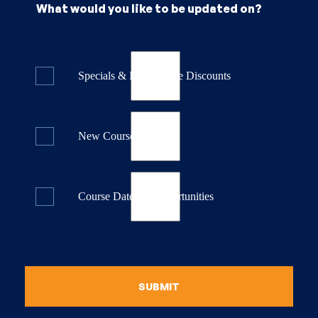
What would you like to be updated on?
Specials & Last Minute Discounts
New Course Releases
Course Dates & Opportunities
SUBMIT