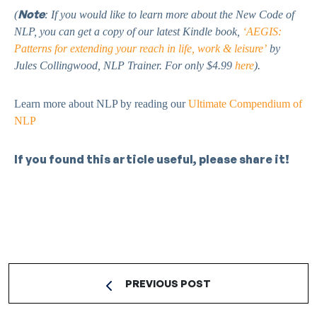
Note
(
: If you would like to learn more about the New Code of
NLP, you can get a copy of our latest Kindle book,
‘AEGIS:
Patterns for extending your reach in life, work & leisure’
by
Jules Collingwood, NLP Trainer. For only $4.99
here
).
Learn more about NLP by reading our
Ultimate Compendium of
NLP
If you found this article useful, please share it!
PREVIOUS POST