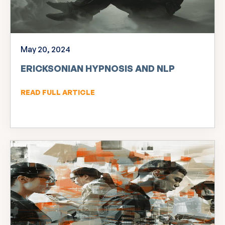
May 20, 2024
ERICKSONIAN HYPNOSIS AND NLP
READ FULL ARTICLE