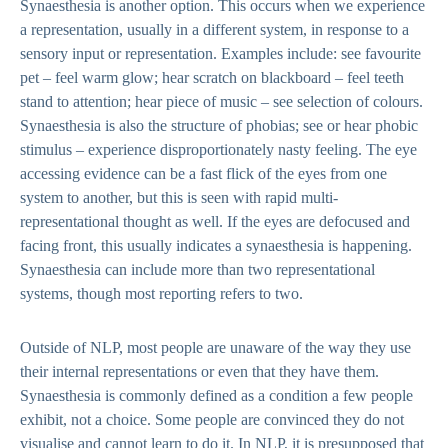
Synaesthesia is another option. This occurs when we experience
a representation, usually in a different system, in response to a
sensory input or representation. Examples include: see favourite
pet – feel warm glow; hear scratch on blackboard – feel teeth
stand to attention; hear piece of music – see selection of colours.
Synaesthesia is also the structure of phobias; see or hear phobic
stimulus – experience disproportionately nasty feeling. The eye
accessing evidence can be a fast flick of the eyes from one
system to another, but this is seen with rapid multi-
representational thought as well. If the eyes are defocused and
facing front, this usually indicates a synaesthesia is happening.
Synaesthesia can include more than two representational
systems, though most reporting refers to two.
Outside of NLP, most people are unaware of the way they use
their internal representations or even that they have them.
Synaesthesia is commonly defined as a condition a few people
exhibit, not a choice. Some people are convinced they do not
visualise and cannot learn to do it. In NLP, it is presupposed that