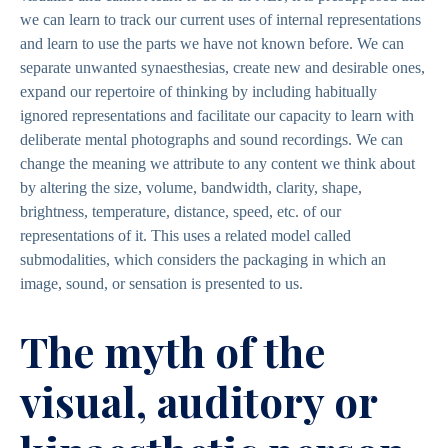
we can learn to track our current uses of internal representations
and learn to use the parts we have not known before. We can
separate unwanted synaesthesias, create new and desirable ones,
expand our repertoire of thinking by including habitually
ignored representations and facilitate our capacity to learn with
deliberate mental photographs and sound recordings. We can
change the meaning we attribute to any content we think about
by altering the size, volume, bandwidth, clarity, shape,
brightness, temperature, distance, speed, etc. of our
representations of it. This uses a related model called
submodalities, which considers the packaging in which an
image, sound, or sensation is presented to us.
The myth of the
visual, auditory or