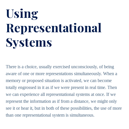
Using
Representational
Systems
There is a choice, usually exercised unconsciously, of being
aware of one or more representations simultaneously. When a
memory or proposed situation is activated, we can become
totally engrossed in it as if we were present in real time. Then
we can experience all representational systems at once. If we
represent the information as if from a distance, we might only
see it or hear it, but in both of these possibilities, the use of more
than one representational system is simultaneous.