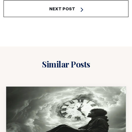
NEXT POST
Similar Posts