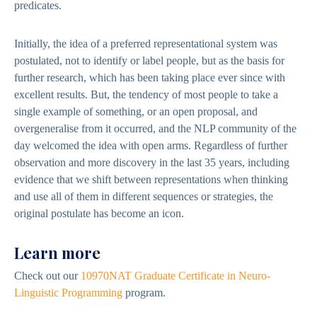
predicates.
Initially, the idea of a preferred representational system was
postulated, not to identify or label people, but as the basis for
further research, which has been taking place ever since with
excellent results. But, the tendency of most people to take a
single example of something, or an open proposal, and
overgeneralise from it occurred, and the NLP community of the
day welcomed the idea with open arms. Regardless of further
observation and more discovery in the last 35 years, including
evidence that we shift between representations when thinking
and use all of them in different sequences or strategies, the
original postulate has become an icon.
Learn more
Check out our
10970NAT Graduate Certificate in Neuro-
Linguistic Programming
program.