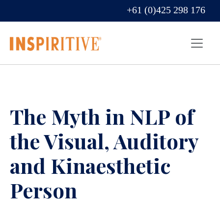
+61 (0)425 298 176
The Myth in NLP of
the Visual, Auditory
and Kinaesthetic
Person