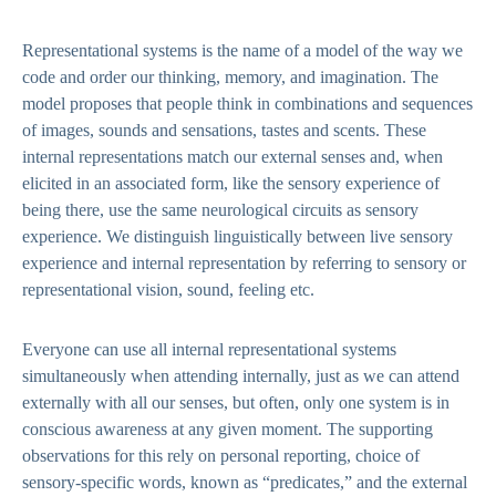
Representational systems is the name of a model of the way we
code and order our thinking, memory, and imagination. The
model proposes that people think in combinations and sequences
of images, sounds and sensations, tastes and scents. These
internal representations match our external senses and, when
elicited in an associated form, like the sensory experience of
being there, use the same neurological circuits as sensory
experience. We distinguish linguistically between live sensory
experience and internal representation by referring to sensory or
representational vision, sound, feeling etc.
Everyone can use all internal representational systems
simultaneously when attending internally, just as we can attend
externally with all our senses, but often, only one system is in
conscious awareness at any given moment. The supporting
observations for this rely on personal reporting, choice of
sensory-specific words, known as “predicates,” and the external