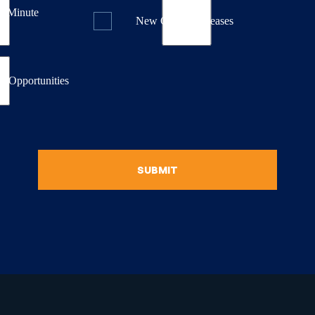
st Minute
New Course Releases
& Opportunities
SUBMIT