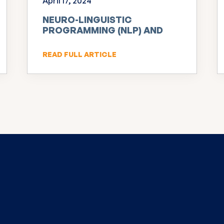
April 17, 2024
NEURO-LINGUISTIC
PROGRAMMING (NLP) AND
INNOVATION
READ FULL ARTICLE