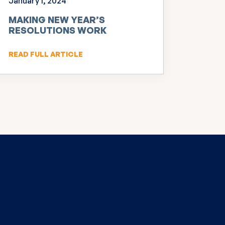
January 1, 2024
MAKING NEW YEAR’S
RESOLUTIONS WORK
READ FULL ARTICLE