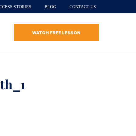
CCESS STORIES
BLOG
CONTACT US
WATCH FREE LESSON
th_1