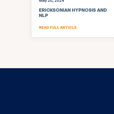
May 20, 2024
ERICKSONIAN HYPNOSIS AND
NLP
READ FULL ARTICLE