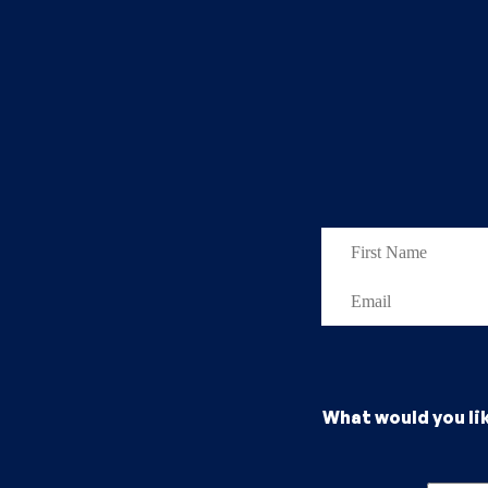
What would you li