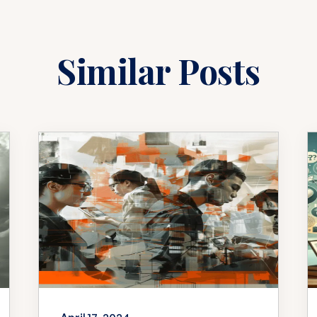
Similar Posts