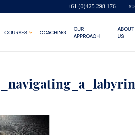
+61 (0)425 298 176
SU
OUR
ABOUT
COURSES
COACHING
APPROACH
US
_navigating_a_labyrin