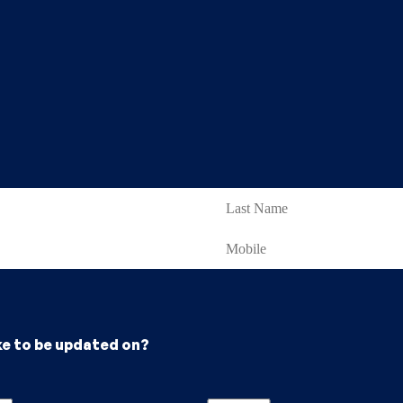
ke to be updated on?