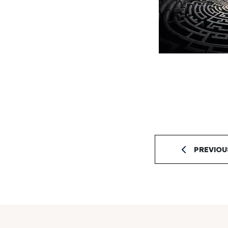
PREVIOU