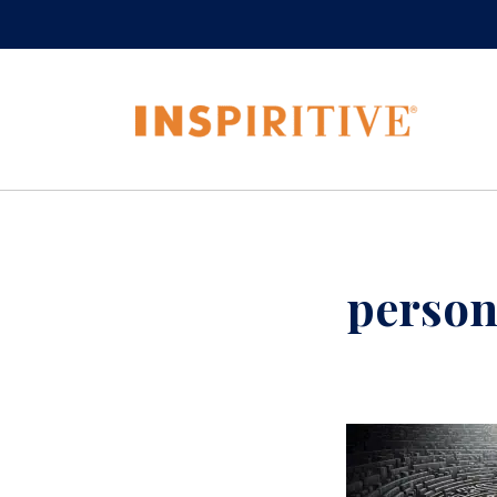
person