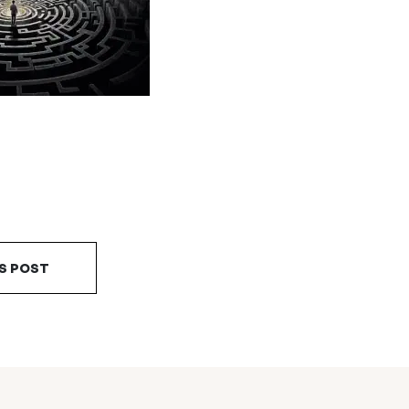
S POST