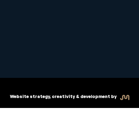
Copyright © 2026 Inspiritive
R
dent Handbook
Policies
Website strategy, creativity & development by