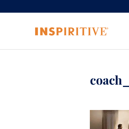
coach_