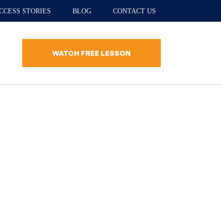
CCESS STORIES
BLOG
CONTACT US
WATCH FREE LESSON