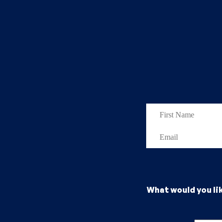
What would you li