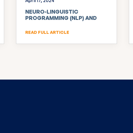
April 17, 2024
NEURO-LINGUISTIC
PROGRAMMING (NLP) AND
INNOVATION
READ FULL ARTICLE