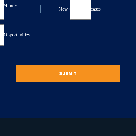
st Minute
New Course Releases
& Opportunities
SUBMIT