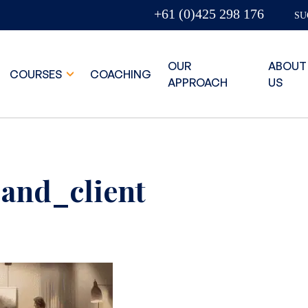
+61 (0)425 298 176
SU
OUR
ABOUT
COURSES
COACHING
APPROACH
US
and_client