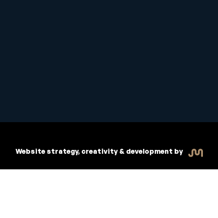
Copyright © 2026 Inspiritive
R
dent Handbook
Policies
Website strategy, creativity & development by