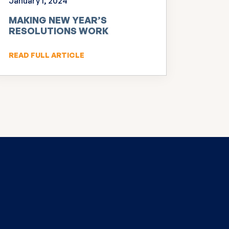
January 1, 2024
MAKING NEW YEAR’S
RESOLUTIONS WORK
READ FULL ARTICLE