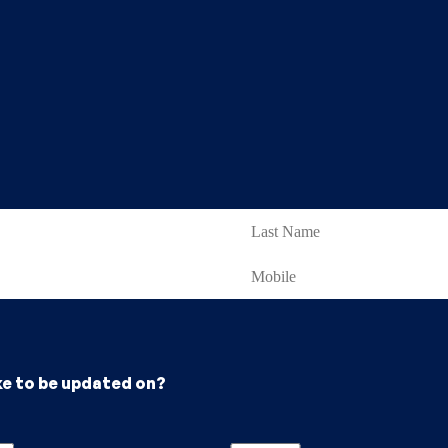
ke to be updated on?