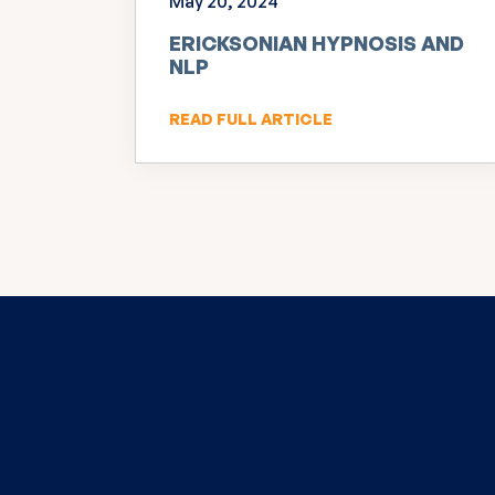
May 20, 2024
ERICKSONIAN HYPNOSIS AND
NLP
READ FULL ARTICLE