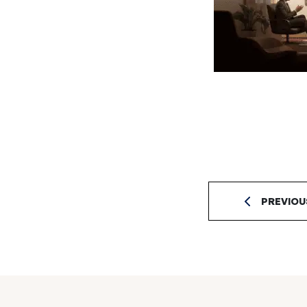
PREVIOU