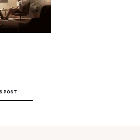
S POST