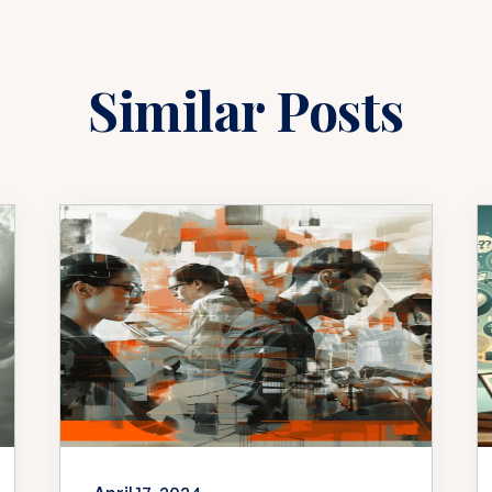
Similar Posts