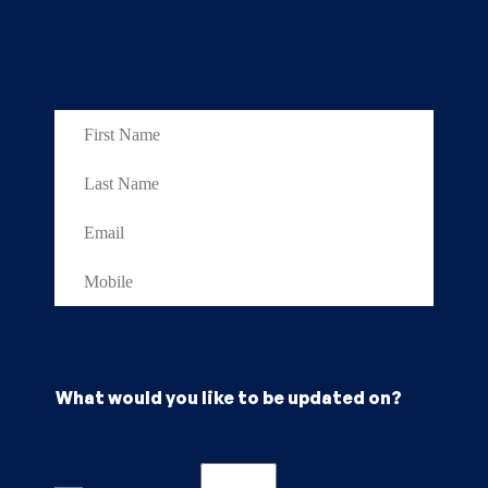
What would you like to be updated on?