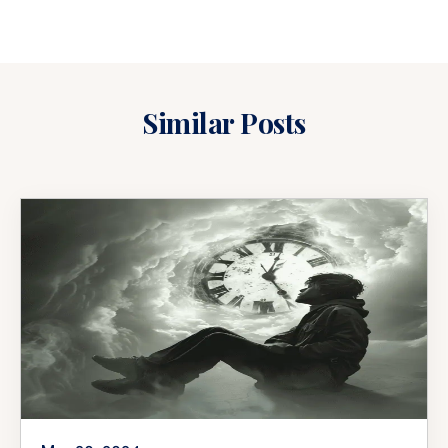
Similar Posts