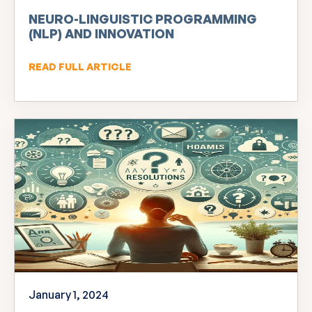
NEURO-LINGUISTIC PROGRAMMING
(NLP) AND INNOVATION
READ FULL ARTICLE
January 1, 2024