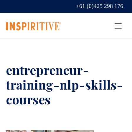
+61 (0)425 298 176
entrepreneur-
training-nlp-skills-
courses