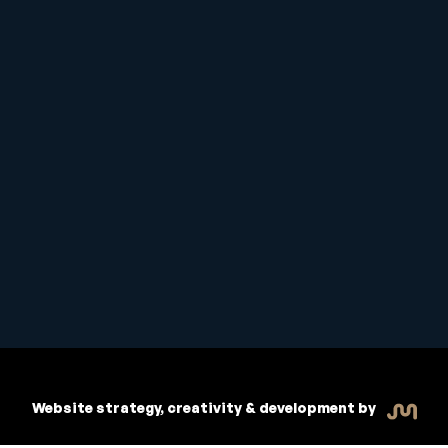
Student Handbook
Copyright © 2026 Inspiritive
Policies
RTO #21178
Website strategy, creativity & development by