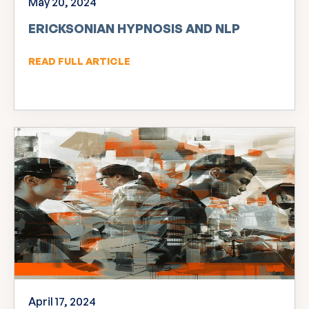
May 20, 2024
ERICKSONIAN HYPNOSIS AND NLP
READ FULL ARTICLE
April 17, 2024