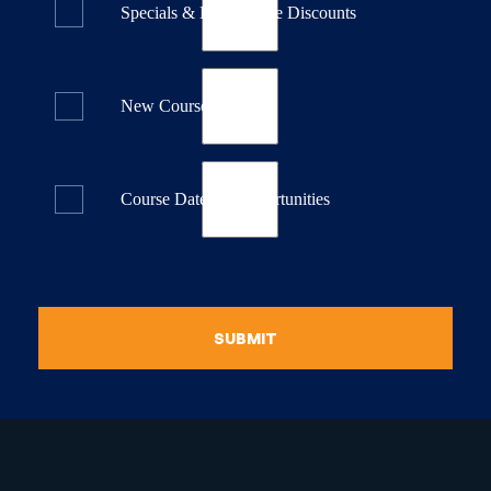
Specials & Last Minute Discounts
New Course Releases
Course Dates & Opportunities
SUBMIT