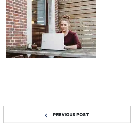
PREVIOUS POST