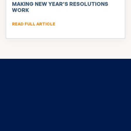
MAKING NEW YEAR’S RESOLUTIONS
WORK
READ FULL ARTICLE