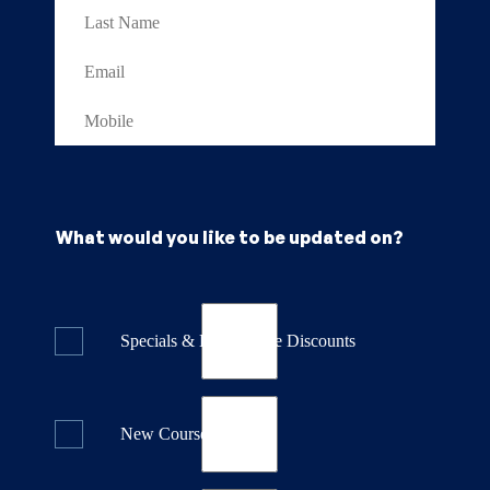
What would you like to be updated on?
Specials & Last Minute Discounts
New Course Releases