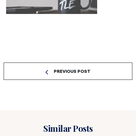
PREVIOUS POST
Similar Posts