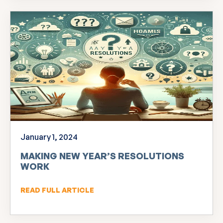
January 1, 2024
MAKING NEW YEAR’S RESOLUTIONS
WORK
READ FULL ARTICLE