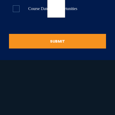
Course Dates & Opportunities
SUBMIT
raduate Certificate in
guistic Programming