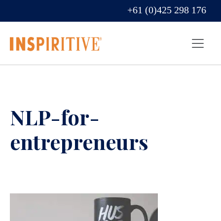
+61 (0)425 298 176
NLP-for-
entrepreneurs