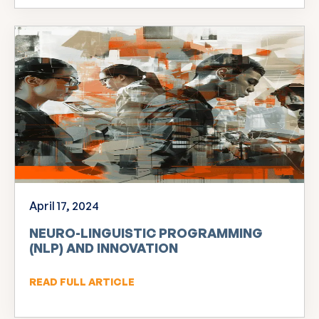
April 17, 2024
NEURO-LINGUISTIC PROGRAMMING
(NLP) AND INNOVATION
READ FULL ARTICLE