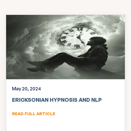
May 20, 2024
ERICKSONIAN HYPNOSIS AND NLP
READ FULL ARTICLE