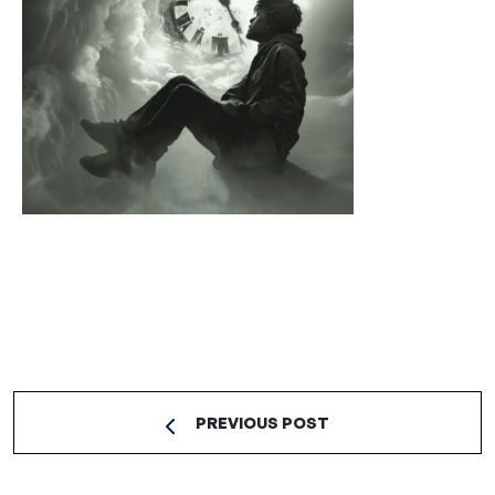
PREVIOUS POST