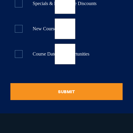
Specials & Last Minute Discounts
New Course Releases
Course Dates & Opportunities
SUBMIT