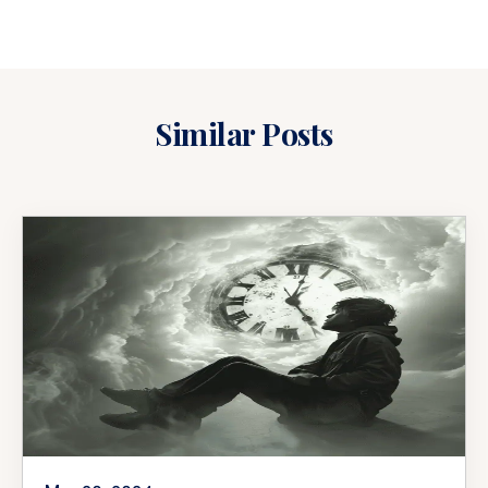
Similar Posts