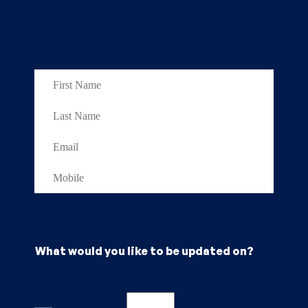
What would you like to be updated on?