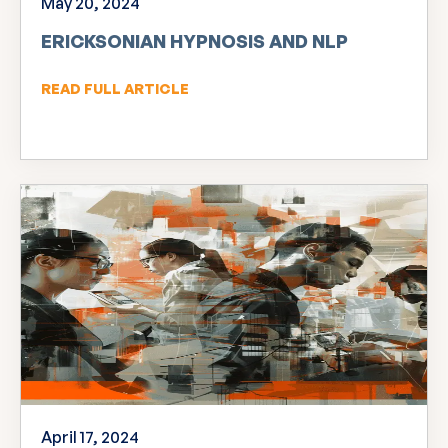
May 20, 2024
ERICKSONIAN HYPNOSIS AND NLP
READ FULL ARTICLE
April 17, 2024