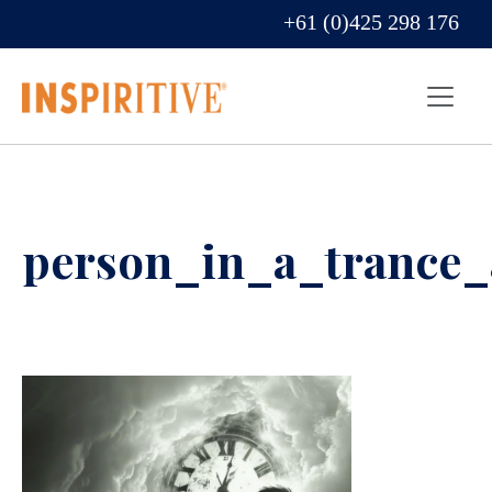
+61 (0)425 298 176
person_in_a_trance_