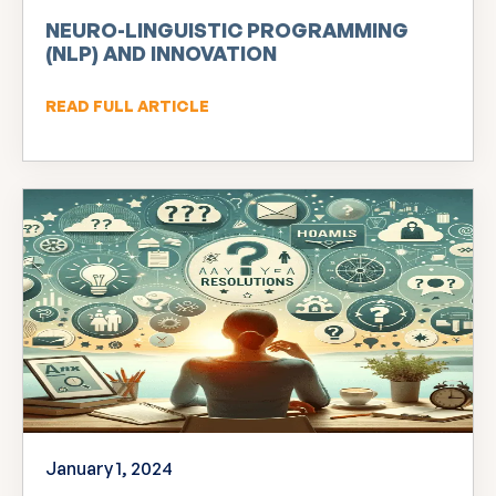
NEURO-LINGUISTIC PROGRAMMING
(NLP) AND INNOVATION
READ FULL ARTICLE
January 1, 2024