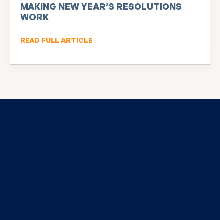
MAKING NEW YEAR’S RESOLUTIONS
WORK
READ FULL ARTICLE