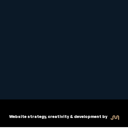
Student Handbook
Copyright © 2026 Inspiritive
Policies
RTO #21178
Website strategy, creativity & development by