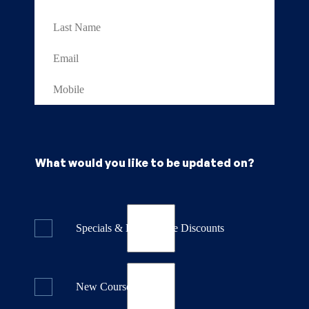
What would you like to be updated on?
Specials & Last Minute Discounts
New Course Releases