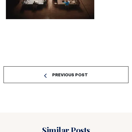
PREVIOUS POST
Similar Posts