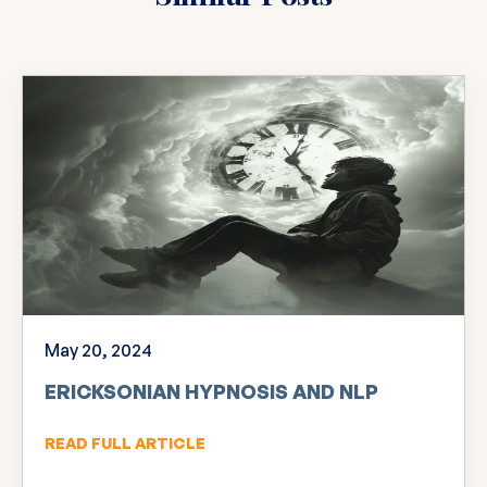
May 20, 2024
ERICKSONIAN HYPNOSIS AND NLP
READ FULL ARTICLE