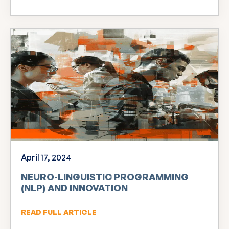
April 17, 2024
NEURO-LINGUISTIC PROGRAMMING
(NLP) AND INNOVATION
READ FULL ARTICLE