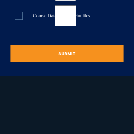
Course Dates & Opportunities
SUBMIT
raduate Certificate in
guistic Programming