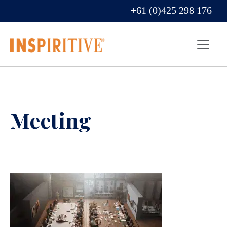
+61 (0)425 298 176
Meeting