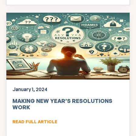
January 1, 2024
MAKING NEW YEAR’S RESOLUTIONS
WORK
READ FULL ARTICLE