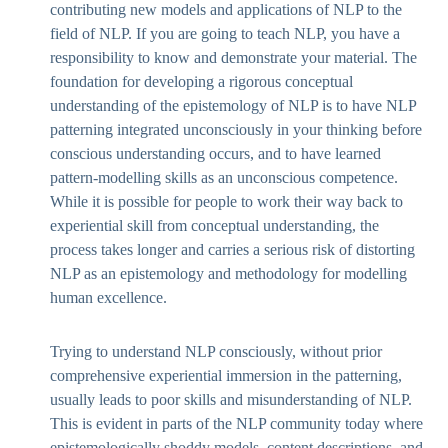
contributing new models and applications of NLP to the
field of NLP. If you are going to teach NLP, you have a
responsibility to know and demonstrate your material. The
foundation for developing a rigorous conceptual
understanding of the epistemology of NLP is to have NLP
patterning integrated unconsciously in your thinking before
conscious understanding occurs, and to have learned
pattern-modelling skills as an unconscious competence.
While it is possible for people to work their way back to
experiential skill from conceptual understanding, the
process takes longer and carries a serious risk of distorting
NLP as an epistemology and methodology for modelling
human excellence.
Trying to understand NLP consciously, without prior
comprehensive experiential immersion in the patterning,
usually leads to poor skills and misunderstanding of NLP.
This is evident in parts of the NLP community today where
epistemologically shoddy models, content descriptions, and