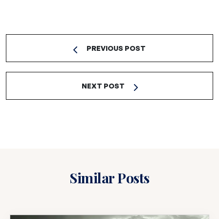
PREVIOUS POST
NEXT POST
Similar Posts