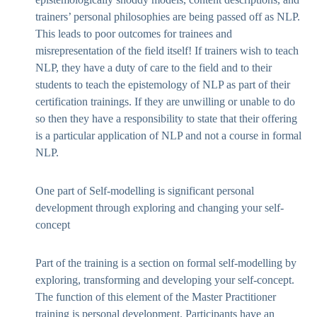
trainers’ personal philosophies are being passed off as NLP.
This leads to poor outcomes for trainees and
misrepresentation of the field itself! If trainers wish to teach
NLP, they have a duty of care to the field and to their
students to teach the epistemology of NLP as part of their
certification trainings. If they are unwilling or unable to do
so then they have a responsibility to state that their offering
is a particular application of NLP and not a course in formal
NLP.
One part of Self-modelling is significant personal
development through exploring and changing your self-
concept
Part of the training is a section on formal self-modelling by
exploring, transforming and developing your self-concept.
The function of this element of the Master Practitioner
training is personal development. Participants have an