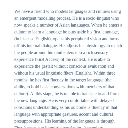
We have a friend who models languages and cultures using
an emergent modelling process. He is a socio-linguist who
now speaks a number of Asian languages. When he enters a
culture to learn a language he puts aside his first language,
(in his case English), opens his peripheral vision and turns
off his internal dialogue. He adjusts his physiology to match
the people around him and enters into a rich sensory
experience (First Access) of the context. He is able to
experience the gestalt without conscious evaluation and
without his usual linguistic filters (English). Within three
months, he has first fluency in the target language (the
ability to hold basic conversations with members of that
culture). At this stage, he is unable to translate to and from
the new language. He is very comfortable with delayed
conscious understanding as his outcome is fluency in that
language with appropriate gestures, accent and cultural
presuppositions. His learning of the language is through
First Access, not linguistic translation, (secondary