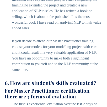
training he extended the project and created a new
application of NLP to sales. He has written a book on
selling, which is about to be published. It is the most
wonderful book I have read on applying NLP to high value
added sales.
If you decide to attend our Master Practitioner training,
choose your models for your modelling project with care
and it could result in a very valuable application of NLP.
You have an opportunity to make both a significant
contribution to yourself and to the NLP community at the
same time.
6. How are student’s skills evaluated?
For Master Practitioner certification,
there are 3 forms of evaluation
The first is experiential evaluation over the last 2 days of