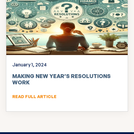
January 1, 2024
MAKING NEW YEAR’S RESOLUTIONS
WORK
READ FULL ARTICLE