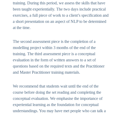
training. During this period, we assess the skills that have
been taught experientially. The two days include practical
exercises, a full piece of work to a client’s specification and
a short presentation on an aspect of NLP to be determined
at the time.
The second assessment piece is the completion of a
modelling project within 3 months of the end of the
training. The third assessment piece is a conceptual
evaluation in the form of written answers to a set of
questions based on the required texts and the Practitioner
and Master Practitioner training materials.
We recommend that students wait until the end of the
course before doing the set reading and completing the
conceptual evaluation. We emphasise the importance of
experiential learning as the foundation for conceptual
understandings. You may have met people who can talk a