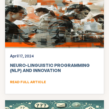
April 17, 2024
NEURO-LINGUISTIC PROGRAMMING
(NLP) AND INNOVATION
READ FULL ARTICLE