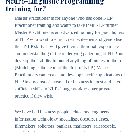
Neuro-Linguistic Programming
training for?
Master Practitioner is for anyone who has done NLP
Practitioner training and wants to take their NLP further.
Master Practitioner is an advanced training for practitioners
of NLP who want to enrich, refine, deepen and generalise
their NLP skills. It will give them a thorough experience
and understanding of the underlying patterning of NLP and
develop their ability to model anything of interest to them.
(Modelling is the heart of the field of NLP.) Master
Practitioners can create and develop specific applications of
NLP to any area of personal or business interest and have
sufficient skills in NLP change work to enter private
practice if they wish.
We have had business people, educators, engineers,
information technology specialists, doctors, nurses,
filmmakers, solicitors, bankers, marketers, salespeople,