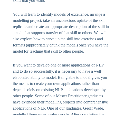
skills that you want.
You will learn to identify models of excellence, arrange a
modelling project, take an unconscious uptake of the skill,
replicate and create an appropriate description of the skill in
a code that supports transfer of that skill to others. We will
also explore how to carve up the skill into exercises and
formats (appropriately chunk the model) once you have the
model for teaching that skill to other people.
If you want to develop one or more applications of NLP
and to do so successfully, it is necessary to have a well-
elaborated ability to model. Being able to model gives you
the means to create your own applications rather than
depend solely on existing NLP applications developed by
other people. Some of our Master Practitioner graduates
have extended their modelling projects into comprehensive
applications of NLP. One of our graduates, Geoff Wade,
modelled three superb sales people. After completing the