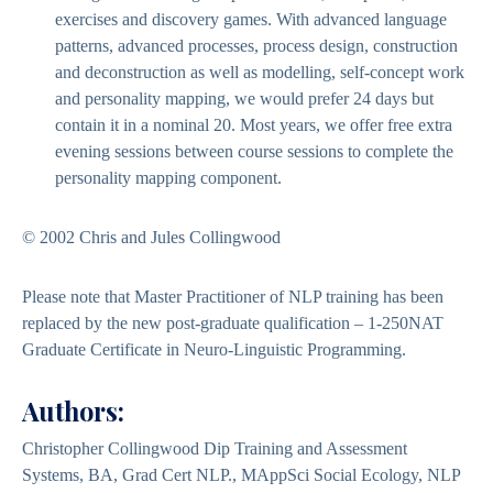
exercises and discovery games. With advanced language
patterns, advanced processes, process design, construction
and deconstruction as well as modelling, self-concept work
and personality mapping, we would prefer 24 days but
contain it in a nominal 20. Most years, we offer free extra
evening sessions between course sessions to complete the
personality mapping component.
© 2002 Chris and Jules Collingwood
Please note that Master Practitioner of NLP training has been
replaced by the new post-graduate qualification – 1-250NAT
Graduate Certificate in Neuro-Linguistic Programming.
Authors:
Christopher Collingwood Dip Training and Assessment
Systems, BA, Grad Cert NLP., MAppSci Social Ecology, NLP