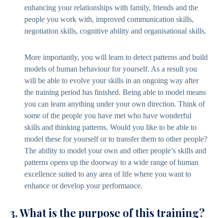
enhancing your relationships with family, friends and the
people you work with, improved communication skills,
negotiation skills, cognitive ability and organisational skills.
More importantly, you will learn to detect patterns and build
models of human behaviour for yourself. As a result you
will be able to evolve your skills in an ongoing way after
the training period has finished. Being able to model means
you can learn anything under your own direction. Think of
some of the people you have met who have wonderful
skills and thinking patterns. Would you like to be able to
model these for yourself or to transfer them to other people?
The ability to model your own and other people’s skills and
patterns opens up the doorway to a wide range of human
excellence suited to any area of life where you want to
enhance or develop your performance.
3. What is the purpose of this training?