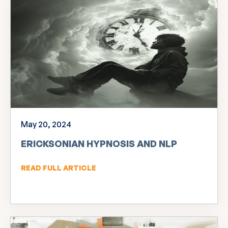
May 20, 2024
ERICKSONIAN HYPNOSIS AND NLP
READ FULL ARTICLE