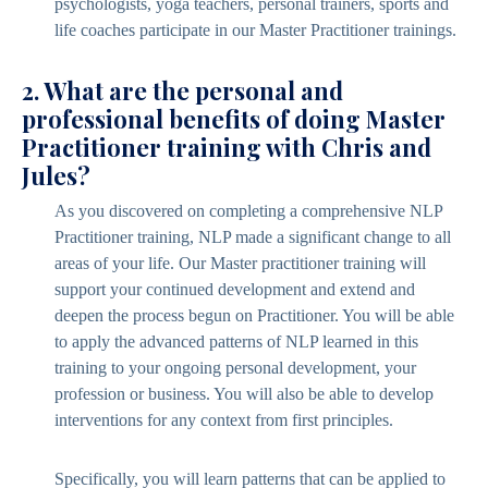
psychologists, yoga teachers, personal trainers, sports and
life coaches participate in our Master Practitioner trainings.
2. What are the personal and
professional benefits of doing Master
Practitioner training with Chris and
Jules?
As you discovered on completing a comprehensive NLP
Practitioner training, NLP made a significant change to all
areas of your life. Our Master practitioner training will
support your continued development and extend and
deepen the process begun on Practitioner. You will be able
to apply the advanced patterns of NLP learned in this
training to your ongoing personal development, your
profession or business. You will also be able to develop
interventions for any context from first principles.
Specifically, you will learn patterns that can be applied to