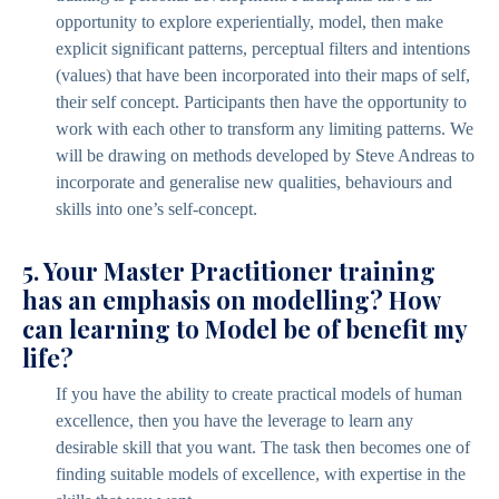
opportunity to explore experientially, model, then make
explicit significant patterns, perceptual filters and intentions
(values) that have been incorporated into their maps of self,
their self concept. Participants then have the opportunity to
work with each other to transform any limiting patterns. We
will be drawing on methods developed by Steve Andreas to
incorporate and generalise new qualities, behaviours and
skills into one’s self-concept.
5. Your Master Practitioner training
has an emphasis on modelling? How
can learning to Model be of benefit my
life?
If you have the ability to create practical models of human
excellence, then you have the leverage to learn any
desirable skill that you want. The task then becomes one of
finding suitable models of excellence, with expertise in the