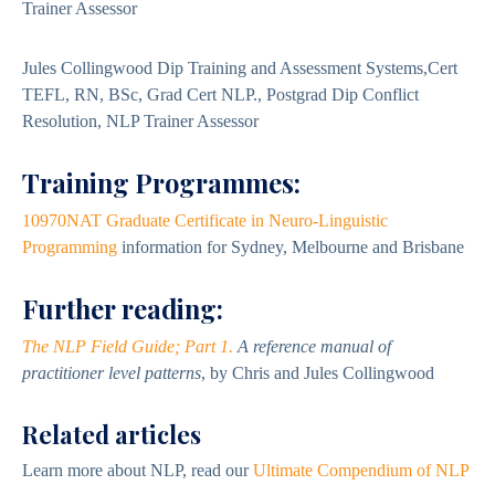
Trainer Assessor
Jules Collingwood Dip Training and Assessment Systems,Cert
TEFL, RN, BSc, Grad Cert NLP., Postgrad Dip Conflict
Resolution, NLP Trainer Assessor
Training Programmes:
10970NAT Graduate Certificate in Neuro-Linguistic
Programming
information for Sydney, Melbourne and Brisbane
Further reading:
The NLP Field Guide; Part 1.
A reference manual of
practitioner level patterns
, by Chris and Jules Collingwood
Related articles
Learn more about NLP, read our
Ultimate Compendium of NLP