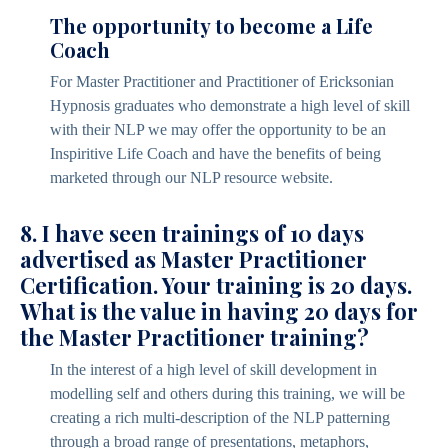
The opportunity to become a Life
Coach
For Master Practitioner and Practitioner of Ericksonian
Hypnosis graduates who demonstrate a high level of skill
with their NLP we may offer the opportunity to be an
Inspiritive Life Coach and have the benefits of being
marketed through our NLP resource website.
8. I have seen trainings of 10 days
advertised as Master Practitioner
Certification. Your training is 20 days.
What is the value in having 20 days for
the Master Practitioner training?
In the interest of a high level of skill development in
modelling self and others during this training, we will be
creating a rich multi-description of the NLP patterning
through a broad range of presentations, metaphors,