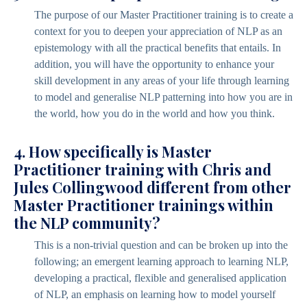
The purpose of our Master Practitioner training is to create a
context for you to deepen your appreciation of NLP as an
epistemology with all the practical benefits that entails. In
addition, you will have the opportunity to enhance your
skill development in any areas of your life through learning
to model and generalise NLP patterning into how you are in
the world, how you do in the world and how you think.
4. How specifically is Master
Practitioner training with Chris and
Jules Collingwood different from other
Master Practitioner trainings within
the NLP community?
This is a non-trivial question and can be broken up into the
following; an emergent learning approach to learning NLP,
developing a practical, flexible and generalised application
of NLP, an emphasis on learning how to model yourself