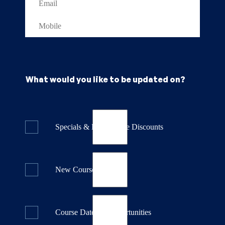
What would you like to be updated on?
Specials & Last Minute Discounts
New Course Releases
Course Dates & Opportunities