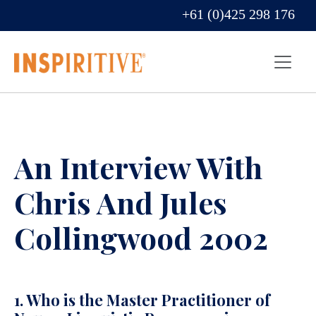
+61 (0)425 298 176
An Interview With
Chris And Jules
Collingwood 2002
1. Who is the Master Practitioner of