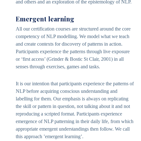
and others and an exploration of the epistemology of NLP.
Emergent learning
All our certification courses are structured around the core
competency of NLP modelling. We model what we teach
and create contexts for discovery of patterns in action.
Participants experience the patterns through live exposure
or ‘first access’ (Grinder & Bostic St Clair, 2001) in all
senses through exercises, games and tasks.
It is our intention that participants experience the patterns of
NLP before acquiring conscious understanding and
labelling for them. Our emphasis is always on replicating
the skill or pattern in question, not talking about it and not
reproducing a scripted format. Participants experience
emergence of NLP patterning in their daily life, from which
appropriate emergent understandings then follow. We call
this approach ’emergent learning’.