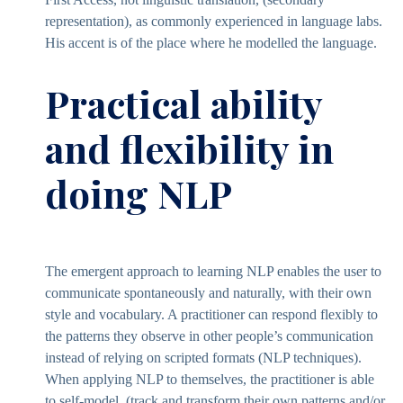
representation), as commonly experienced in language labs.
His accent is of the place where he modelled the language.
Practical ability
and flexibility in
doing NLP
The emergent approach to learning NLP enables the user to
communicate spontaneously and naturally, with their own
style and vocabulary. A practitioner can respond flexibly to
the patterns they observe in other people’s communication
instead of relying on scripted formats (NLP techniques).
When applying NLP to themselves, the practitioner is able
to self-model, (track and transform their own patterns and/or