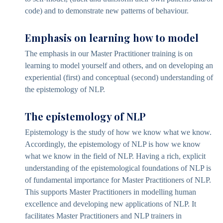
code) and to demonstrate new patterns of behaviour.
Emphasis on learning how to model
The emphasis in our Master Practitioner training is on
learning to model yourself and others, and on developing an
experiential (first) and conceptual (second) understanding of
the epistemology of NLP.
The epistemology of NLP
Epistemology is the study of how we know what we know.
Accordingly, the epistemology of NLP is how we know
what we know in the field of NLP. Having a rich, explicit
understanding of the epistemological foundations of NLP is
of fundamental importance for Master Practitioners of NLP.
This supports Master Practitioners in modelling human
excellence and developing new applications of NLP. It
facilitates Master Practitioners and NLP trainers in