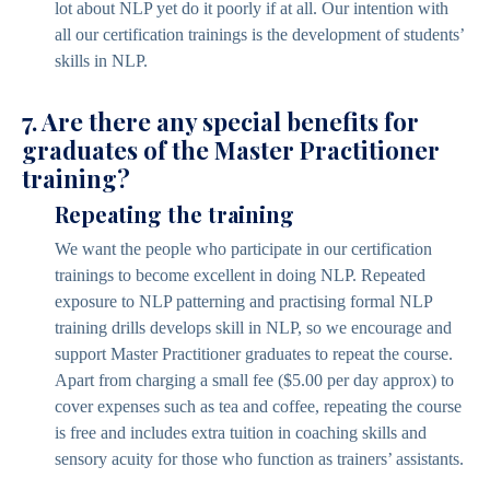
lot about NLP yet do it poorly if at all. Our intention with
all our certification trainings is the development of students’
skills in NLP.
7. Are there any special benefits for
graduates of the Master Practitioner
training?
Repeating the training
We want the people who participate in our certification
trainings to become excellent in doing NLP. Repeated
exposure to NLP patterning and practising formal NLP
training drills develops skill in NLP, so we encourage and
support Master Practitioner graduates to repeat the course.
Apart from charging a small fee ($5.00 per day approx) to
cover expenses such as tea and coffee, repeating the course
is free and includes extra tuition in coaching skills and
sensory acuity for those who function as trainers’ assistants.