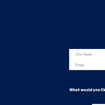
What would you li