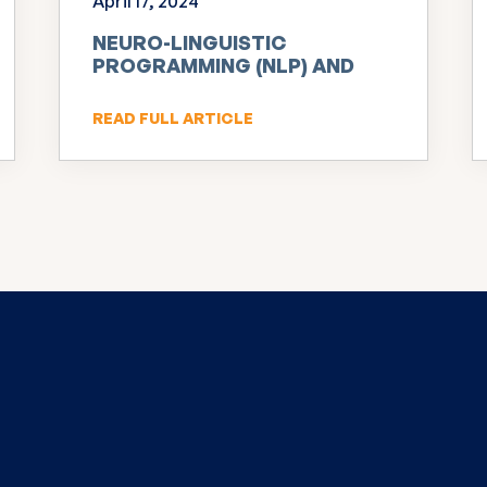
April 17, 2024
NEURO-LINGUISTIC
PROGRAMMING (NLP) AND
INNOVATION
READ FULL ARTICLE