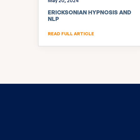
May 20, 2024
ERICKSONIAN HYPNOSIS AND
NLP
READ FULL ARTICLE