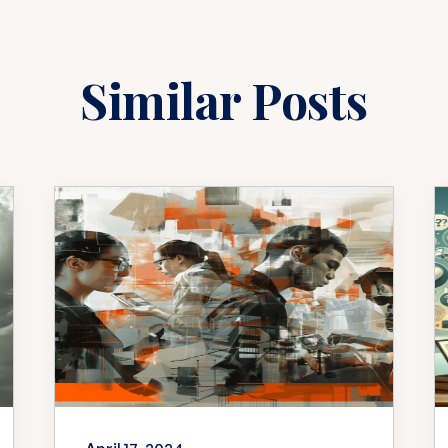
Similar Posts