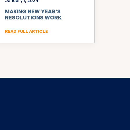
January 1, 2024
MAKING NEW YEAR’S
RESOLUTIONS WORK
READ FULL ARTICLE