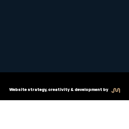
Copyright © 2026 Inspiritive
R
dent Handbook
Policies
Website strategy, creativity & development by