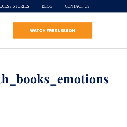
CCESS STORIES
BLOG
CONTACT US
WATCH FREE LESSON
ith_books_emotions