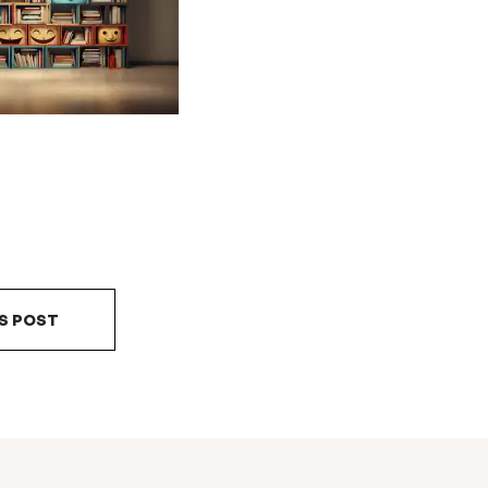
S POST