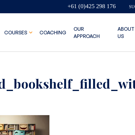
+61 (0)425 298 176
SU
OUR
ABOUT
COURSES
COACHING
APPROACH
US
ed_bookshelf_filled_w