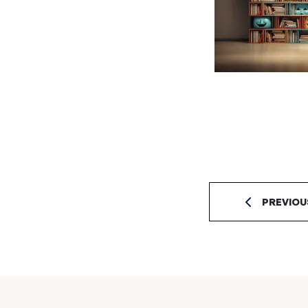
PREVIOU