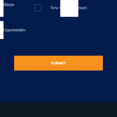
st Minute
New Course Releases
& Opportunities
SUBMIT