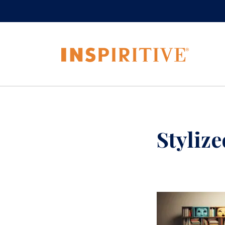
Styliz