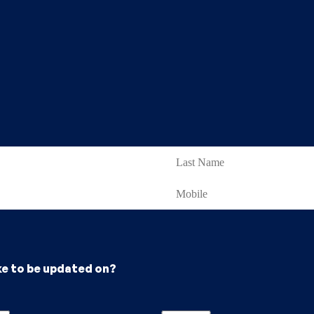
ke to be updated on?