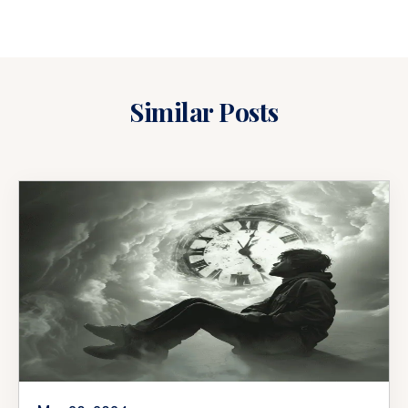
Similar Posts