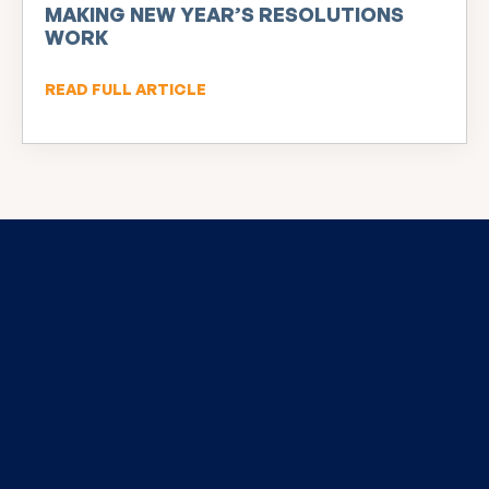
MAKING NEW YEAR’S RESOLUTIONS
WORK
READ FULL ARTICLE