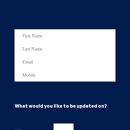
What would you like to be updated on?