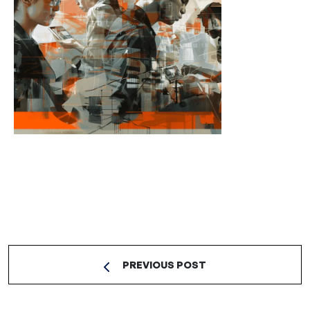
PREVIOUS POST