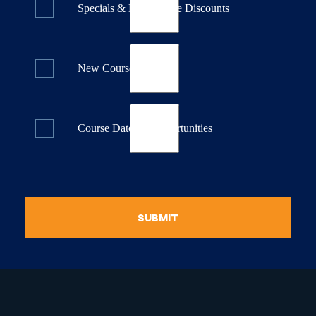
Specials & Last Minute Discounts
New Course Releases
Course Dates & Opportunities
SUBMIT