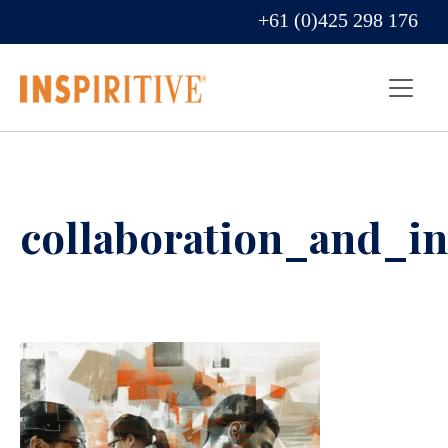
+61 (0)425 298 176
collaboration_and_i