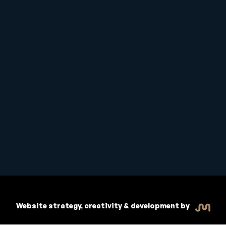
Student Handbook
Copyright © 2026 Inspiritive
Policies
RTO #21178
Website strategy, creativity & development by