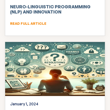
NEURO-LINGUISTIC PROGRAMMING
(NLP) AND INNOVATION
READ FULL ARTICLE
January 1, 2024