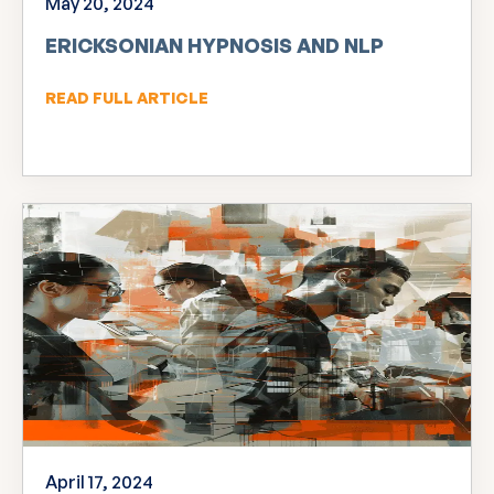
May 20, 2024
ERICKSONIAN HYPNOSIS AND NLP
READ FULL ARTICLE
April 17, 2024