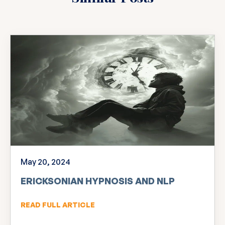
May 20, 2024
ERICKSONIAN HYPNOSIS AND NLP
READ FULL ARTICLE