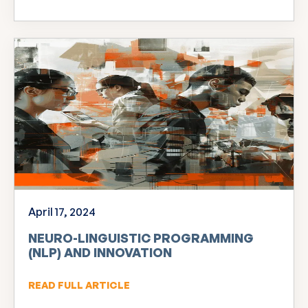
April 17, 2024
NEURO-LINGUISTIC PROGRAMMING
(NLP) AND INNOVATION
READ FULL ARTICLE