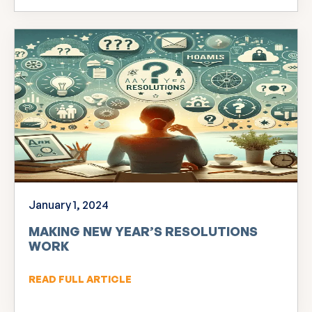
January 1, 2024
MAKING NEW YEAR’S RESOLUTIONS
WORK
READ FULL ARTICLE