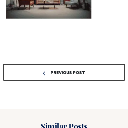
PREVIOUS POST
Similar Posts