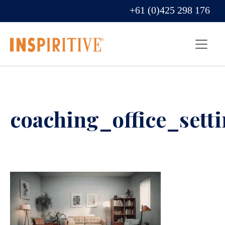
+61 (0)425 298 176
coaching_office_sett