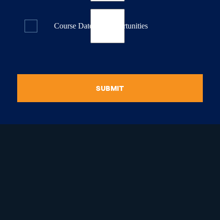
Course Dates & Opportunities
SUBMIT
raduate Certificate in
guistic Programming