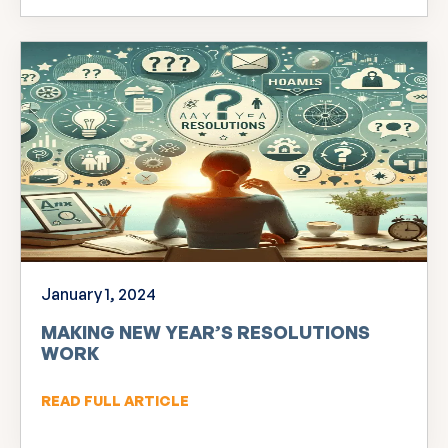
January 1, 2024
MAKING NEW YEAR’S RESOLUTIONS
WORK
READ FULL ARTICLE