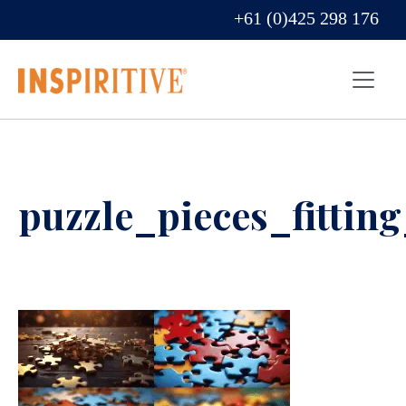
+61 (0)425 298 176
puzzle_pieces_fittin