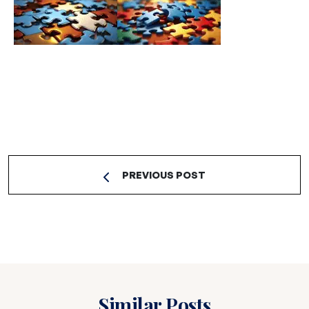
PREVIOUS POST
Similar Posts