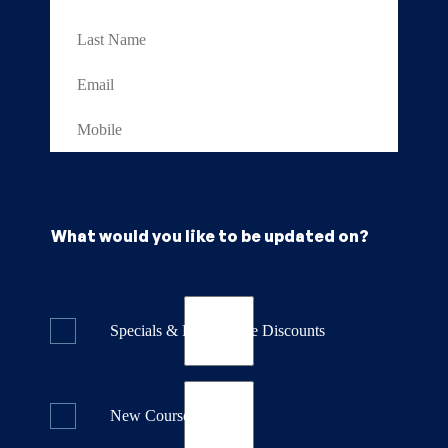
What would you like to be updated on?
Specials & Last Minute Discounts
New Course Releases