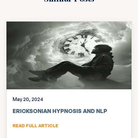
May 20, 2024
ERICKSONIAN HYPNOSIS AND NLP
READ FULL ARTICLE