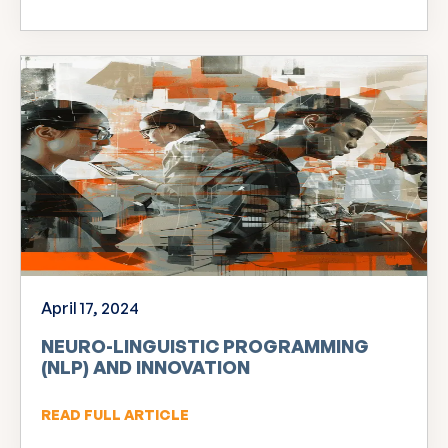
April 17, 2024
NEURO-LINGUISTIC PROGRAMMING
(NLP) AND INNOVATION
READ FULL ARTICLE