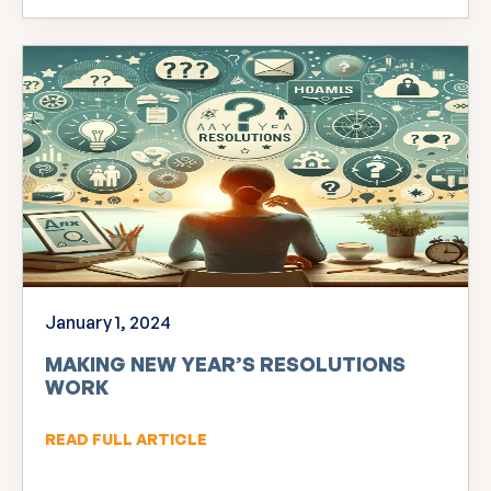
January 1, 2024
MAKING NEW YEAR’S RESOLUTIONS
WORK
READ FULL ARTICLE