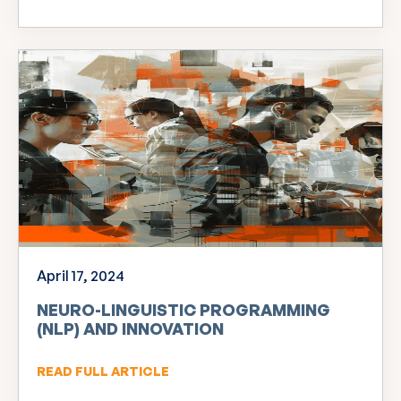
April 17, 2024
NEURO-LINGUISTIC PROGRAMMING
(NLP) AND INNOVATION
READ FULL ARTICLE