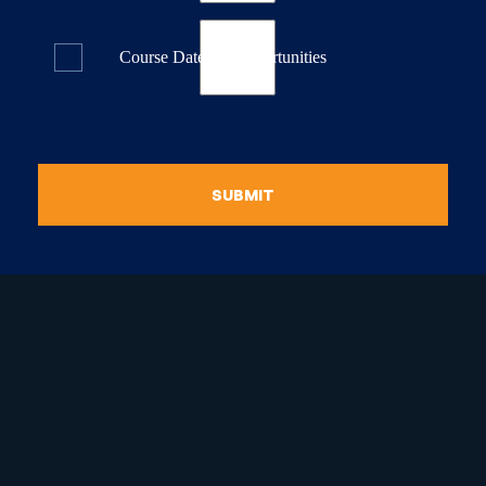
Course Dates & Opportunities
SUBMIT
raduate Certificate in
guistic Programming