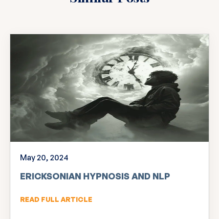
May 20, 2024
ERICKSONIAN HYPNOSIS AND NLP
READ FULL ARTICLE