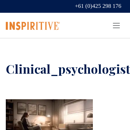
+61 (0)425 298 176
Clinical_psychologist