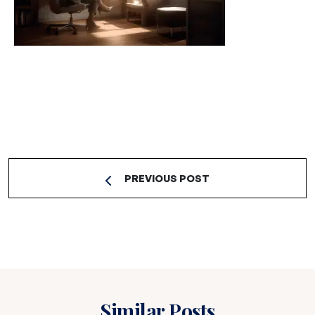
PREVIOUS POST
Similar Posts