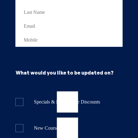
What would you like to be updated on?
Specials & Last Minute Discounts
New Course Releases