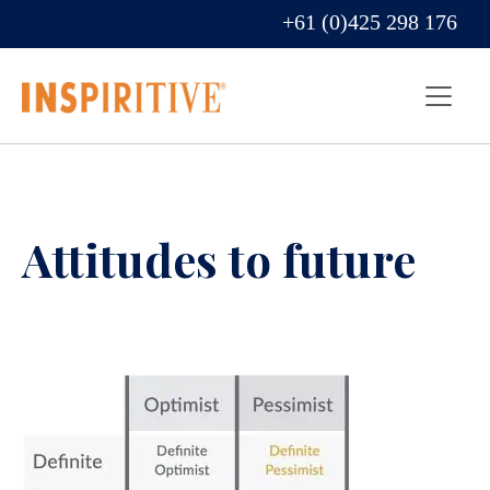
+61 (0)425 298 176
Attitudes to future