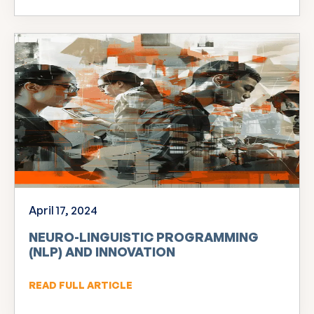
April 17, 2024
NEURO-LINGUISTIC PROGRAMMING
(NLP) AND INNOVATION
READ FULL ARTICLE