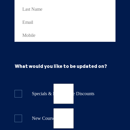
What would you like to be updated on?
Specials & Last Minute Discounts
New Course Releases