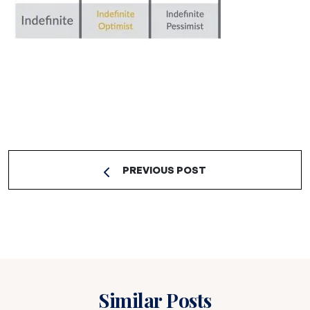
PREVIOUS POST
Similar Posts