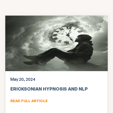
May 20, 2024
ERICKSONIAN HYPNOSIS AND NLP
READ FULL ARTICLE