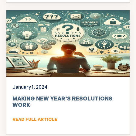
January 1, 2024
MAKING NEW YEAR’S RESOLUTIONS
WORK
READ FULL ARTICLE