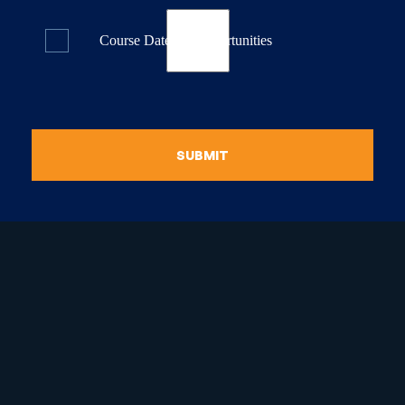
Course Dates & Opportunities
SUBMIT
raduate Certificate in
guistic Programming