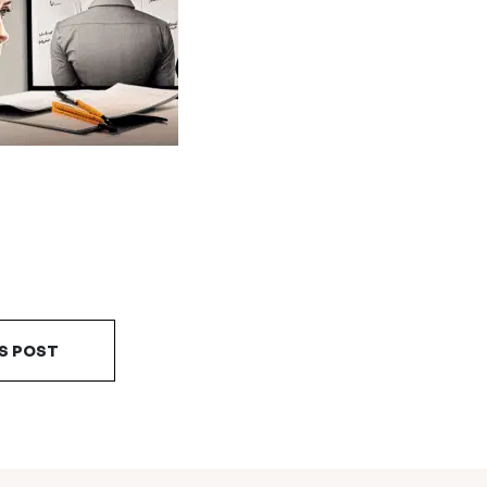
S POST