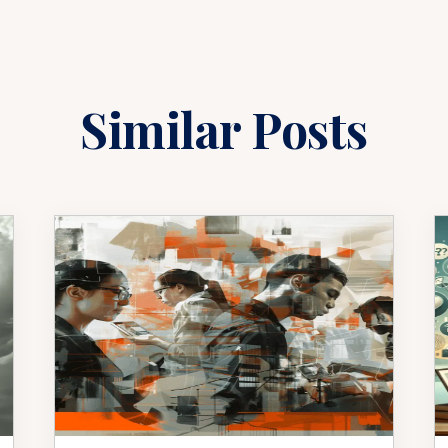
Similar Posts