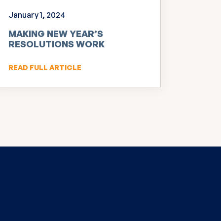
January 1, 2024
MAKING NEW YEAR’S
RESOLUTIONS WORK
READ FULL ARTICLE