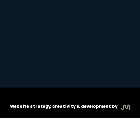
Copyright © 2026 Inspiritive
R
dent Handbook
Policies
Website strategy, creativity & development by