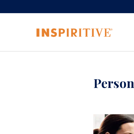
Person