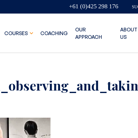
+61 (0)425 298 176
SU
OUR
ABOUT
COURSES
COACHING
APPROACH
US
_observing_and_takin