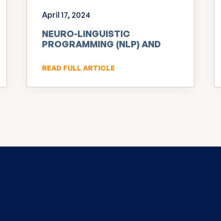
April 17, 2024
NEURO-LINGUISTIC
PROGRAMMING (NLP) AND
INNOVATION
READ FULL ARTICLE