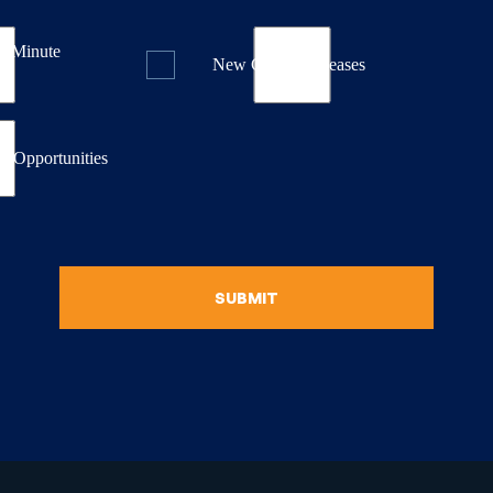
st Minute
New Course Releases
& Opportunities
SUBMIT