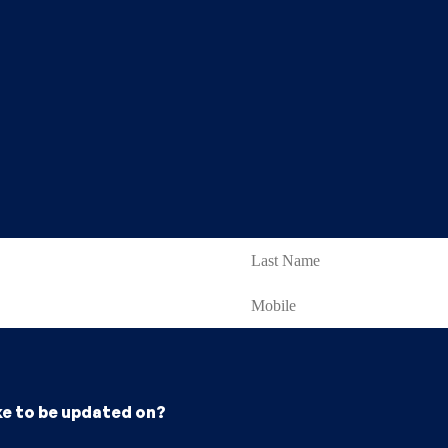
ke to be updated on?