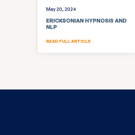
May 20, 2024
ERICKSONIAN HYPNOSIS AND
NLP
READ FULL ARTICLE