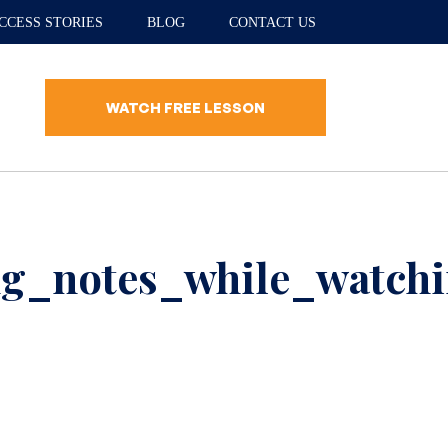
CCESS STORIES
BLOG
CONTACT US
WATCH FREE LESSON
g_notes_while_watchi