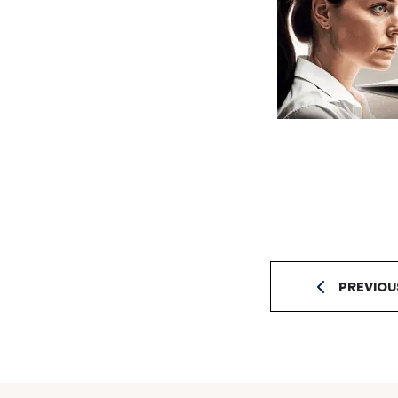
PREVIOU