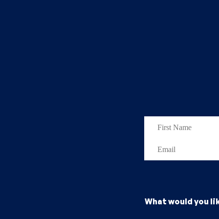
What would you li