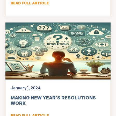
READ FULL ARTICLE
January 1, 2024
MAKING NEW YEAR’S RESOLUTIONS
WORK
READ FULL ARTICLE