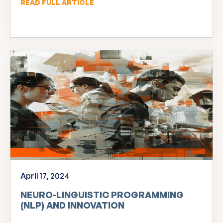
READ FULL ARTICLE
April 17, 2024
NEURO-LINGUISTIC PROGRAMMING
(NLP) AND INNOVATION