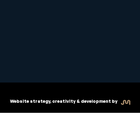
Student Handbook
Copyright © 2026 Inspiritive
Policies
RTO #21178
Website strategy, creativity & development by