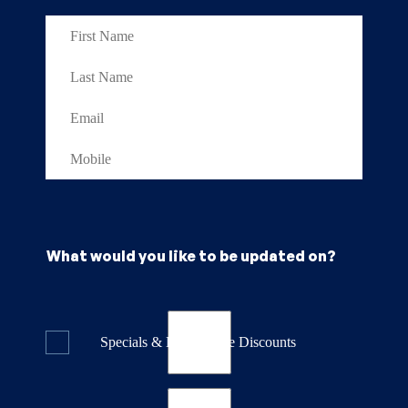
What would you like to be updated on?
Specials & Last Minute Discounts