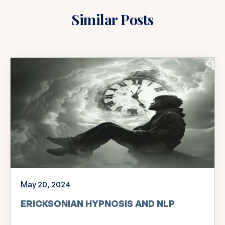
Similar Posts
May 20, 2024
ERICKSONIAN HYPNOSIS AND NLP