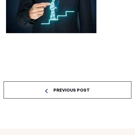
PREVIOUS POST