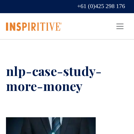
+61 (0)425 298 176
nlp-case-study-
more-money