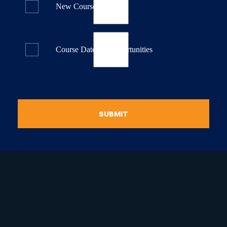
New Course Releases
Course Dates & Opportunities
SUBMIT
raduate Certificate in