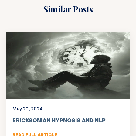
Similar Posts
May 20, 2024
ERICKSONIAN HYPNOSIS AND NLP
READ FULL ARTICLE