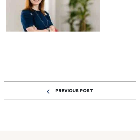
PREVIOUS POST