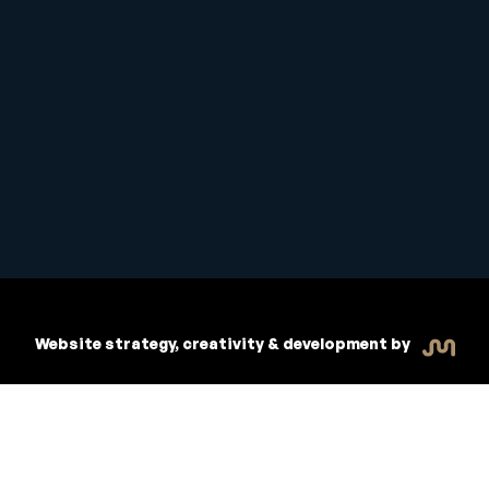
Student Handbook
Copyright © 2026 Inspiritive
Policies
RTO #21178
Website strategy, creativity & development by