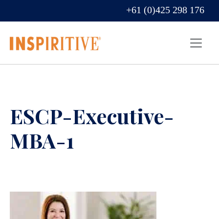
+61 (0)425 298 176
ESCP-Executive-
MBA-1