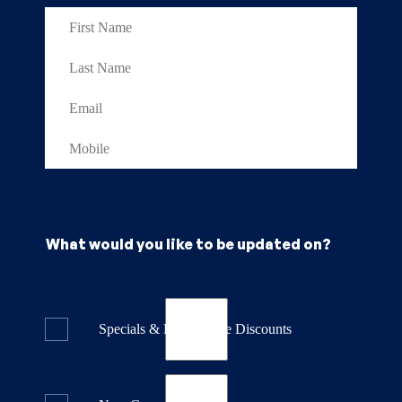
What would you like to be updated on?
Specials & Last Minute Discounts