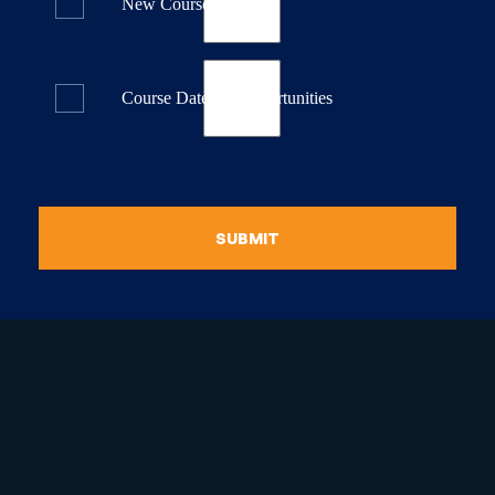
New Course Releases
Course Dates & Opportunities
SUBMIT
raduate Certificate in