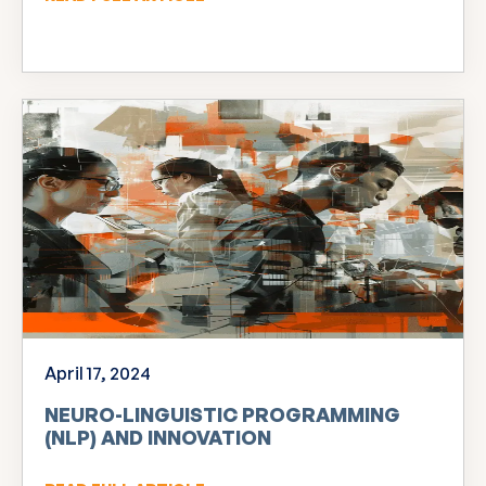
April 17, 2024
NEURO-LINGUISTIC PROGRAMMING
(NLP) AND INNOVATION