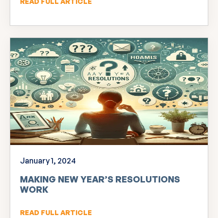
READ FULL ARTICLE
January 1, 2024
MAKING NEW YEAR’S RESOLUTIONS
WORK
READ FULL ARTICLE