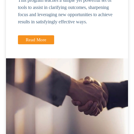
This program teaches a simple yet powerful set of
tools to assist in clarifying outcomes, sharpening
focus and leveraging new opportunities to achieve
results in satisfyingly effective ways.
Read More