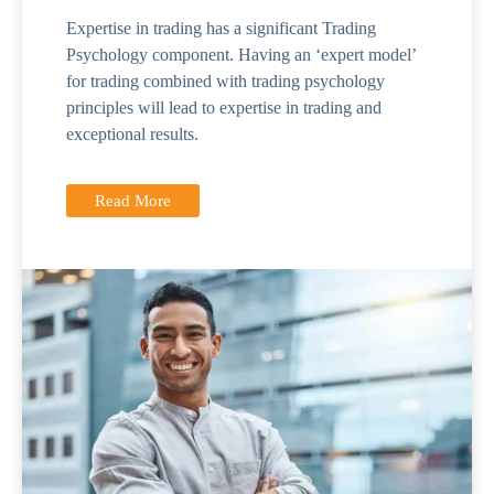
Expertise in trading has a significant Trading
Psychology component. Having an ‘expert model’
for trading combined with trading psychology
principles will lead to expertise in trading and
exceptional results.
Read More