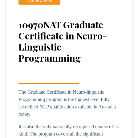
10970NAT Graduate
Certificate in Neuro-
Linguistic
Programming
The Graduate Certificate in Neuro-linguistic
Programming program is the highest level fully
accredited NLP qualification available in Australia
today.
It is also the only nationally recognised course of its
kind. The program covers all the significant