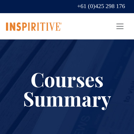
+61 (0)425 298 176
Courses
Summary