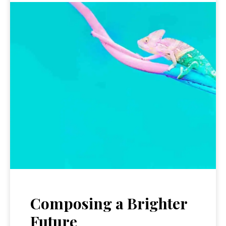
Composing a Brighter
Future