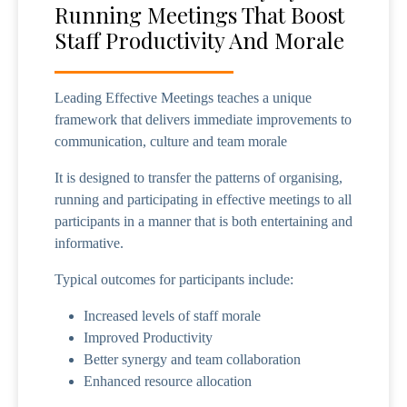
Running Meetings That Boost
Staff Productivity And Morale
Leading Effective Meetings teaches a unique
framework that delivers immediate improvements to
communication, culture and team morale
It is designed to transfer the patterns of organising,
running and participating in effective meetings to all
participants in a manner that is both entertaining and
informative.
Typical outcomes for participants include:
Increased levels of staff morale
Improved Productivity
Better synergy and team collaboration
Enhanced resource allocation