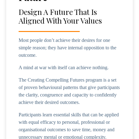
Design A Future That Is
Aligned With Your Values
Most people don’t achieve their desires for one
simple reason; they have internal opposition to the
outcome.
A mind at war with itself can achieve nothing.
The Creating Compelling Futures program is a set
of proven behavioural patterns that give participants
the clarity, congruence and capacity to confidently
achieve their desired outcomes.
Participants learn essential skills that can be applied
with equal efficacy to personal, professional or
organisational outcomes to save time, money and
unnecessary mental or emotional complexity.