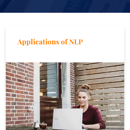
Applications of NLP