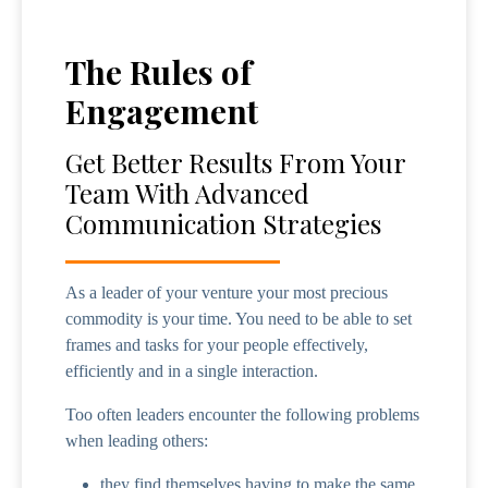
The Rules of
Engagement
Get Better Results From Your
Team With Advanced
Communication Strategies
As a leader of your venture your most precious
commodity is your time. You need to be able to set
frames and tasks for your people effectively,
efficiently and in a single interaction.
Too often leaders encounter the following problems
when leading others:
they find themselves having to make the same