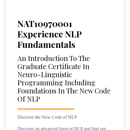
NAT10970001
Experience NLP
Fundamentals
An Introduction To The
Graduate Certificate In
Neuro-Linguistic
Programming Including
Foundations In The New Code
Of NLP
Discover the New Code of NLP
Discover an advanced form of NLP and find out