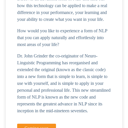
how this technology can be applied to make a real
difference in your performance, your learning and
your ability to create what you want in your life.
How would you like to experience a form of NLP
that you can apply naturally and effortlessly into
most areas of your life?
Dr. John Grinder the co-originator of Neuro-
Linguistic Programming has reorganised and
extended the original (known as the classic code)
into a new form that is simple to learn, is simple to
use with yourself, and is simple to apply in your
personal and professional life. This new streamlined
form of NLP is known as the new code and
represents the greatest advance in NLP since its
inception in the mid-nineteen seventies.
Coming soon