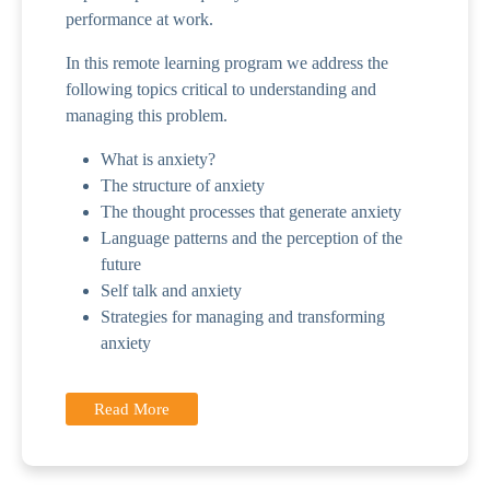
performance at work.
In this remote learning program we address the
following topics critical to understanding and
managing this problem.
What is anxiety?
The structure of anxiety
The thought processes that generate anxiety
Language patterns and the perception of the
future
Self talk and anxiety
Strategies for managing and transforming
anxiety
Read More