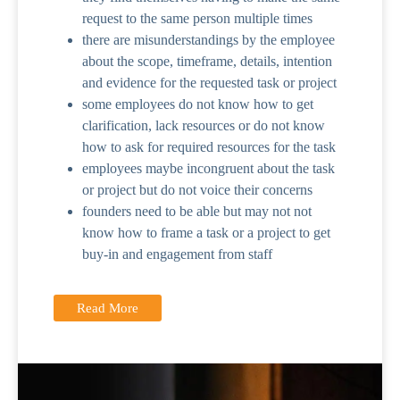
request to the same person multiple times
there are misunderstandings by the employee
about the scope, timeframe, details, intention
and evidence for the requested task or project
some employees do not know how to get
clarification, lack resources or do not know
how to ask for required resources for the task
employees maybe incongruent about the task
or project but do not voice their concerns
founders need to be able but may not not
know how to frame a task or a project to get
buy-in and engagement from staff
Read More