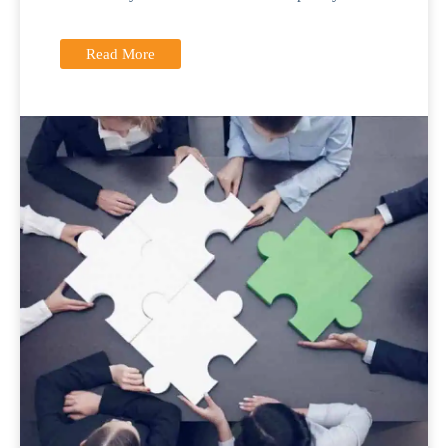
Read More