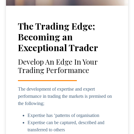
The Trading Edge;
Becoming an
Exceptional Trader
Develop An Edge In Your
Trading Performance
The development of expertise and expert
performance in trading the markets is premised on
the following;
Expertise has ‘patterns of organisation
Expertise can be captured, described and
transferred to others