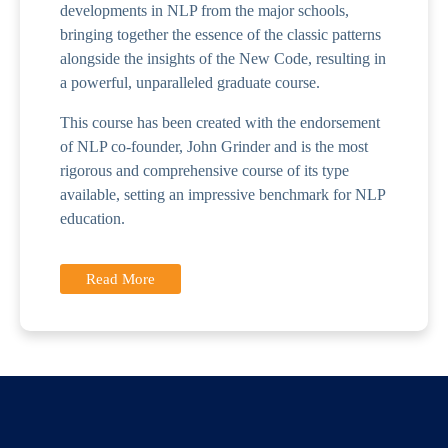
developments in NLP from the major schools,
bringing together the essence of the classic patterns
alongside the insights of the New Code, resulting in
a powerful, unparalleled graduate course.
This course has been created with the endorsement
of NLP co-founder, John Grinder and is the most
rigorous and comprehensive course of its type
available, setting an impressive benchmark for NLP
education.
Read More