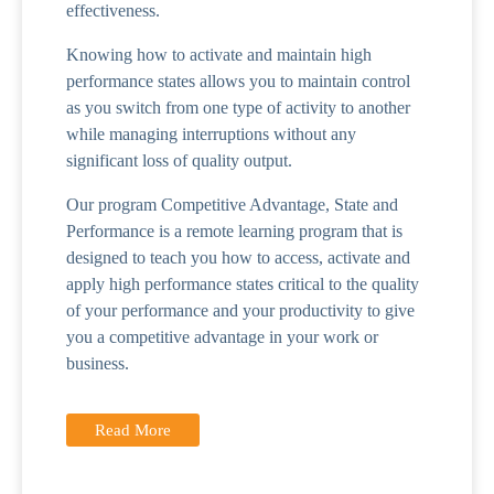
effectiveness.
Knowing how to activate and maintain high
performance states allows you to maintain control
as you switch from one type of activity to another
while managing interruptions without any
significant loss of quality output.
Our program Competitive Advantage, State and
Performance is a remote learning program that is
designed to teach you how to access, activate and
apply high performance states critical to the quality
of your performance and your productivity to give
you a competitive advantage in your work or
business.
Read More