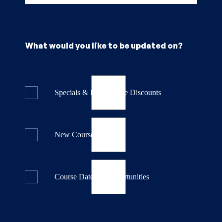
What would you like to be updated on?
Specials & Last Minute Discounts
New Course Releases
Course Dates & Opportunities