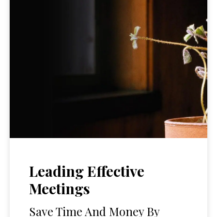
Leading Effective
Meetings
Save Time And Money By