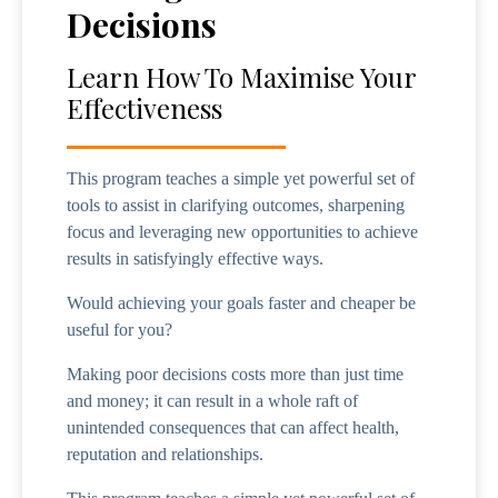
Decisions
Learn How To Maximise Your
Effectiveness
This program teaches a simple yet powerful set of
tools to assist in clarifying outcomes, sharpening
focus and leveraging new opportunities to achieve
results in satisfyingly effective ways.
Would achieving your goals faster and cheaper be
useful for you?
Making poor decisions costs more than just time
and money; it can result in a whole raft of
unintended consequences that can affect health,
reputation and relationships.