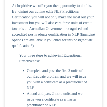
At Inspiritive we offer you the opportunity to do this.
By joining our cutting edge NLP Practitioner
Certification you will not only make the most out your
investment but you will also earn three units of credit
towards an Australian Government recognised and
accredited postgraduate qualification in NLP (financing
options are available if you enrol for this postgraduate
qualification*).
Your three steps to achieving Exceptional
Effectiveness:
Complete and pass the first 3 units of
our graduate program and we will issue
you with a certificate as a practitioner of
NLP.
Attend and pass 2 more units and we
issue you a certificate as a master
practitioner of NLP.