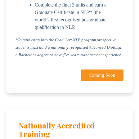
Complete the final 3 units and earn a
Graduate Certificate in NLP*, the
world’s first recognised postgraduate
qualification in NLP.
*To gain entry into the Grad Cert NLP program prospective
students must hold a nationally recognised Advanced Diploma,
a Bachelor’s degree or have five years management experience.
Coming Soon
Nationally Accredited
Training