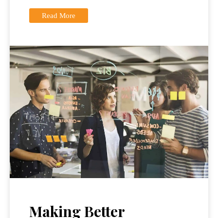
Read More
Making Better