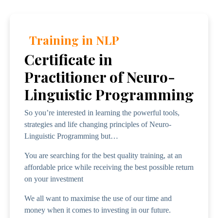
Training in NLP
Certificate in
Practitioner of Neuro-
Linguistic Programming
So you’re interested in learning the powerful tools,
strategies and life changing principles of Neuro-
Linguistic Programming but…
You are searching for the best quality training, at an
affordable price while receiving the best possible return
on your investment
We all want to maximise the use of our time and
money when it comes to investing in our future.