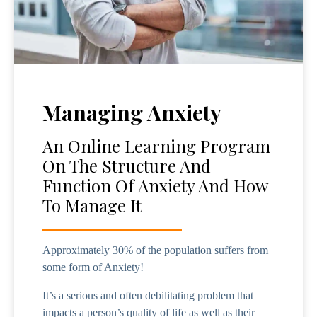
Managing Anxiety
An Online Learning Program
On The Structure And
Function Of Anxiety And How
To Manage It
Approximately 30% of the population suffers from
some form of Anxiety!
It’s a serious and often debilitating problem that
impacts a person’s quality of life as well as their