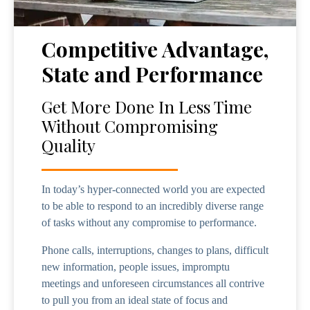
Competitive Advantage,
State and Performance
Get More Done In Less Time
Without Compromising
Quality
In today’s hyper-connected world you are expected
to be able to respond to an incredibly diverse range
of tasks without any compromise to performance.
Phone calls, interruptions, changes to plans, difficult
new information, people issues, impromptu
meetings and unforeseen circumstances all contrive
to pull you from an ideal state of focus and