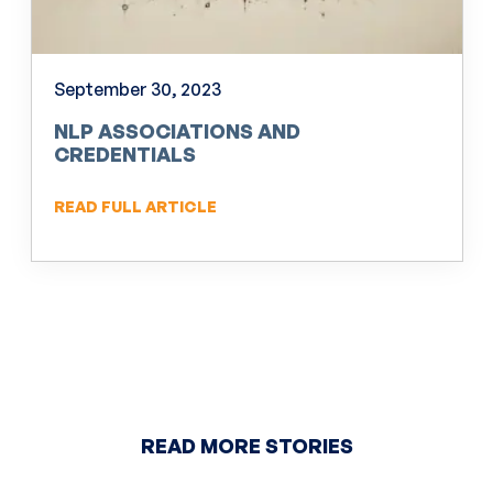
September 30, 2023
NLP ASSOCIATIONS AND
CREDENTIALS
READ FULL ARTICLE
READ MORE STORIES