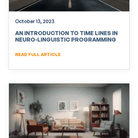
October 13, 2023
AN INTRODUCTION TO TIME LINES IN
NEURO-LINGUISTIC PROGRAMMING
(NLP)
READ FULL ARTICLE