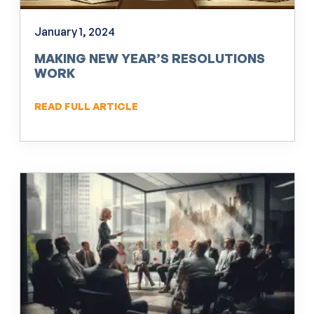
January 1, 2024
MAKING NEW YEAR’S RESOLUTIONS
WORK
READ FULL ARTICLE