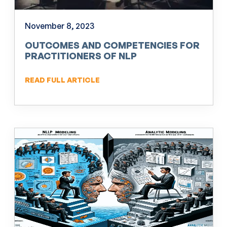
November 8, 2023
OUTCOMES AND COMPETENCIES FOR
PRACTITIONERS OF NLP
READ FULL ARTICLE