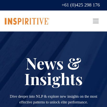
+61 (0)425 298 176
News &
Insights
Dive deeper into NLP & explore new insights on the most
effective patterns to unlock elite performance.