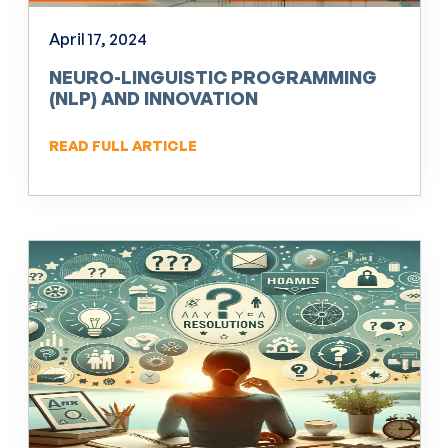
April 17, 2024
NEURO-LINGUISTIC PROGRAMMING
(NLP) AND INNOVATION
READ FULL ARTICLE