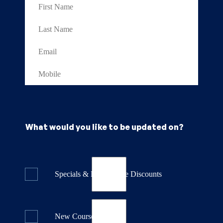
What would you like to be updated on?
Specials & Last Minute Discounts
New Course Releases