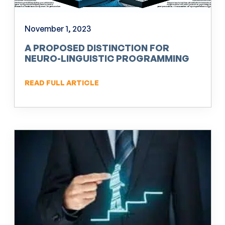
November 1, 2023
A PROPOSED DISTINCTION FOR
NEURO-LINGUISTIC PROGRAMMING
(NLP)
READ FULL ARTICLE