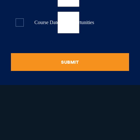
Course Dates & Opportunities
SUBMIT
raduate Certificate in
guistic Programming