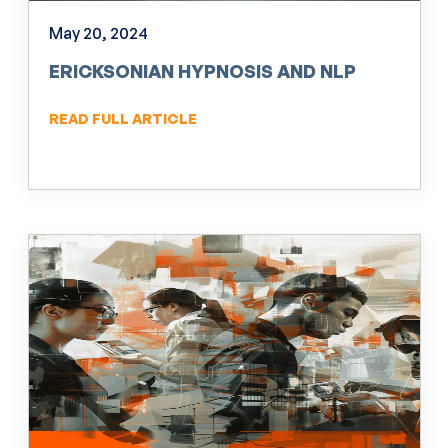
May 20, 2024
ERICKSONIAN HYPNOSIS AND NLP
READ FULL ARTICLE