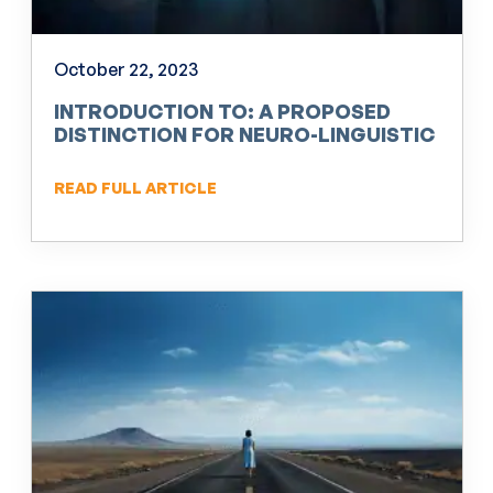
October 22, 2023
INTRODUCTION TO: A PROPOSED
DISTINCTION FOR NEURO-LINGUISTIC
PROGRAMMING (NLP)
READ FULL ARTICLE