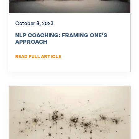
October 8, 2023
NLP COACHING: FRAMING ONE’S
APPROACH
READ FULL ARTICLE