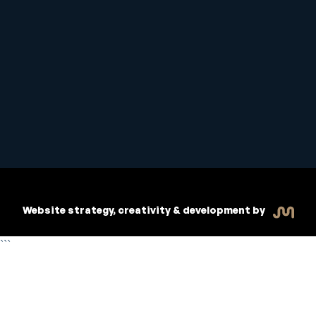
Student Handbook
Copyright © 2026 Inspiritive
Policies
RTO #21178
Website strategy, creativity & development by
```