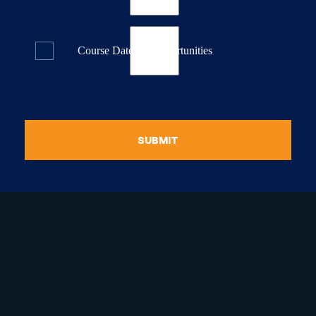
Course Dates & Opportunities
SUBMIT
raduate Certificate in
guistic Programming