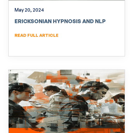
May 20, 2024
ERICKSONIAN HYPNOSIS AND NLP
READ FULL ARTICLE