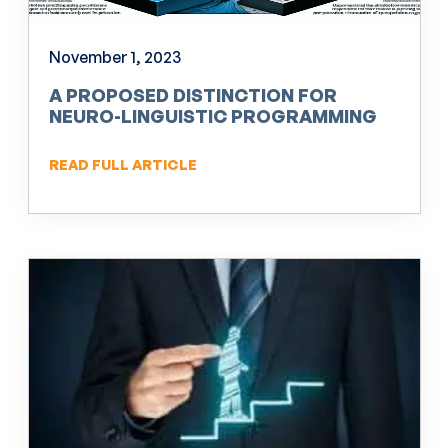
November 1, 2023
A PROPOSED DISTINCTION FOR
NEURO-LINGUISTIC PROGRAMMING
(NLP)
READ FULL ARTICLE