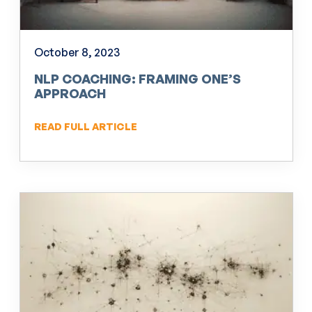
October 8, 2023
NLP COACHING: FRAMING ONE’S
APPROACH
READ FULL ARTICLE