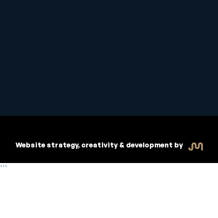
Student Handbook
Copyright © 2026 Inspiritive
Policies
RTO #21178
Website strategy, creativity & development by
```