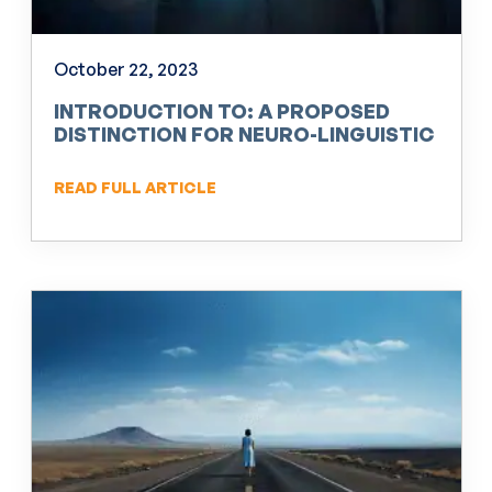
October 22, 2023
INTRODUCTION TO: A PROPOSED
DISTINCTION FOR NEURO-LINGUISTIC
PROGRAMMING (NLP)
READ FULL ARTICLE