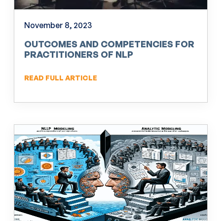
November 8, 2023
OUTCOMES AND COMPETENCIES FOR
PRACTITIONERS OF NLP
READ FULL ARTICLE