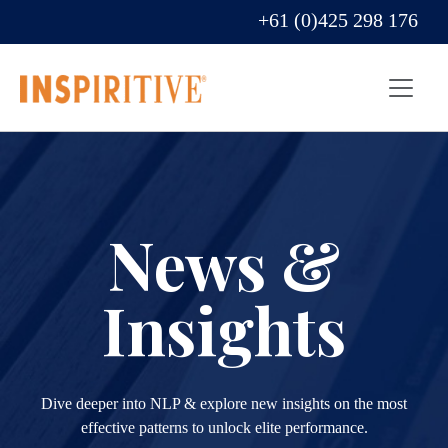
+61 (0)425 298 176
News &
Insights
Dive deeper into NLP & explore new insights on the most
effective patterns to unlock elite performance.