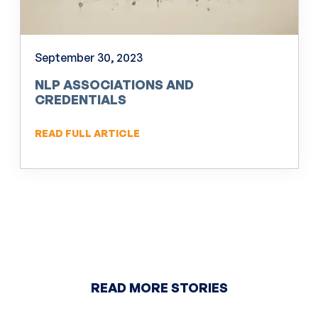
September 30, 2023
NLP ASSOCIATIONS AND
CREDENTIALS
READ FULL ARTICLE
READ MORE STORIES