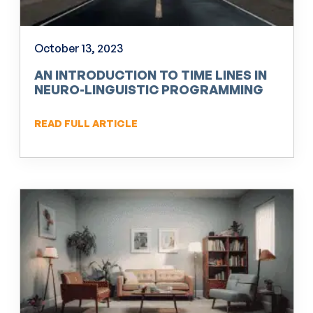
October 13, 2023
AN INTRODUCTION TO TIME LINES IN
NEURO-LINGUISTIC PROGRAMMING
(NLP)
READ FULL ARTICLE