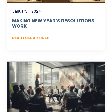
January 1, 2024
MAKING NEW YEAR’S RESOLUTIONS
WORK
READ FULL ARTICLE