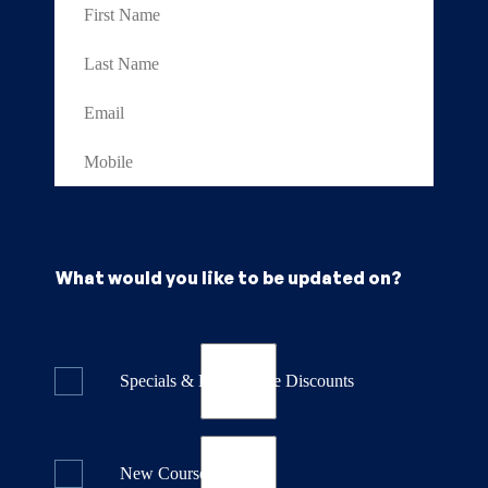
What would you like to be updated on?
Specials & Last Minute Discounts
New Course Releases