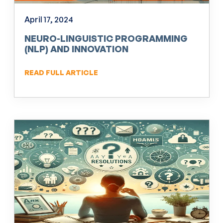
April 17, 2024
NEURO-LINGUISTIC PROGRAMMING
(NLP) AND INNOVATION
READ FULL ARTICLE