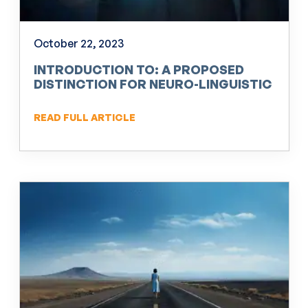
October 22, 2023
INTRODUCTION TO: A PROPOSED
DISTINCTION FOR NEURO-LINGUISTIC
PROGRAMMING (NLP)
READ FULL ARTICLE