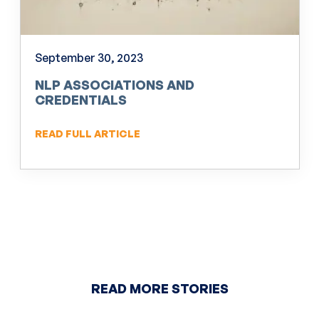
September 30, 2023
NLP ASSOCIATIONS AND
CREDENTIALS
READ FULL ARTICLE
READ MORE STORIES