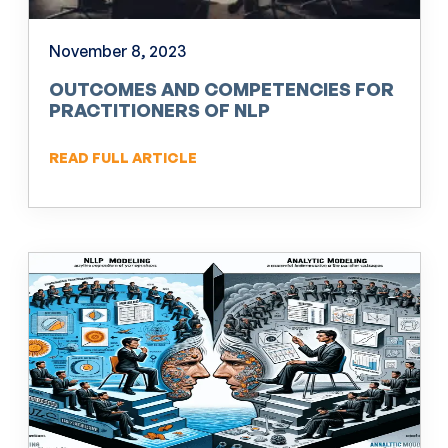
November 8, 2023
OUTCOMES AND COMPETENCIES FOR
PRACTITIONERS OF NLP
READ FULL ARTICLE