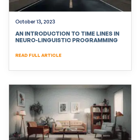
October 13, 2023
AN INTRODUCTION TO TIME LINES IN
NEURO-LINGUISTIC PROGRAMMING
(NLP)
READ FULL ARTICLE