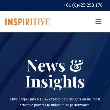
+61 (0)425 298 176
News &
Insights
Dive deeper into NLP & explore new insights on the most
effective patterns to unlock elite performance.