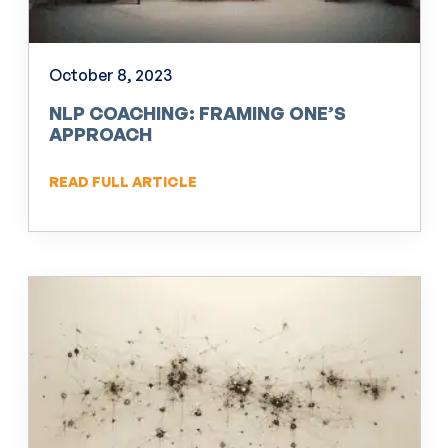
October 8, 2023
NLP COACHING: FRAMING ONE’S
APPROACH
READ FULL ARTICLE