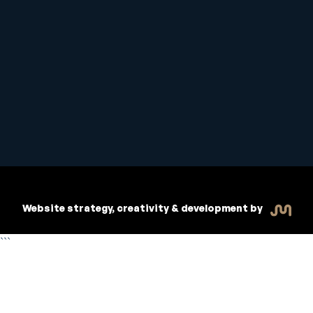
Student Handbook
Copyright © 2026 Inspiritive
Policies
RTO #21178
Website strategy, creativity & development by
```