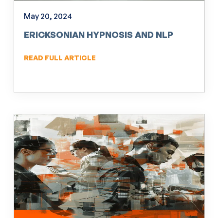
May 20, 2024
ERICKSONIAN HYPNOSIS AND NLP
READ FULL ARTICLE