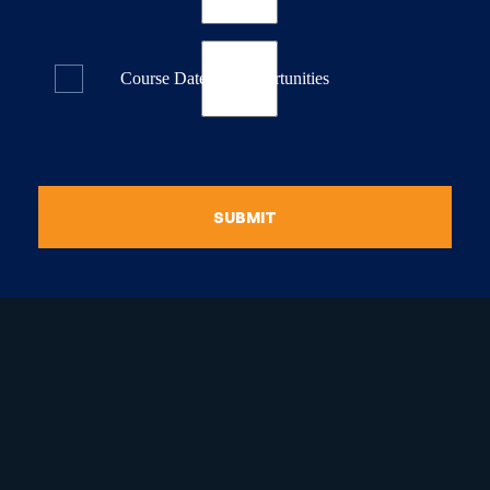
Course Dates & Opportunities
SUBMIT
raduate Certificate in
guistic Programming