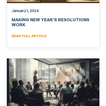
January 1, 2024
MAKING NEW YEAR’S RESOLUTIONS
WORK
READ FULL ARTICLE