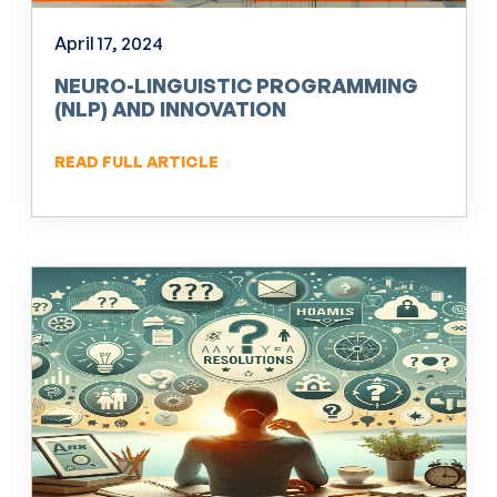
April 17, 2024
NEURO-LINGUISTIC PROGRAMMING
(NLP) AND INNOVATION
READ FULL ARTICLE