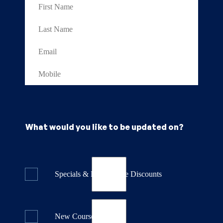
What would you like to be updated on?
Specials & Last Minute Discounts
New Course Releases