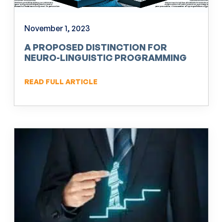
November 1, 2023
A PROPOSED DISTINCTION FOR
NEURO-LINGUISTIC PROGRAMMING
(NLP)
READ FULL ARTICLE