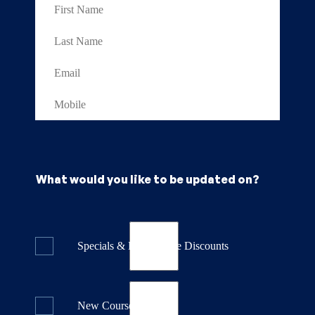
What would you like to be updated on?
Specials & Last Minute Discounts
New Course Releases