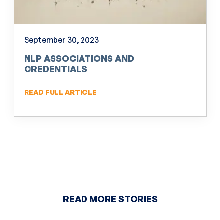
September 30, 2023
NLP ASSOCIATIONS AND
CREDENTIALS
READ FULL ARTICLE
READ MORE STORIES