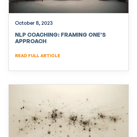
October 8, 2023
NLP COACHING: FRAMING ONE’S
APPROACH
READ FULL ARTICLE