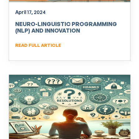
April 17, 2024
NEURO-LINGUISTIC PROGRAMMING
(NLP) AND INNOVATION
READ FULL ARTICLE