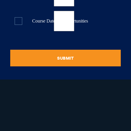
Course Dates & Opportunities
SUBMIT
raduate Certificate in
guistic Programming