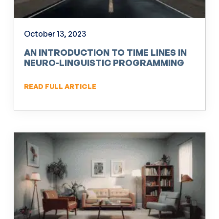
October 13, 2023
AN INTRODUCTION TO TIME LINES IN
NEURO-LINGUISTIC PROGRAMMING
(NLP)
READ FULL ARTICLE