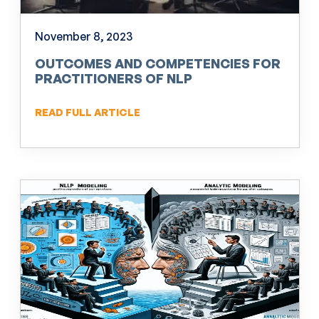
November 8, 2023
OUTCOMES AND COMPETENCIES FOR
PRACTITIONERS OF NLP
READ FULL ARTICLE