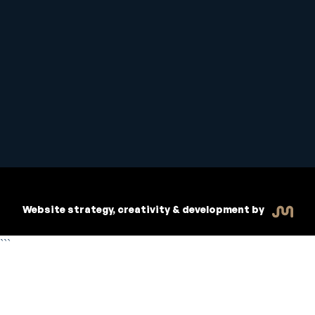
Student Handbook
Copyright © 2026 Inspiritive
Policies
RTO #21178
Website strategy, creativity & development by
```