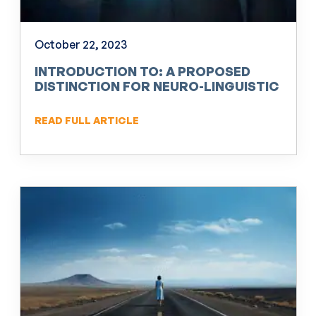
October 22, 2023
INTRODUCTION TO: A PROPOSED
DISTINCTION FOR NEURO-LINGUISTIC
PROGRAMMING (NLP)
READ FULL ARTICLE