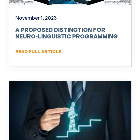
November 1, 2023
A PROPOSED DISTINCTION FOR
NEURO-LINGUISTIC PROGRAMMING
(NLP)
READ FULL ARTICLE