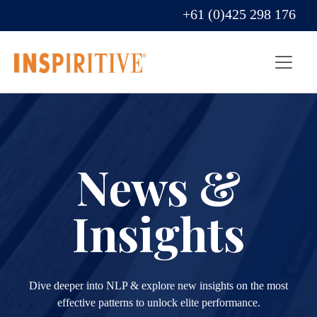
+61 (0)425 298 176
News &
Insights
Dive deeper into NLP & explore new insights on the most
effective patterns to unlock elite performance.