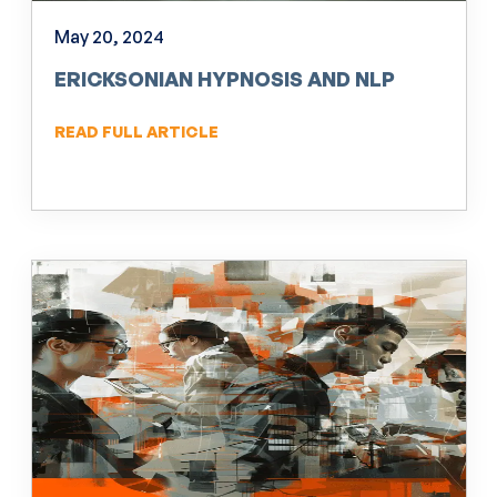
May 20, 2024
ERICKSONIAN HYPNOSIS AND NLP
READ FULL ARTICLE