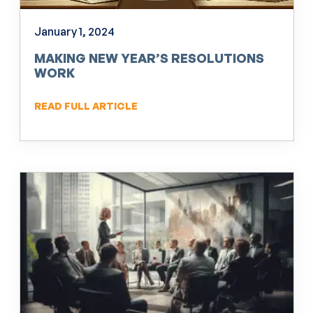
January 1, 2024
MAKING NEW YEAR’S RESOLUTIONS
WORK
READ FULL ARTICLE