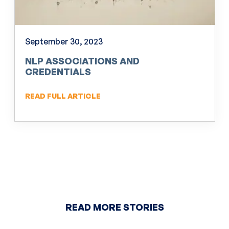
September 30, 2023
NLP ASSOCIATIONS AND
CREDENTIALS
READ FULL ARTICLE
READ MORE STORIES