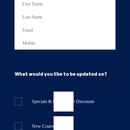
What would you like to be updated on?
Specials & Last Minute Discounts
New Course Releases