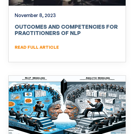
November 8, 2023
OUTCOMES AND COMPETENCIES FOR
PRACTITIONERS OF NLP
READ FULL ARTICLE