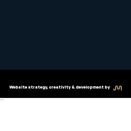
Student Handbook
Copyright © 2026 Inspiritive
Policies
RTO #21178
Website strategy, creativity & development by
```