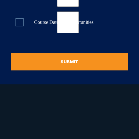
Course Dates & Opportunities
SUBMIT
raduate Certificate in
guistic Programming