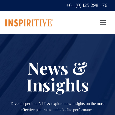
+61 (0)425 298 176
News &
Insights
Dive deeper into NLP & explore new insights on the most
effective patterns to unlock elite performance.