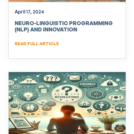
April 17, 2024
NEURO-LINGUISTIC PROGRAMMING
(NLP) AND INNOVATION
READ FULL ARTICLE