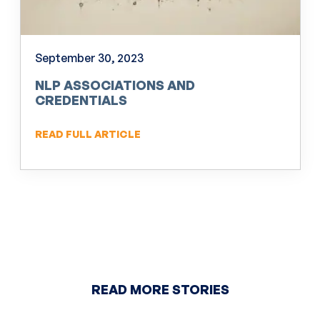
September 30, 2023
NLP ASSOCIATIONS AND
CREDENTIALS
READ FULL ARTICLE
READ MORE STORIES