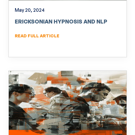
May 20, 2024
ERICKSONIAN HYPNOSIS AND NLP
READ FULL ARTICLE