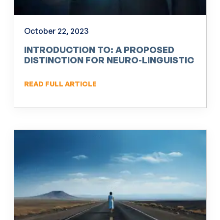
October 22, 2023
INTRODUCTION TO: A PROPOSED
DISTINCTION FOR NEURO-LINGUISTIC
PROGRAMMING (NLP)
READ FULL ARTICLE