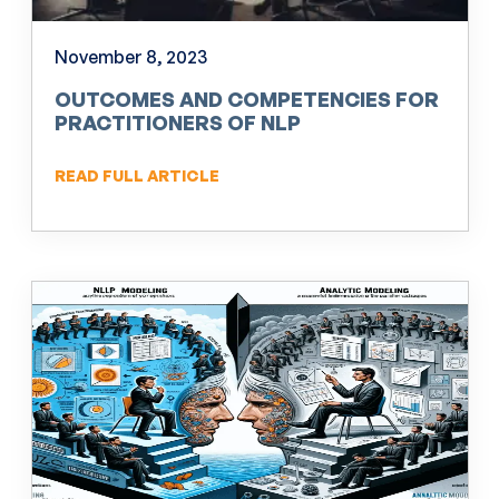
November 8, 2023
OUTCOMES AND COMPETENCIES FOR
PRACTITIONERS OF NLP
READ FULL ARTICLE