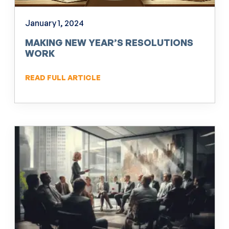
January 1, 2024
MAKING NEW YEAR’S RESOLUTIONS
WORK
READ FULL ARTICLE