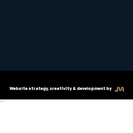
Student Handbook
Copyright © 2026 Inspiritive
Policies
RTO #21178
Website strategy, creativity & development by
```