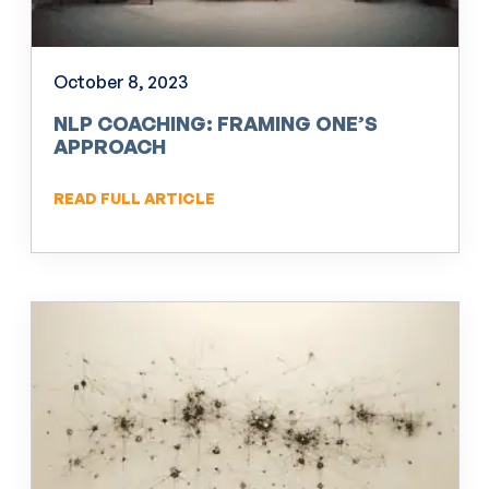
October 8, 2023
NLP COACHING: FRAMING ONE’S
APPROACH
READ FULL ARTICLE