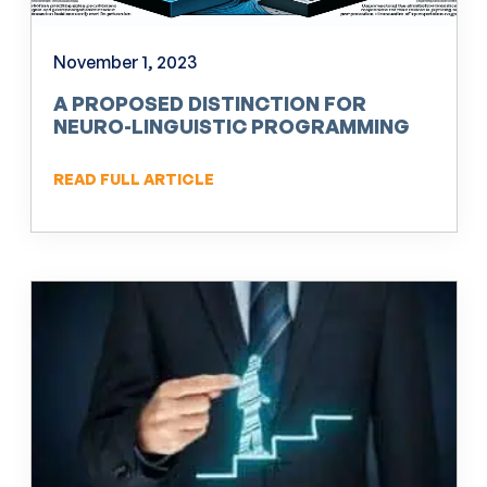
November 1, 2023
A PROPOSED DISTINCTION FOR
NEURO-LINGUISTIC PROGRAMMING
(NLP)
READ FULL ARTICLE