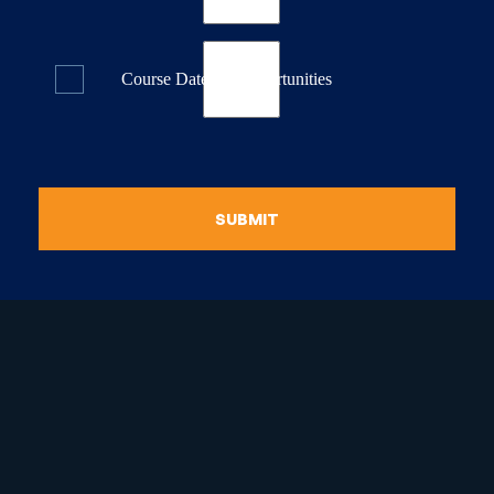
Course Dates & Opportunities
SUBMIT
raduate Certificate in
guistic Programming