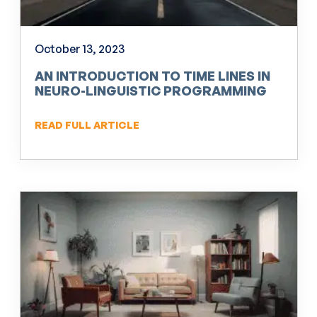
October 13, 2023
AN INTRODUCTION TO TIME LINES IN
NEURO-LINGUISTIC PROGRAMMING
(NLP)
READ FULL ARTICLE