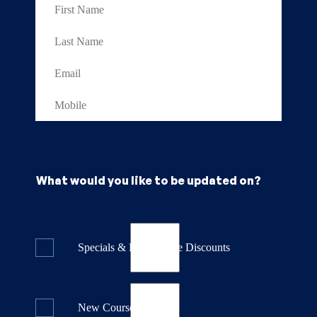
What would you like to be updated on?
Specials & Last Minute Discounts
New Course Releases