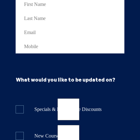
What would you like to be updated on?
Specials & Last Minute Discounts
New Course Releases