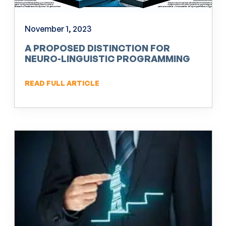
November 1, 2023
A PROPOSED DISTINCTION FOR
NEURO-LINGUISTIC PROGRAMMING
(NLP)
READ FULL ARTICLE