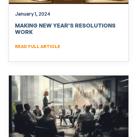
January 1, 2024
MAKING NEW YEAR’S RESOLUTIONS
WORK
READ FULL ARTICLE