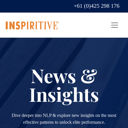
+61 (0)425 298 176
News &
Insights
Dive deeper into NLP & explore new insights on the most
effective patterns to unlock elite performance.