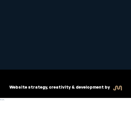
Student Handbook
Copyright © 2026 Inspiritive
Policies
RTO #21178
Website strategy, creativity & development by
```