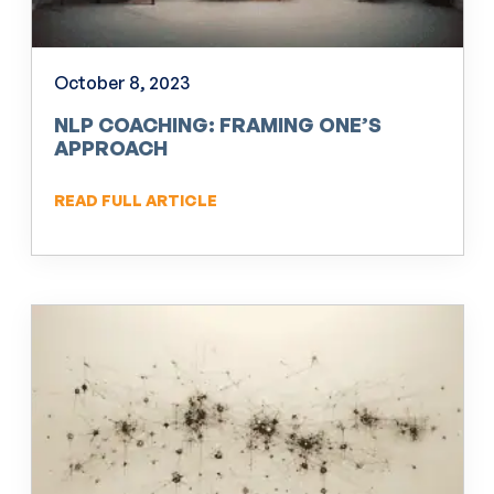
October 8, 2023
NLP COACHING: FRAMING ONE’S
APPROACH
READ FULL ARTICLE