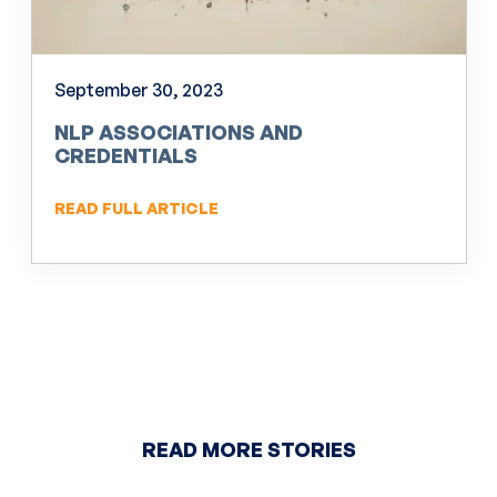
September 30, 2023
NLP ASSOCIATIONS AND
CREDENTIALS
READ FULL ARTICLE
READ MORE STORIES