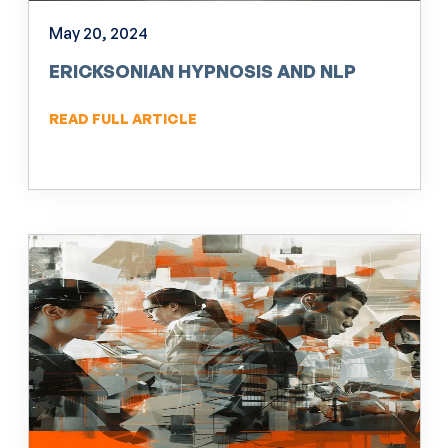
May 20, 2024
ERICKSONIAN HYPNOSIS AND NLP
READ FULL ARTICLE