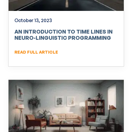
October 13, 2023
AN INTRODUCTION TO TIME LINES IN
NEURO-LINGUISTIC PROGRAMMING
(NLP)
READ FULL ARTICLE