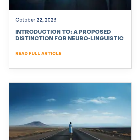
October 22, 2023
INTRODUCTION TO: A PROPOSED
DISTINCTION FOR NEURO-LINGUISTIC
PROGRAMMING (NLP)
READ FULL ARTICLE