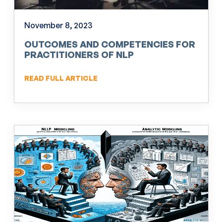
November 8, 2023
OUTCOMES AND COMPETENCIES FOR
PRACTITIONERS OF NLP
READ FULL ARTICLE