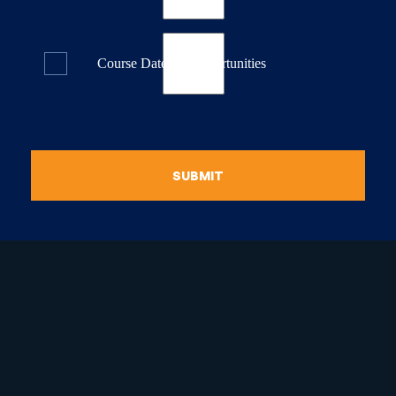
Course Dates & Opportunities
SUBMIT
raduate Certificate in
guistic Programming