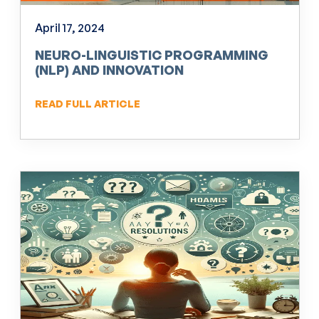
April 17, 2024
NEURO-LINGUISTIC PROGRAMMING
(NLP) AND INNOVATION
READ FULL ARTICLE